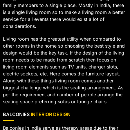
family members to a single place. Mostly in India, there
is a single living room so to make a living room a better
service for all events there would exist a lot of
considerations.
Living room has the greatest utility when compared to
other rooms in the home so choosing the best style and
design would be the key task. If the design of the living
room needs to be made from scratch then focus on
living room elements such as TV units, charger slots,
electric sockets, etc. Here comes the furniture layout.
Along with these things living room comes another
biggest challenge which is the seating arrangement. As
per the requirement and number of people arrange the
seating space preferring sofas or lounge chairs.
BALCONIES
INTERIOR DESIGN
Balconies in India serve as therapy areas due to their