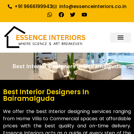
+91 9666199943
info@essenceinteriors.co.in
About Us
Our Service
Why Essence Interiors
Contact Us
Best Interior Designers In Bairamalguda
Best Interior Designers In
Bairamalguda
We offer the best interior designing services ranging
from Home Villa to Commercial spaces at affordable
prices with the best quality and on-time delivery.
Essence Interiors acts as a guide at every step of the