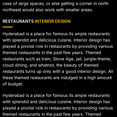
case of large spaces, or else getting a corner in north
northeast would also work with smaller areas.
RESTAURANTS
INTERIOR DESIGN
Hyderabad is a place for famous its ample restaurants
with splendid and delicious cuisine. Interior design has
played a pivotal role in restaurants by providing various
themed restaurants in the past few years. Themed
restaurants such as train, Stone Age, jail, jungle–theme,
cloud dining, and whatnot, the beauty of themed
restaurants turns up only with a good interior design. All
these themed restaurants are indulged in a high amount
of budget.
Hyderabad is a place for famous its ample restaurants
with splendid and delicious cuisine. Interior design has
played a pivotal role in restaurants by providing various
themed restaurants in the past few years. Themed