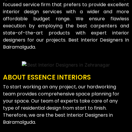
focused service firm that prefers to provide excellent
interior design services with a wider and more
affordable budget range. We ensure flawless
execution by employing the best carpenters and
state-of-the-art products with expert interior
designers for our projects. Best Interior Designers In
Bairamalguda.
ABOUT ESSENCE INTERIORS
To start working an any project, our hardworking
team provides comprehensive space planning for
your space. Our team of experts take care of any
type of residential design from start to finish.
Therefore, we are the best Interior Designers in
Bairamalguda.