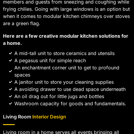
members and guests from sneezing and coughing while
frying chilies. Going with large windows is an option but
when it comes to modular kitchen chimneys over stoves
are a green flag.
Here are a few creative modular kitchen solutions for
a home.
A mid-tall unit to store ceramics and utensils
A pegasus unit for simple reach
An enchantment corner unit to get to profound
spaces
A janitor unit to store your cleaning supplies
A avoiding drawer to use dead space underneath
An oil drag out for little jugs and bottles
Washroom capacity for goods and fundamentals.
Living Room
Interior Design
Living room in a home serves all events bringing all