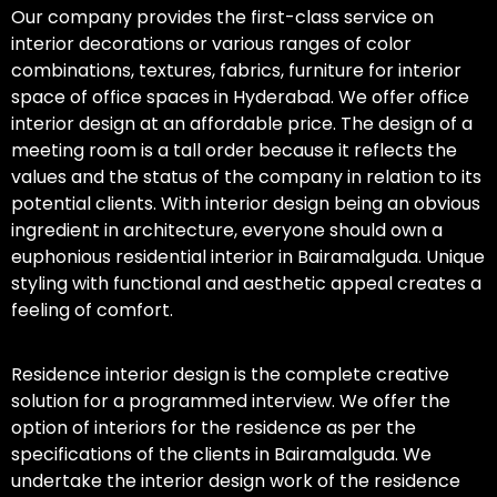
Our company provides the first-class service on
interior decorations or various ranges of color
combinations, textures, fabrics, furniture for interior
space of office spaces in Hyderabad. We offer office
interior design at an affordable price. The design of a
meeting room is a tall order because it reflects the
values and the status of the company in relation to its
potential clients. With interior design being an obvious
ingredient in architecture, everyone should own a
euphonious residential interior in Bairamalguda. Unique
styling with functional and aesthetic appeal creates a
feeling of comfort.
Residence interior design is the complete creative
solution for a programmed interview. We offer the
option of interiors for the residence as per the
specifications of the clients in Bairamalguda. We
undertake the interior design work of the residence