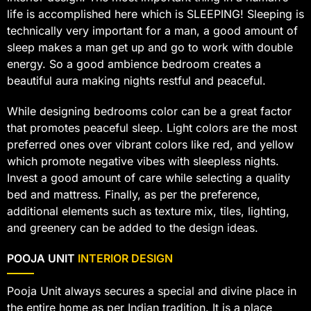
life is accomplished here which is SLEEPING! Sleeping is
technically very important for a man, a good amount of
sleep makes a man get up and go to work with double
energy. So a good ambience bedroom creates a
beautiful aura making nights restful and peaceful.
While designing bedrooms color can be a great factor
that promotes peaceful sleep. Light colors are the most
preferred ones over vibrant colors like red, and yellow
which promote negative vibes with sleepless nights.
Invest a good amount of care while selecting a quality
bed and mattress. Finally, as per the preference,
additional elements such as texture mix, tiles, lighting,
and greenery can be added to the design ideas.
POOJA UNIT
INTERIOR DESIGN
Pooja Unit always secures a special and divine place in
the entire home as per Indian tradition. It is a place