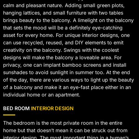
calm and pleasant nature. Adding small green plots,
hanging lattices, and small furniture with two tables
brings beauty to the balcony. A limelight on the balcony
that sets the mood will be a definitely eye-catching
asset for every home. For unique interior designs, one
can use recycled, reused, and DIY elements to emit
creativity on the balcony. Swings with the coolest
designs will make the balcony a loveable area. For
privacy, one can implant bamboo screens and install
sunshades to avoid sunlight in summer too. At the end
of the day, there are various ways to light up the beauty
of a balcony and make it an eye-fast place either in an
individual home or an apartment.
BED ROOM
INTERIOR DESIGN
The bedroom is the most private room in the entire
home but that doesn’t mean it can be struck out from
interior design. The most important thing in a human’s