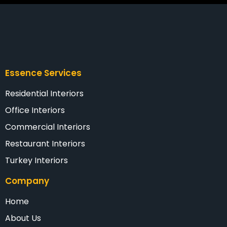
Essence Services
Residential Interiors
Office Interiors
Commercial Interiors
Restaurant Interiors
Turkey Interiors
Company
Home
About Us