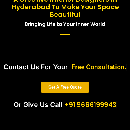
Hyderabad To Make Your Space
Beautiful
Bringing Life to Your Inner World
Contact Us For Your
Free Consultation.
Get A Free Quote
+91 9666199943
Or Give Us Call