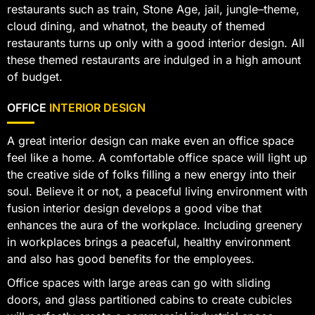
restaurants such as train, Stone Age, jail, jungle–theme,
cloud dining, and whatnot, the beauty of themed
restaurants turns up only with a good interior design. All
these themed restaurants are indulged in a high amount
of budget.
OFFICE
INTERIOR DESIGN
A great interior design can make even an office space
feel like a home. A comfortable office space will light up
the creative side of folks filling a new energy into their
soul. Believe it or not, a peaceful living environment with
fusion interior design develops a good vibe that
enhances the aura of the workplace. Including greenery
in workplaces brings a peaceful, healthy environment
and also has good benefits for the employees.
Office spaces with large areas can go with sliding
doors, and glass partitioned cabins to create cubicles