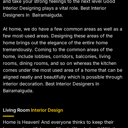
and take your strong feelings to the next level Good
Interior Designing plays a vital role. Best Interior
Designers In Bairamalguda.
At home, we do have a few common areas as well as a
few most-used areas. Designing these areas of the
home brings out the elegance of the entire home
tremendously. Coming to the common areas of the
home, include lobbies, corridors, balconies, living
rooms, dining rooms, and so on whereas the kitchen
comes under the most used area of a home that can be
aligned neatly and beautifully which is possible through
interior decoration. Best Interior Designers In
Bairamalguda.
Living Room
Interior Design
Home is Heaven! And everyone thinks to keep their