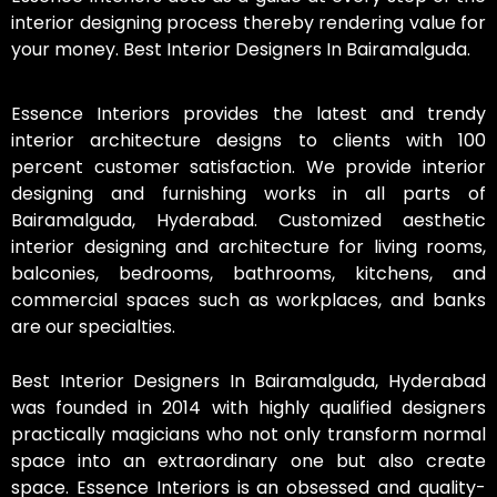
interior designing process thereby rendering value for
your money. Best Interior Designers In Bairamalguda.
Essence Interiors provides the latest and trendy
interior architecture designs to clients with 100
percent customer satisfaction. We provide interior
designing and furnishing works in all parts of
Bairamalguda, Hyderabad. Customized aesthetic
interior designing and architecture for living rooms,
balconies, bedrooms, bathrooms, kitchens, and
commercial spaces such as workplaces, and banks
are our specialties.
Best Interior Designers In Bairamalguda, Hyderabad
was founded in 2014 with highly qualified designers
practically magicians who not only transform normal
space into an extraordinary one but also create
space. Essence Interiors is an obsessed and quality-