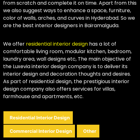
from scratch and complete it on time. Apart from this
we also suggest ways to enhance a space, furniture,
color of walls, arches, and curves in Hyderabad. So we
are the best interior designers in Bairamalguda.
We offer
residential interior design
has a lot of
comfortable living room, modular kitchen, bedroom,
laundry area, wall designs etc, The main objective of
the Luxevia interior design company is to deliver its
interior design and decoration thoughts and desires.
As part of residential design, the prestigious interior
design company also offers services for villas,
farmhouse and apartments, etc.
Residential Interior Design
Commercial Interior Design
Other