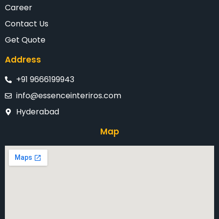
Career
Contact Us
Get Quote
Address
+91 9666199943
info@essenceinteriros.com
Hyderabad
Map