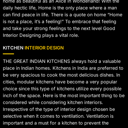
home as beautiful as an Alice in Wonderland! With the
daily hectic life, Home is the only place where a man
can find peace in life. There is a quote on home “Home
is not a place, it’s a feeling!” To embrace that feeling
and take your strong feelings to the next level Good
Interior Designing plays a vital role.
KITCHEN
INTERIOR DESIGN
THE GREAT INDIAN KITCHENS always hold a valuable
place in Indian homes. Kitchens in India are preferred to
be very spacious to cook the most delicious dishes. In
cities, modular kitchens have become a very popular
choice since this type of kitchens utilize every possible
inch of the space. Here is the most important thing to be
considered while considering kitchen interiors.
Irrespective of the type of interior design chosen be
selective when it comes to ventilation. Ventilation is
important and a must for a kitchen to prevent the