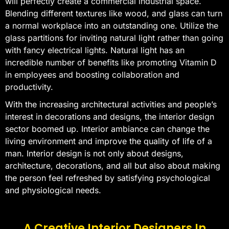
will perfectly create a commercial industrial space.
Blending different textures like wood, and glass can turn
a normal workplace into an outstanding one. Utilize the
glass partitions for inviting natural light rather than going
with fancy electrical lights. Natural light has an
incredible number of benefits like promoting Vitamin D
in employees and boosting collaboration and
productivity.
With the increasing architectural activities and people’s
interest in decorations and designs, the interior design
sector boomed up. Interior ambiance can change the
living environment and improve the quality of life of a
man. Interior design is not only about designs,
architecture, decorations, and all but also about making
the person feel refreshed by satisfying psychological
and physiological needs.
A Creative Interior Designers In