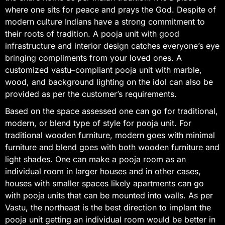
where one sits for peace and prays the God. Despite of
modern culture Indians have a strong commitment to
their roots of tradition. A pooja unit with good
infrastructure and interior design catches everyone’s eye
bringing compliments from your loved ones. A
customized vastu–compliant pooja unit with marble,
wood, and background lighting on the idol can also be
provided as per the customer’s requirements.
Based on the space assessed one can go for traditional,
modern, or blend type of style for pooja unit. For
traditional wooden furniture, modern goes with minimal
furniture and blend goes with both wooden furniture and
light shades. One can make a pooja room as an
individual room in larger houses and in other cases,
houses with smaller spaces likely apartments can go
with pooja units that can be mounted into walls. As per
Vastu, the northeast is the best direction to implant the
pooja unit getting an individual room would be better in