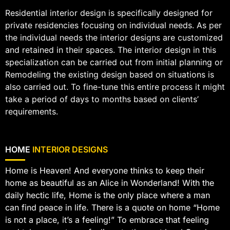
Residential interior design is specifically designed for
private residencies focusing on individual needs. As per
the individual needs the interior designs are customized
and retained in their spaces. The interior design in this
specialization can be carried out from initial planning or
Remodeling the existing design based on situations is
also carried out. To fine-tune this entire process it might
take a period of days to months based on clients’
requirements.
HOME
INTERIOR DESIGNS
Home is Heaven! And everyone thinks to keep their
home as beautiful as an Alice in Wonderland! With the
daily hectic life, Home is the only place where a man
can find peace in life. There is a quote on home “Home
is not a place, it’s a feeling!” To embrace that feeling