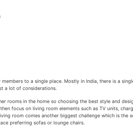
s
y members to a single place. Mostly in India, there is a sing
st a lot of considerations.
her rooms in the home so choosing the best style and desig
hen focus on living room elements such as TV units, charger
 living room comes another biggest challenge which is the 
ce preferring sofas or lounge chairs.