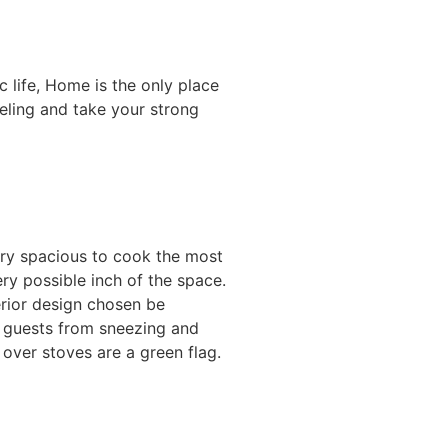
 life, Home is the only place
eeling and take your strong
ery spacious to cook the most
ery possible inch of the space.
erior design chosen be
d guests from sneezing and
over stoves are a green flag.