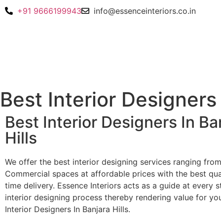
+91 9666199943
info@essenceinteriors.co.in
Best Interior Designers 
Best Interior Designers In Ba
Hills
We offer the best interior designing services ranging fro
Commercial spaces at affordable prices with the best qua
time delivery. Essence Interiors acts as a guide at every s
interior designing process thereby rendering value for yo
Interior Designers In Banjara Hills.