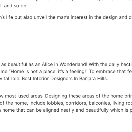
, and so on.
s life but also unveil the man’s interest in the design and d
 beautiful as an Alice in Wonderland! With the daily hectic
me “Home is not a place, it’s a feeling!” To embrace that f
tal role. Best Interior Designers In Banjara Hills.
 most-used areas. Designing these areas of the home brin
the home, include lobbies, corridors, balconies, living r
home that can be aligned neatly and beautifully which is p