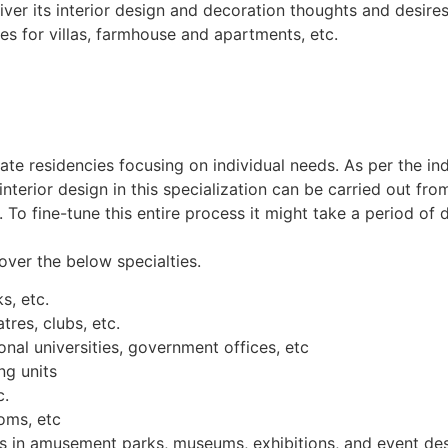
iver its interior design and decoration thoughts and desires.
es for villas, farmhouse and apartments, etc.
ivate residencies focusing on individual needs. As per the ind
nterior design in this specialization can be carried out fro
t. To fine-tune this entire process it might take a period o
over the below specialties.
s, etc.
tres, clubs, etc.
nal universities, government offices, etc
ng units
c.
oms, etc
ns in amusement parks, museums, exhibitions, and event des