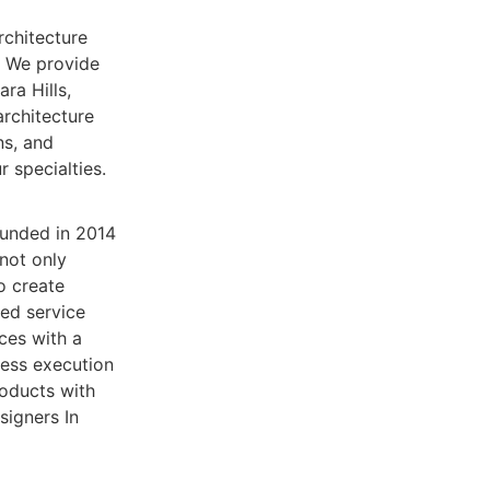
rchitecture
. We provide
ara Hills,
rchitecture
ns, and
 specialties.
ounded in 2014
 not only
o create
sed service
ices with a
less execution
roducts with
signers In