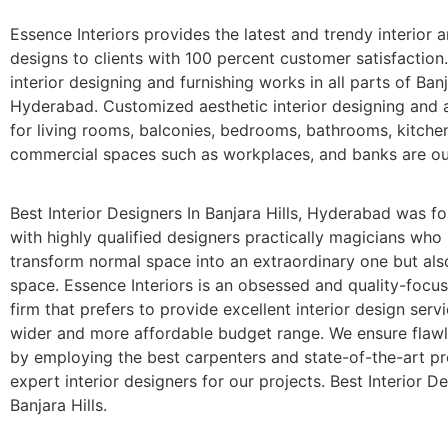
Essence Interiors provides the latest and trendy interior a
designs to clients with 100 percent customer satisfaction
interior designing and furnishing works in all parts of Banj
Hyderabad. Customized aesthetic interior designing and a
for living rooms, balconies, bedrooms, bathrooms, kitche
commercial spaces such as workplaces, and banks are our
Best Interior Designers In Banjara Hills, Hyderabad was f
with highly qualified designers practically magicians who
transform normal space into an extraordinary one but als
space. Essence Interiors is an obsessed and quality-focu
firm that prefers to provide excellent interior design serv
wider and more affordable budget range. We ensure flaw
by employing the best carpenters and state-of-the-art p
expert interior designers for our projects. Best Interior De
Banjara Hills.