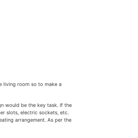
le living room so to make a
n would be the key task. If the
 slots, electric sockets, etc.
seating arrangement. As per the