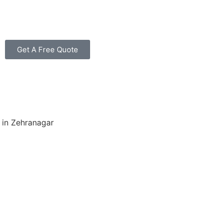
Get A Free Quote