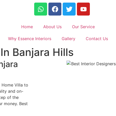
Home
About Us
Our Service
Why Essence Interiors
Gallery
Contact Us
In Banjara Hills
njara
m Home Villa to
lity and on-
tep of the
ur money. Best