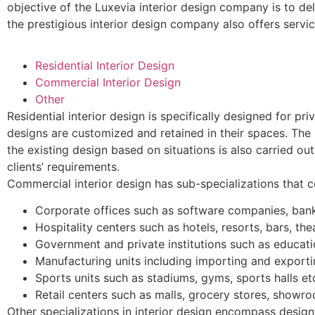
objective of the Luxevia interior design company is to del
the prestigious interior design company also offers servic
Residential Interior Design
Commercial Interior Design
Other
Residential interior design is specifically designed for pr
designs are customized and retained in their spaces. The i
the existing design based on situations is also carried ou
clients’ requirements.
Commercial interior design has sub-specializations that c
Corporate offices such as software companies, bank
Hospitality centers such as hotels, resorts, bars, thea
Government and private institutions such as educatio
Manufacturing units including importing and exporti
Sports units such as stadiums, gyms, sports halls et
Retail centers such as malls, grocery stores, showro
Other specializations in interior design encompass desig