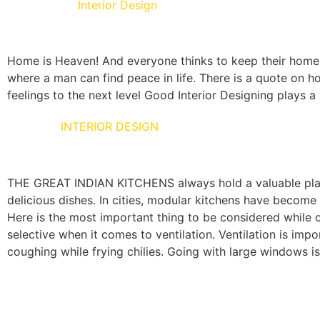
Living Room
Interior Design
Home is Heaven! And everyone thinks to keep their home as
where a man can find peace in life. There is a quote on ho
feelings to the next level Good Interior Designing plays a v
KITCHEN
INTERIOR DESIGN
THE GREAT INDIAN KITCHENS always hold a valuable place 
delicious dishes. In cities, modular kitchens have become 
Here is the most important thing to be considered while co
selective when it comes to ventilation. Ventilation is i
coughing while frying chilies. Going with large windows 
Here are a few creative modular kitchen solutions for a