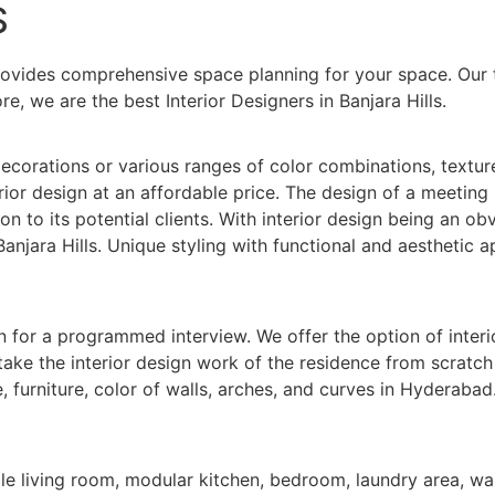
S
rovides comprehensive space planning for your space. Our 
re, we are the best Interior Designers in Banjara Hills.
corations or various ranges of color combinations, textures,
ior design at an affordable price. The design of a meeting 
on to its potential clients. With interior design being an obv
anjara Hills. Unique styling with functional and aesthetic a
n for a programmed interview. We offer the option of interi
ertake the interior design work of the residence from scratc
furniture, color of walls, arches, and curves in Hyderabad.
le living room, modular kitchen, bedroom, laundry area, wal