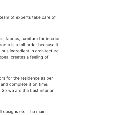
team of experts take care of
 fabrics, furniture for interior
room is a tall order because it
ious ingredient in architecture,
ppeal creates a feeling of
ors for the residence as per
h and complete it on time.
 So we are the best interior
l designs etc, The main