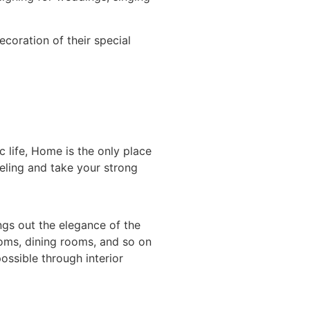
ecoration of their special
 life, Home is the only place
eeling and take your strong
gs out the elegance of the
ooms, dining rooms, and so on
ossible through interior