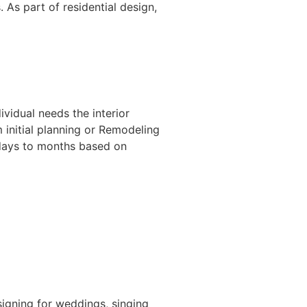
 As part of residential design,
ividual needs the interior
m initial planning or Remodeling
f days to months based on
igning for weddings, singing