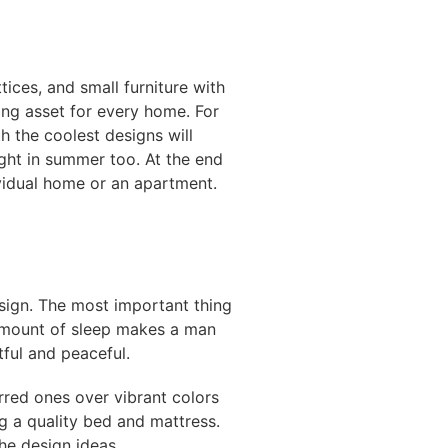
tices, and small furniture with
ing asset for every home. For
h the coolest designs will
ght in summer too. At the end
ividual home or an apartment.
esign. The most important thing
 amount of sleep makes a man
ful and peaceful.
rred ones over vibrant colors
g a quality bed and mattress.
the design ideas.