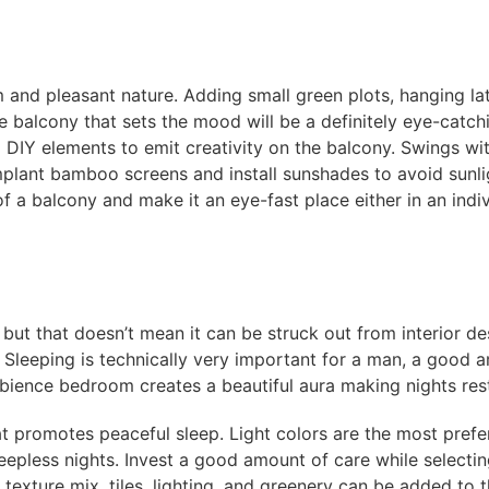
m and pleasant nature. Adding small green plots, hanging lat
he balcony that sets the mood will be a definitely eye-catch
 DIY elements to emit creativity on the balcony. Swings wit
mplant bamboo screens and install sunshades to avoid sunli
 of a balcony and make it an eye-fast place either in an ind
but that doesn’t mean it can be struck out from interior d
! Sleeping is technically very important for a man, a good
ience bedroom creates a beautiful aura making nights rest
t promotes peaceful sleep. Light colors are the most prefe
eepless nights. Invest a good amount of care while selectin
 texture mix, tiles, lighting, and greenery can be added to 