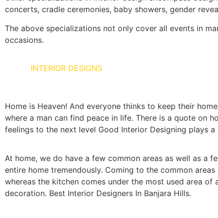
concerts, cradle ceremonies, baby showers, gender reveal
The above specializations not only cover all events in man’
occasions.
HOME
INTERIOR DESIGNS
Home is Heaven! And everyone thinks to keep their home as
where a man can find peace in life. There is a quote on ho
feelings to the next level Good Interior Designing plays a vi
At home, we do have a few common areas as well as a few
entire home tremendously. Coming to the common areas of 
whereas the kitchen comes under the most used area of a 
decoration. Best Interior Designers In Banjara Hills.