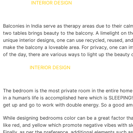
BALCONIES
INTERIOR DESIGN
Balconies in India serve as therapy areas due to their cal
two tables brings beauty to the balcony. A limelight on t
unique interior designs, one can use recycled, reused, and
make the balcony a loveable area. For privacy, one can i
of the day, there are various ways to light up the beauty
BED ROOM
INTERIOR DESIGN
The bedroom is the most private room in the entire home 
in a human’s life is accomplished here which is SLEEPING
get up and go to work with double energy. So a good amb
While designing bedrooms color can be a great factor tha
like red, and yellow which promote negative vibes with sl
Finally, as per the preference, additional elements such as