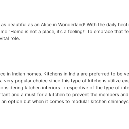
 beautiful as an Alice in Wonderland! With the daily hectic
me “Home is not a place, it’s a feeling!” To embrace that f
ital role.
in Indian homes. Kitchens in India are preferred to be v
a very popular choice since this type of kitchens utilize ev
nsidering kitchen interiors. Irrespective of the type of int
mportant and a must for a kitchen to prevent the members an
is an option but when it comes to modular kitchen chimneys 
 home.