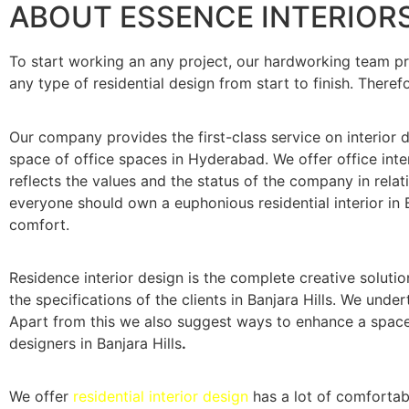
ABOUT ESSENCE INTERIOR
To start working an any project, our hardworking team p
any type of residential design from start to finish. Therefo
Our company provides the first-class service on interior de
space of office spaces in Hyderabad. We offer office inter
reflects the values and the status of the company in relati
everyone should own a euphonious residential interior in B
comfort.
Residence interior design is the complete creative solutio
the specifications of the clients in Banjara Hills. We und
Apart from this we also suggest ways to enhance a space, 
designers in Banjara Hills
.
We offer
residential interior design
has a lot of comfortab