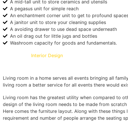
A mid-tall unit to store ceramics and utensils
A pegasus unit for simple reach
An enchantment corner unit to get to profound space
A janitor unit to store your cleaning supplies
A avoiding drawer to use dead space underneath
An oil drag out for little jugs and bottles
Washroom capacity for goods and fundamentals.
Living Room
Interior Design
Living room in a home serves all events bringing all famil
living room a better service for all events there would exi
Living room has the greatest utility when compared to ot
design of the living room needs to be made from scratch t
Here comes the furniture layout. Along with these things
requirement and number of people arrange the seating spa