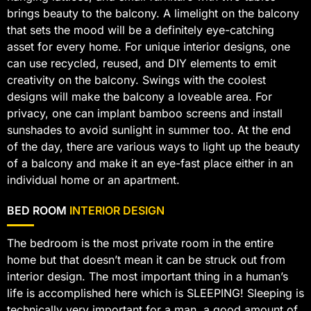
brings beauty to the balcony. A limelight on the balcony
that sets the mood will be a definitely eye-catching
asset for every home. For unique interior designs, one
can use recycled, reused, and DIY elements to emit
creativity on the balcony. Swings with the coolest
designs will make the balcony a loveable area. For
privacy, one can implant bamboo screens and install
sunshades to avoid sunlight in summer too. At the end
of the day, there are various ways to light up the beauty
of a balcony and make it an eye-fast place either in an
individual home or an apartment.
BED ROOM
INTERIOR DESIGN
The bedroom is the most private room in the entire
home but that doesn’t mean it can be struck out from
interior design. The most important thing in a human’s
life is accomplished here which is SLEEPING! Sleeping is
technically very important for a man, a good amount of