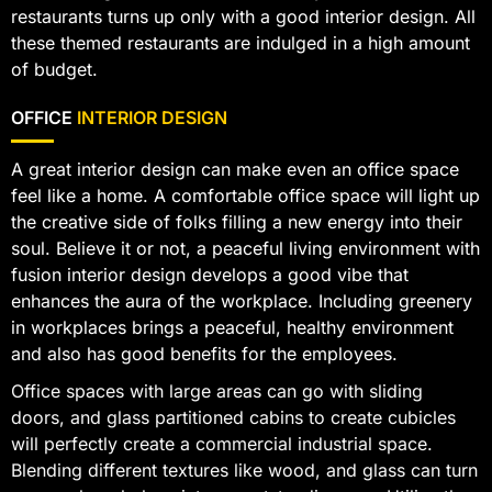
restaurants turns up only with a good interior design. All
these themed restaurants are indulged in a high amount
of budget.
OFFICE
INTERIOR DESIGN
A great interior design can make even an office space
feel like a home. A comfortable office space will light up
the creative side of folks filling a new energy into their
soul. Believe it or not, a peaceful living environment with
fusion interior design develops a good vibe that
enhances the aura of the workplace. Including greenery
in workplaces brings a peaceful, healthy environment
and also has good benefits for the employees.
Office spaces with large areas can go with sliding
doors, and glass partitioned cabins to create cubicles
will perfectly create a commercial industrial space.
Blending different textures like wood, and glass can turn