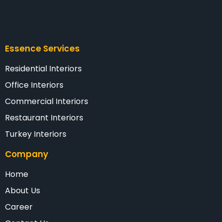
Essence Services
Residential Interiors
Office Interiors
Commercial Interiors
Restaurant Interiors
Turkey Interiors
Company
Home
About Us
Career