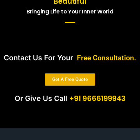
Beautiful
Bringing Life to Your Inner World
Contact Us For Your
Free Consultation.
Get A Free Quote
+91 9666199943
Or Give Us Call