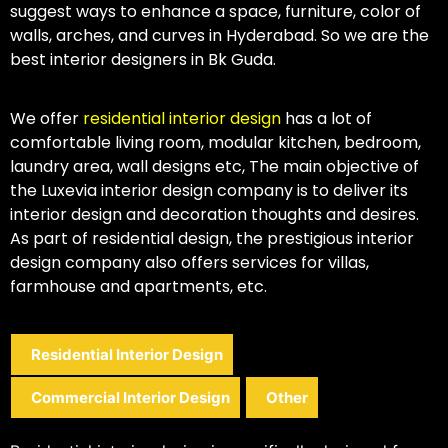
suggest ways to enhance a space, furniture, color of
walls, arches, and curves in Hyderabad. So we are the
best interior designers in Bk Guda.
We offer
residential interior design
has a lot of
comfortable living room, modular kitchen, bedroom,
laundry area, wall designs etc, The main objective of
the Luxevia interior design company is to deliver its
interior design and decoration thoughts and desires.
As part of residential design, the prestigious interior
design company also offers services for villas,
farmhouse and apartments, etc.
Residential Interior Design
Commercial Interior Design
Other