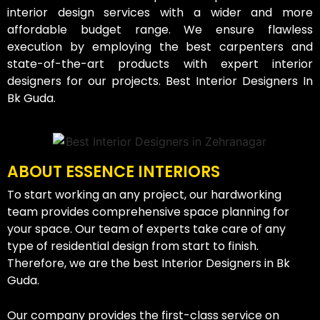
interior design services with a wider and more
affordable budget range. We ensure flawless
execution by employing the best carpenters and
state-of-the-art products with expert interior
designers for our projects. Best Interior Designers In
Bk Guda.
ABOUT ESSENCE INTERIORS
To start working an any project, our hardworking
team provides comprehensive space planning for
your space. Our team of experts take care of any
type of residential design from start to finish.
Therefore, we are the best Interior Designers in Bk
Guda.
Our company provides the first-class service on