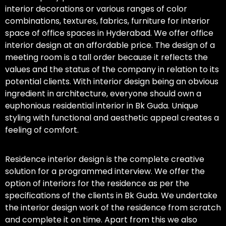
interior decorations or various ranges of color
combinations, textures, fabrics, furniture for interior
space of office spaces in Hyderabad. We offer office
interior design at an affordable price. The design of a
meeting room is a tall order because it reflects the
values and the status of the company in relation to its
potential clients. With interior design being an obvious
ingredient in architecture, everyone should own a
euphonious residential interior in Bk Guda. Unique
styling with functional and aesthetic appeal creates a
feeling of comfort.
Residence interior design is the complete creative
solution for a programmed interview. We offer the
option of interiors for the residence as per the
specifications of the clients in Bk Guda. We undertake
the interior design work of the residence from scratch
and complete it on time. Apart from this we also