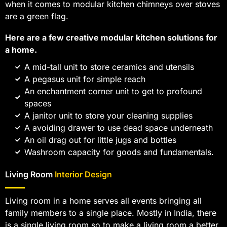
when it comes to modular kitchen chimneys over stoves
are a green flag.
Here are a few creative modular kitchen solutions for
a home.
A mid-tall unit to store ceramics and utensils
A pegasus unit for simple reach
An enchantment corner unit to get to profound
spaces
A janitor unit to store your cleaning supplies
A avoiding drawer to use dead space underneath
An oil drag out for little jugs and bottles
Washroom capacity for goods and fundamentals.
Living Room
Interior Design
Living room in a home serves all events bringing all
family members to a single place. Mostly in India, there
is a single living room so to make a living room a better