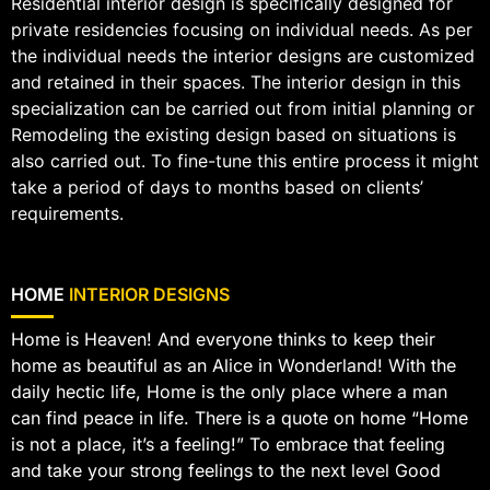
Residential interior design is specifically designed for
private residencies focusing on individual needs. As per
the individual needs the interior designs are customized
and retained in their spaces. The interior design in this
specialization can be carried out from initial planning or
Remodeling the existing design based on situations is
also carried out. To fine-tune this entire process it might
take a period of days to months based on clients’
requirements.
HOME
INTERIOR DESIGNS
Home is Heaven! And everyone thinks to keep their
home as beautiful as an Alice in Wonderland! With the
daily hectic life, Home is the only place where a man
can find peace in life. There is a quote on home “Home
is not a place, it’s a feeling!” To embrace that feeling
and take your strong feelings to the next level Good