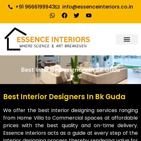
+91 9666199943
info@essenceinteriors.co.in
About Us
Our Service
Why Essence Interiors
Contact Us
Best Interior Designers In Bk Guda
Best Interior Designers In Bk Guda
We offer the best interior designing services ranging
from Home Villa to Commercial spaces at affordable
prices with the best quality and on-time delivery.
Essence Interiors acts as a guide at every step of the
interior designing process thereby rendering value for