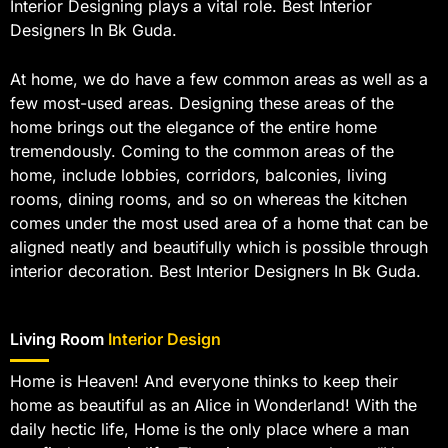
Interior Designing plays a vital role. Best Interior
Designers In Bk Guda.
At home, we do have a few common areas as well as a
few most-used areas. Designing these areas of the
home brings out the elegance of the entire home
tremendously. Coming to the common areas of the
home, include lobbies, corridors, balconies, living
rooms, dining rooms, and so on whereas the kitchen
comes under the most used area of a home that can be
aligned neatly and beautifully which is possible through
interior decoration. Best Interior Designers In Bk Guda.
Living Room
Interior Design
Home is Heaven! And everyone thinks to keep their
home as beautiful as an Alice in Wonderland! With the
daily hectic life, Home is the only place where a man