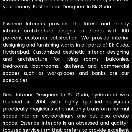
your money. Best Interior Designers In Bk Guda.
Essence Interiors provides the latest and trendy
interior architecture designs to clients with 100
percent customer satisfaction. We provide interior
designing and furnishing works in all parts of Bk Guda,
Hyderabad. Customized aesthetic interior designing
and architecture for living rooms, balconies,
bedrooms, bathrooms, kitchens, and commercial
spaces such as workplaces, and banks are our
specialties.
Best Interior Designers In Bk Guda, Hyderabad was
founded in 2014 with highly qualified designers
practically magicians who not only transform normal
space into an extraordinary one but also create
space. Essence Interiors is an obsessed and quality-
focused service firm that prefers to provide excellent