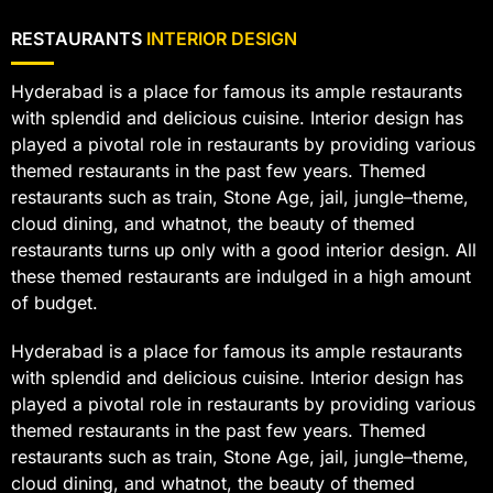
RESTAURANTS
INTERIOR DESIGN
Hyderabad is a place for famous its ample restaurants
with splendid and delicious cuisine. Interior design has
played a pivotal role in restaurants by providing various
themed restaurants in the past few years. Themed
restaurants such as train, Stone Age, jail, jungle–theme,
cloud dining, and whatnot, the beauty of themed
restaurants turns up only with a good interior design. All
these themed restaurants are indulged in a high amount
of budget.
Hyderabad is a place for famous its ample restaurants
with splendid and delicious cuisine. Interior design has
played a pivotal role in restaurants by providing various
themed restaurants in the past few years. Themed
restaurants such as train, Stone Age, jail, jungle–theme,
cloud dining, and whatnot, the beauty of themed