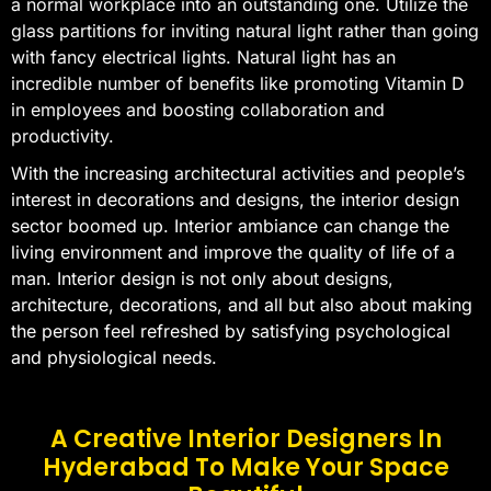
a normal workplace into an outstanding one. Utilize the
glass partitions for inviting natural light rather than going
with fancy electrical lights. Natural light has an
incredible number of benefits like promoting Vitamin D
in employees and boosting collaboration and
productivity.
With the increasing architectural activities and people’s
interest in decorations and designs, the interior design
sector boomed up. Interior ambiance can change the
living environment and improve the quality of life of a
man. Interior design is not only about designs,
architecture, decorations, and all but also about making
the person feel refreshed by satisfying psychological
and physiological needs.
A Creative Interior Designers In
Hyderabad To Make Your Space