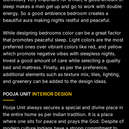
sleep makes a man get up and go to work with double
energy. So a good ambience bedroom creates a
beautiful aura making nights restful and peaceful.
While designing bedrooms color can be a great factor
that promotes peaceful sleep. Light colors are the most
preferred ones over vibrant colors like red, and yellow
which promote negative vibes with sleepless nights.
Invest a good amount of care while selecting a quality
bed and mattress. Finally, as per the preference,
additional elements such as texture mix, tiles, lighting,
and greenery can be added to the design ideas.
POOJA UNIT
INTERIOR DESIGN
Pooja Unit always secures a special and divine place in
the entire home as per Indian tradition. It is a place
where one sits for peace and prays the God. Despite of
modern culture Indians have a strong commitment to