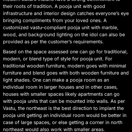
their roots of tradition. A pooja unit with good
infrastructure and interior design catches everyone’s eye
bringing compliments from your loved ones. A
customized vastu–compliant pooja unit with marble,
wood, and background lighting on the idol can also be
provided as per the customer’s requirements.
Based on the space assessed one can go for traditional,
modern, or blend type of style for pooja unit. For
traditional wooden furniture, modern goes with minimal
furniture and blend goes with both wooden furniture and
light shades. One can make a pooja room as an
individual room in larger houses and in other cases,
houses with smaller spaces likely apartments can go
with pooja units that can be mounted into walls. As per
Vastu, the northeast is the best direction to implant the
pooja unit getting an individual room would be better in
case of large spaces, or else getting a corner in north
northeast would also work with smaller areas.