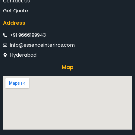
Contact Us
Get Quote
Address
+91 9666199943
info@essenceinteriros.com
Hyderabad
Map