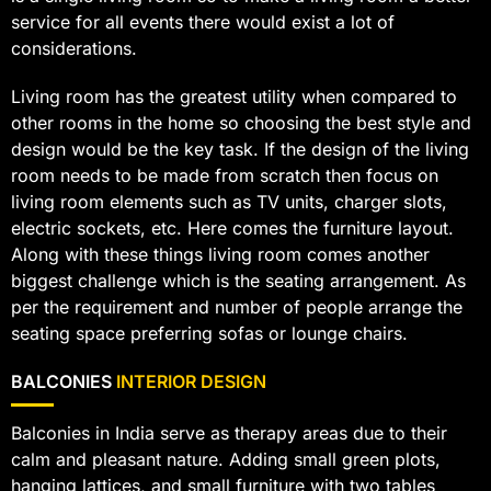
service for all events there would exist a lot of
considerations.
Living room has the greatest utility when compared to
other rooms in the home so choosing the best style and
design would be the key task. If the design of the living
room needs to be made from scratch then focus on
living room elements such as TV units, charger slots,
electric sockets, etc. Here comes the furniture layout.
Along with these things living room comes another
biggest challenge which is the seating arrangement. As
per the requirement and number of people arrange the
seating space preferring sofas or lounge chairs.
BALCONIES
INTERIOR DESIGN
Balconies in India serve as therapy areas due to their
calm and pleasant nature. Adding small green plots,
hanging lattices, and small furniture with two tables