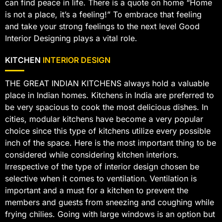
can find peace in life. There is a quote on home “Home
is not a place, it’s a feeling!” To embrace that feeling
and take your strong feelings to the next level Good
Interior Designing plays a vital role.
KITCHEN
INTERIOR DESIGN
THE GREAT INDIAN KITCHENS always hold a valuable
place in Indian homes. Kitchens in India are preferred to
be very spacious to cook the most delicious dishes. In
cities, modular kitchens have become a very popular
choice since this type of kitchens utilize every possible
inch of the space. Here is the most important thing to be
considered while considering kitchen interiors.
Irrespective of the type of interior design chosen be
selective when it comes to ventilation. Ventilation is
important and a must for a kitchen to prevent the
members and guests from sneezing and coughing while
frying chilies. Going with large windows is an option but