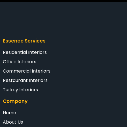
Essence Services
Residential Interiors
Office Interiors
Commercial Interiors
Restaurant Interiors
Turkey Interiors
Company
Home
About Us