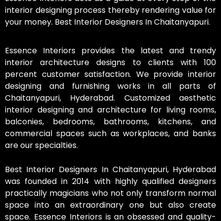
interior designing process thereby rendering value for
your money. Best Interior Designers In Chaitanyapuri.
Essence Interiors provides the latest and trendy
interior architecture designs to clients with 100
percent customer satisfaction. We provide interior
designing and furnishing works in all parts of
Chaitanyapuri, Hyderabad. Customized aesthetic
interior designing and architecture for living rooms,
balconies, bedrooms, bathrooms, kitchens, and
commercial spaces such as workplaces, and banks
are our specialties.
Best Interior Designers In Chaitanyapuri, Hyderabad
was founded in 2014 with highly qualified designers
practically magicians who not only transform normal
space into an extraordinary one but also create
space. Essence Interiors is an obsessed and quality-