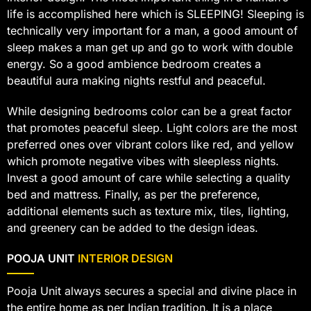
life is accomplished here which is SLEEPING! Sleeping is
technically very important for a man, a good amount of
sleep makes a man get up and go to work with double
energy. So a good ambience bedroom creates a
beautiful aura making nights restful and peaceful.
While designing bedrooms color can be a great factor
that promotes peaceful sleep. Light colors are the most
preferred ones over vibrant colors like red, and yellow
which promote negative vibes with sleepless nights.
Invest a good amount of care while selecting a quality
bed and mattress. Finally, as per the preference,
additional elements such as texture mix, tiles, lighting,
and greenery can be added to the design ideas.
POOJA UNIT
INTERIOR DESIGN
Pooja Unit always secures a special and divine place in
the entire home as per Indian tradition. It is a place