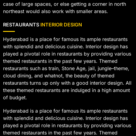
case of large spaces, or else getting a corner in north
northeast would also work with smaller areas.
RESTAURANTS
INTERIOR DESIGN
Hyderabad is a place for famous its ample restaurants
with splendid and delicious cuisine. Interior design has
played a pivotal role in restaurants by providing various
themed restaurants in the past few years. Themed
restaurants such as train, Stone Age, jail, jungle–theme,
cloud dining, and whatnot, the beauty of themed
restaurants turns up only with a good interior design. All
these themed restaurants are indulged in a high amount
of budget.
Hyderabad is a place for famous its ample restaurants
with splendid and delicious cuisine. Interior design has
played a pivotal role in restaurants by providing various
themed restaurants in the past few years. Themed