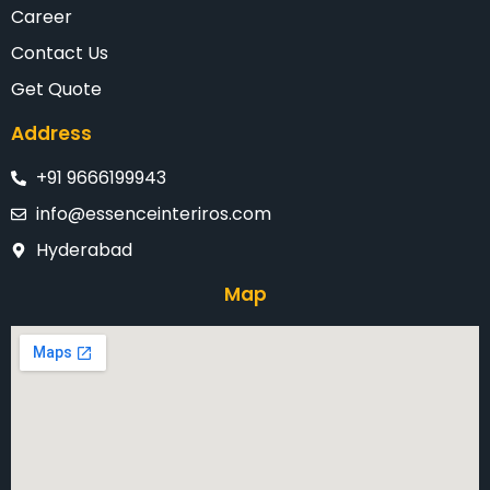
Career
Contact Us
Get Quote
Address
+91 9666199943
info@essenceinteriros.com
Hyderabad
Map