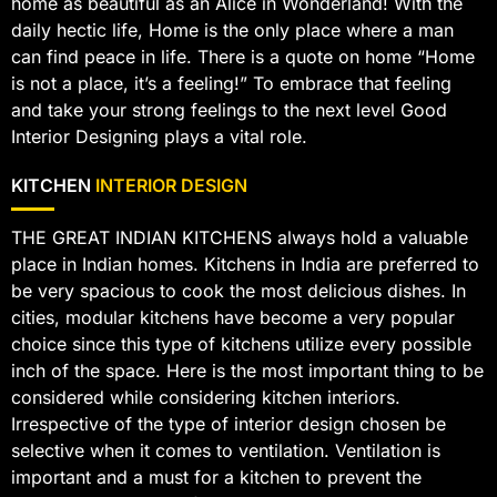
home as beautiful as an Alice in Wonderland! With the
daily hectic life, Home is the only place where a man
can find peace in life. There is a quote on home “Home
is not a place, it’s a feeling!” To embrace that feeling
and take your strong feelings to the next level Good
Interior Designing plays a vital role.
KITCHEN
INTERIOR DESIGN
THE GREAT INDIAN KITCHENS always hold a valuable
place in Indian homes. Kitchens in India are preferred to
be very spacious to cook the most delicious dishes. In
cities, modular kitchens have become a very popular
choice since this type of kitchens utilize every possible
inch of the space. Here is the most important thing to be
considered while considering kitchen interiors.
Irrespective of the type of interior design chosen be
selective when it comes to ventilation. Ventilation is
important and a must for a kitchen to prevent the