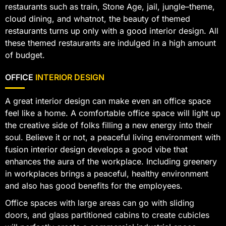
restaurants such as train, Stone Age, jail, jungle–theme,
cloud dining, and whatnot, the beauty of themed
restaurants turns up only with a good interior design. All
these themed restaurants are indulged in a high amount
of budget.
OFFICE
INTERIOR DESIGN
A great interior design can make even an office space
feel like a home. A comfortable office space will light up
the creative side of folks filling a new energy into their
soul. Believe it or not, a peaceful living environment with
fusion interior design develops a good vibe that
enhances the aura of the workplace. Including greenery
in workplaces brings a peaceful, healthy environment
and also has good benefits for the employees.
Office spaces with large areas can go with sliding
doors, and glass partitioned cabins to create cubicles