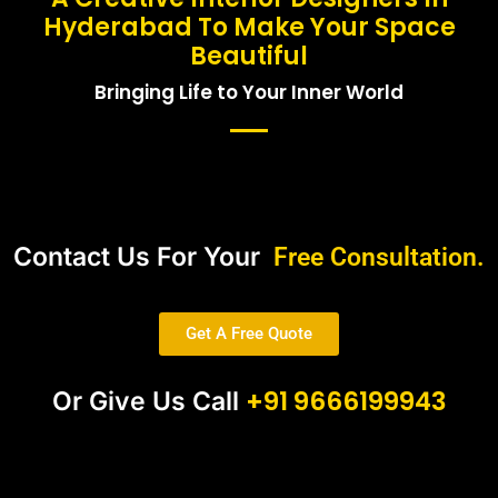
Hyderabad To Make Your Space
Beautiful
Bringing Life to Your Inner World
Contact Us For Your
Free Consultation.
Get A Free Quote
+91 9666199943
Or Give Us Call