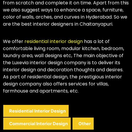
from scratch and complete it on time. Apart from this
we also suggest ways to enhance a space, furniture,
color of walls, arches, and curves in Hyderabad. So we
are the best interior designers in Chaitanyapuri.
We offer
residential interior design
has a lot of
comfortable living room, modular kitchen, bedroom,
laundry area, wall designs etc, The main objective of
the Luxevia interior design company is to deliver its
interior design and decoration thoughts and desires.
As part of residential design, the prestigious interior
design company also offers services for villas,
farmhouse and apartments, etc.
Residential Interior Design
Commercial Interior Design
Other