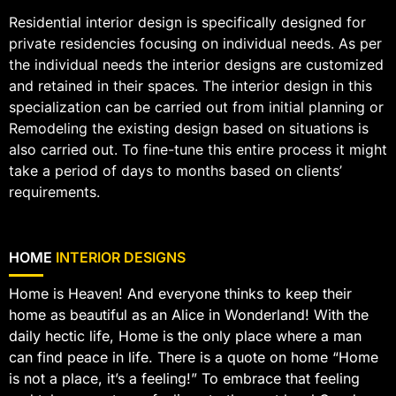
Residential interior design is specifically designed for
private residencies focusing on individual needs. As per
the individual needs the interior designs are customized
and retained in their spaces. The interior design in this
specialization can be carried out from initial planning or
Remodeling the existing design based on situations is
also carried out. To fine-tune this entire process it might
take a period of days to months based on clients’
requirements.
HOME
INTERIOR DESIGNS
Home is Heaven! And everyone thinks to keep their
home as beautiful as an Alice in Wonderland! With the
daily hectic life, Home is the only place where a man
can find peace in life. There is a quote on home “Home
is not a place, it’s a feeling!” To embrace that feeling