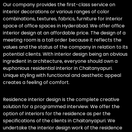
Our company provides the first-class service on
interior decorations or various ranges of color
combinations, textures, fabrics, furniture for interior
space of office spaces in Hyderabad. We offer office
interior design at an affordable price. The design of a
meeting room is a tall order because it reflects the
values and the status of the company in relation to its
potential clients. With interior design being an obvious
ingredient in architecture, everyone should own a
euphonious residential interior in Chaitanyapuri.
Unique styling with functional and aesthetic appeal
creates a feeling of comfort.
Residence interior design is the complete creative
solution for a programmed interview. We offer the
option of interiors for the residence as per the
specifications of the clients in Chaitanyapuri. We
undertake the interior design work of the residence