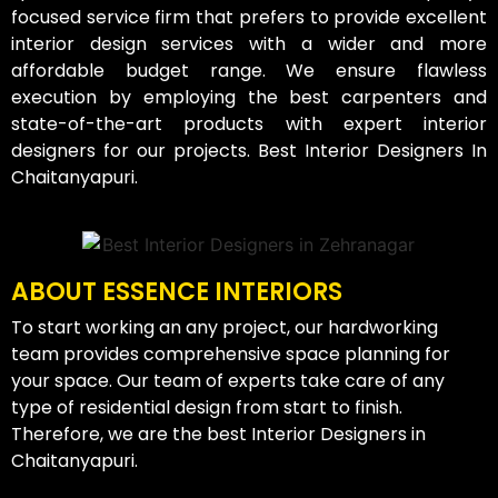
focused service firm that prefers to provide excellent
interior design services with a wider and more
affordable budget range. We ensure flawless
execution by employing the best carpenters and
state-of-the-art products with expert interior
designers for our projects. Best Interior Designers In
Chaitanyapuri.
ABOUT ESSENCE INTERIORS
To start working an any project, our hardworking
team provides comprehensive space planning for
your space. Our team of experts take care of any
type of residential design from start to finish.
Therefore, we are the best Interior Designers in
Chaitanyapuri.