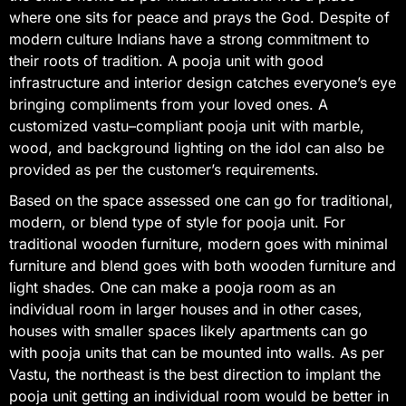
where one sits for peace and prays the God. Despite of
modern culture Indians have a strong commitment to
their roots of tradition. A pooja unit with good
infrastructure and interior design catches everyone’s eye
bringing compliments from your loved ones. A
customized vastu–compliant pooja unit with marble,
wood, and background lighting on the idol can also be
provided as per the customer’s requirements.
Based on the space assessed one can go for traditional,
modern, or blend type of style for pooja unit. For
traditional wooden furniture, modern goes with minimal
furniture and blend goes with both wooden furniture and
light shades. One can make a pooja room as an
individual room in larger houses and in other cases,
houses with smaller spaces likely apartments can go
with pooja units that can be mounted into walls. As per
Vastu, the northeast is the best direction to implant the
pooja unit getting an individual room would be better in