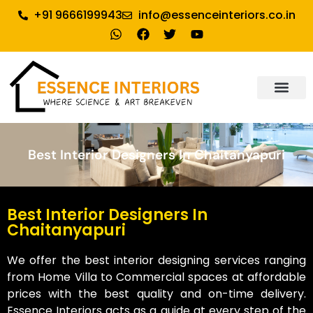
+91 9666199943
info@essenceinteriors.co.in
About Us
Our Service
Why Essence Interiors
Contact Us
Best Interior Designers In Chaitanyapuri
Best Interior Designers In
Chaitanyapuri
We offer the best interior designing services ranging
from Home Villa to Commercial spaces at affordable
prices with the best quality and on-time delivery.
Essence Interiors acts as a guide at every step of the