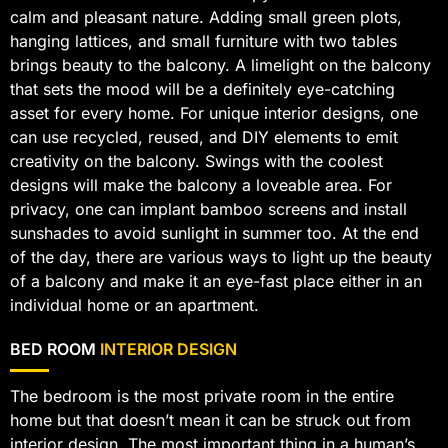
calm and pleasant nature. Adding small green plots,
hanging lattices, and small furniture with two tables
brings beauty to the balcony. A limelight on the balcony
that sets the mood will be a definitely eye-catching
asset for every home. For unique interior designs, one
can use recycled, reused, and DIY elements to emit
creativity on the balcony. Swings with the coolest
designs will make the balcony a loveable area. For
privacy, one can implant bamboo screens and install
sunshades to avoid sunlight in summer too. At the end
of the day, there are various ways to light up the beauty
of a balcony and make it an eye-fast place either in an
individual home or an apartment.
BED ROOM
INTERIOR DESIGN
The bedroom is the most private room in the entire
home but that doesn’t mean it can be struck out from
interior design. The most important thing in a human’s