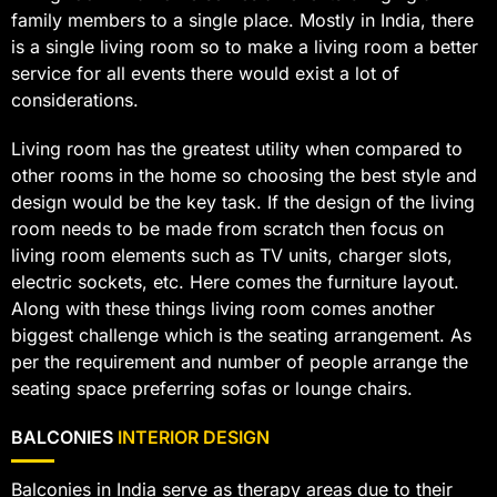
family members to a single place. Mostly in India, there
is a single living room so to make a living room a better
service for all events there would exist a lot of
considerations.
Living room has the greatest utility when compared to
other rooms in the home so choosing the best style and
design would be the key task. If the design of the living
room needs to be made from scratch then focus on
living room elements such as TV units, charger slots,
electric sockets, etc. Here comes the furniture layout.
Along with these things living room comes another
biggest challenge which is the seating arrangement. As
per the requirement and number of people arrange the
seating space preferring sofas or lounge chairs.
BALCONIES
INTERIOR DESIGN
Balconies in India serve as therapy areas due to their