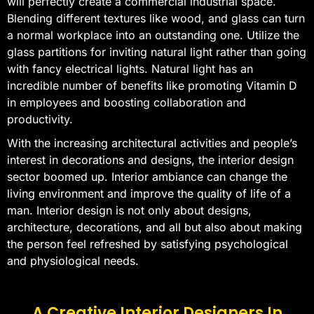
will perfectly create a commercial industrial space.
Blending different textures like wood, and glass can turn
a normal workplace into an outstanding one. Utilize the
glass partitions for inviting natural light rather than going
with fancy electrical lights. Natural light has an
incredible number of benefits like promoting Vitamin D
in employees and boosting collaboration and
productivity.
With the increasing architectural activities and people’s
interest in decorations and designs, the interior design
sector boomed up. Interior ambiance can change the
living environment and improve the quality of life of a
man. Interior design is not only about designs,
architecture, decorations, and all but also about making
the person feel refreshed by satisfying psychological
and physiological needs.
A Creative Interior Designers In