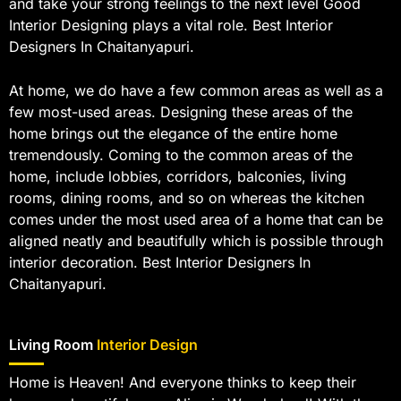
and take your strong feelings to the next level Good
Interior Designing plays a vital role. Best Interior
Designers In Chaitanyapuri.
At home, we do have a few common areas as well as a
few most-used areas. Designing these areas of the
home brings out the elegance of the entire home
tremendously. Coming to the common areas of the
home, include lobbies, corridors, balconies, living
rooms, dining rooms, and so on whereas the kitchen
comes under the most used area of a home that can be
aligned neatly and beautifully which is possible through
interior decoration. Best Interior Designers In
Chaitanyapuri.
Living Room
Interior Design
Home is Heaven! And everyone thinks to keep their