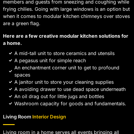
members and guests from sneezing and coughing while
frying chilies. Going with large windows is an option but
when it comes to modular kitchen chimneys over stoves
are a green flag.
Here are a few creative modular kitchen solutions for
a home.
A mid-tall unit to store ceramics and utensils
A pegasus unit for simple reach
An enchantment corner unit to get to profound
spaces
A janitor unit to store your cleaning supplies
A avoiding drawer to use dead space underneath
An oil drag out for little jugs and bottles
Washroom capacity for goods and fundamentals.
Living Room
Interior Design
Living room in a home serves all events bringing all