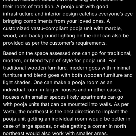
their roots of tradition. A pooja unit with good
infrastructure and interior design catches everyone’s eye
bringing compliments from your loved ones. A
customized vastu–compliant pooja unit with marble,
wood, and background lighting on the idol can also be
provided as per the customer’s requirements.
Based on the space assessed one can go for traditional,
modern, or blend type of style for pooja unit. For
traditional wooden furniture, modern goes with minimal
furniture and blend goes with both wooden furniture and
light shades. One can make a pooja room as an
individual room in larger houses and in other cases,
houses with smaller spaces likely apartments can go
with pooja units that can be mounted into walls. As per
Vastu, the northeast is the best direction to implant the
pooja unit getting an individual room would be better in
case of large spaces, or else getting a corner in north
northeast would also work with smaller areas.