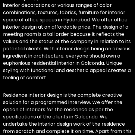
interior decorations or various ranges of color
combinations, textures, fabrics, furniture for interior
space of office spaces in Hyderabad. We offer office
interior design at an affordable price. The design of a
meeting room is a tall order because it reflects the
values and the status of the company in relation to its
potential clients. With interior design being an obvious
ingredient in architecture, everyone should own a
euphonious residential interior in Golconda. Unique
styling with functional and aesthetic appeal creates a
feeling of comfort.
Residence interior design is the complete creative
solution for a programmed interview. We offer the
option of interiors for the residence as per the
specifications of the clients in Golconda. We
undertake the interior design work of the residence
from scratch and complete it on time. Apart from this