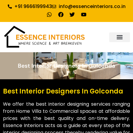
+91 9666199943
info@essenceinteriors.co.in
About Us
Our Service
Why Essence Interiors
Contact Us
Best Interior Designers In Golconda
Best Interior Designers In Golconda
We offer the best interior designing services ranging
from Home Villa to Commercial spaces at affordable
prices with the best quality and on-time delivery.
Essence Interiors acts as a guide at every step of the
interior designing process thereby rendering value for