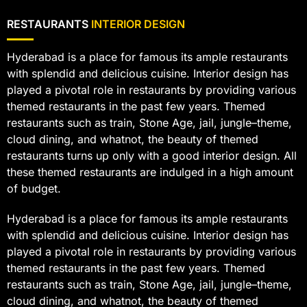
RESTAURANTS
INTERIOR DESIGN
Hyderabad is a place for famous its ample restaurants
with splendid and delicious cuisine. Interior design has
played a pivotal role in restaurants by providing various
themed restaurants in the past few years. Themed
restaurants such as train, Stone Age, jail, jungle–theme,
cloud dining, and whatnot, the beauty of themed
restaurants turns up only with a good interior design. All
these themed restaurants are indulged in a high amount
of budget.
Hyderabad is a place for famous its ample restaurants
with splendid and delicious cuisine. Interior design has
played a pivotal role in restaurants by providing various
themed restaurants in the past few years. Themed
restaurants such as train, Stone Age, jail, jungle–theme,
cloud dining, and whatnot, the beauty of themed