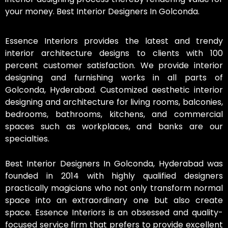
your money. Best Interior Designers In Golconda.
Essence Interiors provides the latest and trendy
interior architecture designs to clients with 100
percent customer satisfaction. We provide interior
designing and furnishing works in all parts of
Golconda, Hyderabad. Customized aesthetic interior
designing and architecture for living rooms, balconies,
bedrooms, bathrooms, kitchens, and commercial
spaces such as workplaces, and banks are our
specialties.
Best Interior Designers In Golconda, Hyderabad was
founded in 2014 with highly qualified designers
practically magicians who not only transform normal
space into an extraordinary one but also create
space. Essence Interiors is an obsessed and quality-
focused service firm that prefers to provide excellent