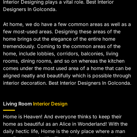
Interior Designing plays a vital role. Best Interior
Designers In Golconda.
At home, we do have a few common areas as well as a
few most-used areas. Designing these areas of the
home brings out the elegance of the entire home
tremendously. Coming to the common areas of the
home, include lobbies, corridors, balconies, living
rooms, dining rooms, and so on whereas the kitchen
comes under the most used area of a home that can be
aligned neatly and beautifully which is possible through
interior decoration. Best Interior Designers In Golconda.
Living Room
Interior Design
Home is Heaven! And everyone thinks to keep their
home as beautiful as an Alice in Wonderland! With the
daily hectic life, Home is the only place where a man