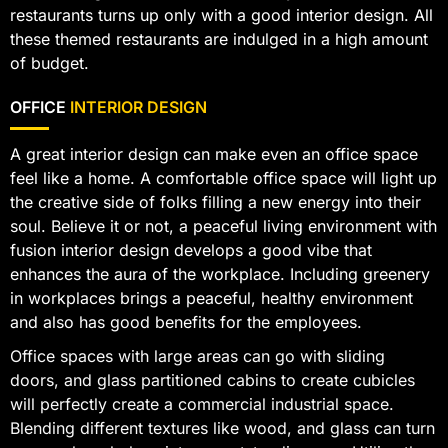
restaurants turns up only with a good interior design. All
these themed restaurants are indulged in a high amount
of budget.
OFFICE
INTERIOR DESIGN
A great interior design can make even an office space
feel like a home. A comfortable office space will light up
the creative side of folks filling a new energy into their
soul. Believe it or not, a peaceful living environment with
fusion interior design develops a good vibe that
enhances the aura of the workplace. Including greenery
in workplaces brings a peaceful, healthy environment
and also has good benefits for the employees.
Office spaces with large areas can go with sliding
doors, and glass partitioned cabins to create cubicles
will perfectly create a commercial industrial space.
Blending different textures like wood, and glass can turn