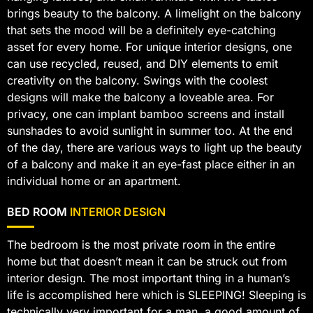
brings beauty to the balcony. A limelight on the balcony
that sets the mood will be a definitely eye-catching
asset for every home. For unique interior designs, one
can use recycled, reused, and DIY elements to emit
creativity on the balcony. Swings with the coolest
designs will make the balcony a loveable area. For
privacy, one can implant bamboo screens and install
sunshades to avoid sunlight in summer too. At the end
of the day, there are various ways to light up the beauty
of a balcony and make it an eye-fast place either in an
individual home or an apartment.
BED ROOM
INTERIOR DESIGN
The bedroom is the most private room in the entire
home but that doesn’t mean it can be struck out from
interior design. The most important thing in a human’s
life is accomplished here which is SLEEPING! Sleeping is
technically very important for a man, a good amount of