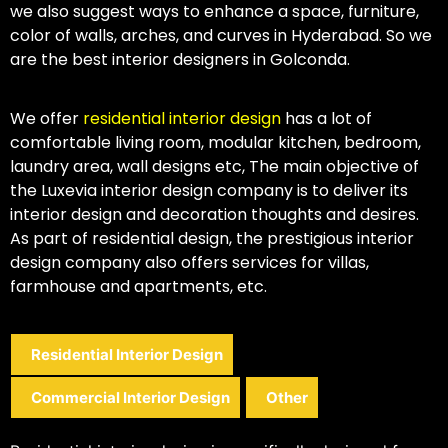
we also suggest ways to enhance a space, furniture,
color of walls, arches, and curves in Hyderabad. So we
are the best interior designers in Golconda.
We offer
residential interior design
has a lot of
comfortable living room, modular kitchen, bedroom,
laundry area, wall designs etc, The main objective of
the Luxevia interior design company is to deliver its
interior design and decoration thoughts and desires.
As part of residential design, the prestigious interior
design company also offers services for villas,
farmhouse and apartments, etc.
Residential Interior Design
Commercial Interior Design
Other