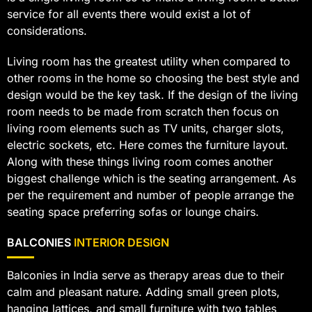
service for all events there would exist a lot of
considerations.
Living room has the greatest utility when compared to
other rooms in the home so choosing the best style and
design would be the key task. If the design of the living
room needs to be made from scratch then focus on
living room elements such as TV units, charger slots,
electric sockets, etc. Here comes the furniture layout.
Along with these things living room comes another
biggest challenge which is the seating arrangement. As
per the requirement and number of people arrange the
seating space preferring sofas or lounge chairs.
BALCONIES
INTERIOR DESIGN
Balconies in India serve as therapy areas due to their
calm and pleasant nature. Adding small green plots,
hanging lattices, and small furniture with two tables