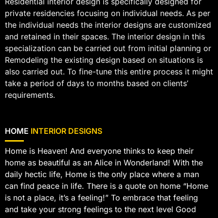
Residential interior design is specifically designed for
private residencies focusing on individual needs. As per
the individual needs the interior designs are customized
and retained in their spaces. The interior design in this
specialization can be carried out from initial planning or
Remodeling the existing design based on situations is
also carried out. To fine-tune this entire process it might
take a period of days to months based on clients’
requirements.
HOME
INTERIOR DESIGNS
Home is Heaven! And everyone thinks to keep their
home as beautiful as an Alice in Wonderland! With the
daily hectic life, Home is the only place where a man
can find peace in life. There is a quote on home “Home
is not a place, it’s a feeling!” To embrace that feeling
and take your strong feelings to the next level Good