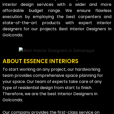
interior design services with a wider and more
affordable budget range. We ensure flawless
execution by employing the best carpenters and
state-of-the-art products with expert interior
designers for our projects. Best Interior Designers In
Golconda.
ABOUT ESSENCE INTERIORS
To start working an any project, our hardworking
team provides comprehensive space planning for
your space. Our team of experts take care of any
type of residential design from start to finish.
Therefore, we are the best Interior Designers in
Golconda.
Our company provides the first-class service on