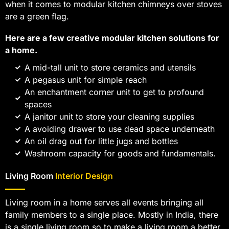
when it comes to modular kitchen chimneys over stoves
are a green flag.
Here are a few creative modular kitchen solutions for
a home.
A mid-tall unit to store ceramics and utensils
A pegasus unit for simple reach
An enchantment corner unit to get to profound
spaces
A janitor unit to store your cleaning supplies
A avoiding drawer to use dead space underneath
An oil drag out for little jugs and bottles
Washroom capacity for goods and fundamentals.
Living Room
Interior Design
Living room in a home serves all events bringing all
family members to a single place. Mostly in India, there
is a single living room so to make a living room a better