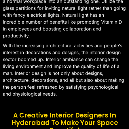
a normal workplace into an outstanding one. Utilize the
glass partitions for inviting natural light rather than going
with fancy electrical lights. Natural light has an
incredible number of benefits like promoting Vitamin D
in employees and boosting collaboration and
productivity.
With the increasing architectural activities and people’s
interest in decorations and designs, the interior design
sector boomed up. Interior ambiance can change the
living environment and improve the quality of life of a
man. Interior design is not only about designs,
architecture, decorations, and all but also about making
the person feel refreshed by satisfying psychological
and physiological needs.
A Creative Interior Designers In
Hyderabad To Make Your Space