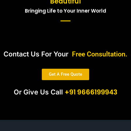
Beautiful
Bringing Life to Your Inner World
Contact Us For Your
Free Consultation.
Get A Free Quote
+91 9666199943
Or Give Us Call