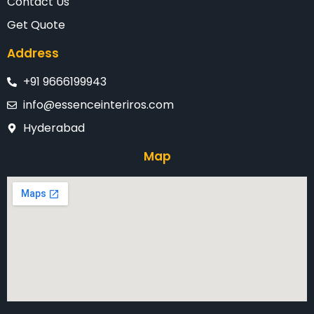
Contact Us
Get Quote
Address
+91 9666199943
info@essenceinteriros.com
Hyderabad
Map