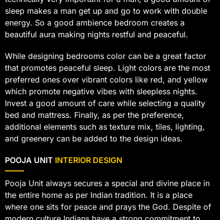
sleep makes a man get up and go to work with double
energy. So a good ambience bedroom creates a
beautiful aura making nights restful and peaceful.
While designing bedrooms color can be a great factor
that promotes peaceful sleep. Light colors are the most
preferred ones over vibrant colors like red, and yellow
which promote negative vibes with sleepless nights.
Invest a good amount of care while selecting a quality
bed and mattress. Finally, as per the preference,
additional elements such as texture mix, tiles, lighting,
and greenery can be added to the design ideas.
POOJA UNIT
INTERIOR DESIGN
Pooja Unit always secures a special and divine place in
the entire home as per Indian tradition. It is a place
where one sits for peace and prays the God. Despite of
modern culture Indians have a strong commitment to