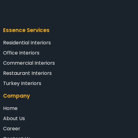
Essence Services
Residential Interiors
Office Interiors
Commercial Interiors
Restaurant Interiors
Turkey Interiors
Company
Home
About Us
Career