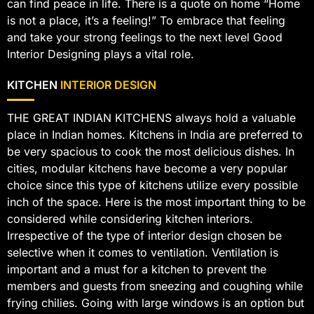
can find peace in life. There is a quote on home “Home
is not a place, it’s a feeling!” To embrace that feeling
and take your strong feelings to the next level Good
Interior Designing plays a vital role.
KITCHEN
INTERIOR DESIGN
THE GREAT INDIAN KITCHENS always hold a valuable
place in Indian homes. Kitchens in India are preferred to
be very spacious to cook the most delicious dishes. In
cities, modular kitchens have become a very popular
choice since this type of kitchens utilize every possible
inch of the space. Here is the most important thing to be
considered while considering kitchen interiors.
Irrespective of the type of interior design chosen be
selective when it comes to ventilation. Ventilation is
important and a must for a kitchen to prevent the
members and guests from sneezing and coughing while
frying chilies. Going with large windows is an option but