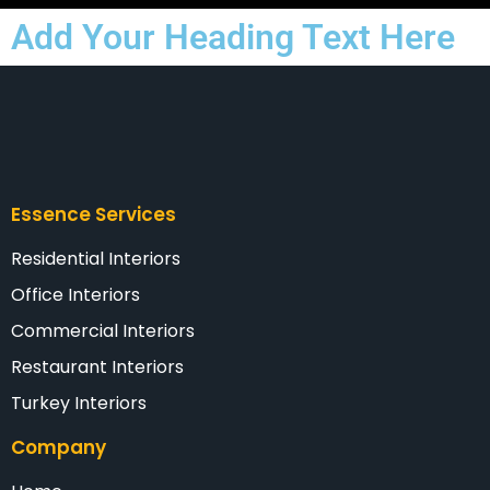
Add Your Heading Text Here
Essence Services
Residential Interiors
Office Interiors
Commercial Interiors
Restaurant Interiors
Turkey Interiors
Company