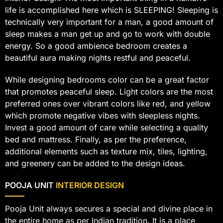
life is accomplished here which is SLEEPING! Sleeping is
technically very important for a man, a good amount of
sleep makes a man get up and go to work with double
energy. So a good ambience bedroom creates a
beautiful aura making nights restful and peaceful.
While designing bedrooms color can be a great factor
that promotes peaceful sleep. Light colors are the most
preferred ones over vibrant colors like red, and yellow
which promote negative vibes with sleepless nights.
Invest a good amount of care while selecting a quality
bed and mattress. Finally, as per the preference,
additional elements such as texture mix, tiles, lighting,
and greenery can be added to the design ideas.
POOJA UNIT
INTERIOR DESIGN
Pooja Unit always secures a special and divine place in
the entire home as per Indian tradition. It is a place