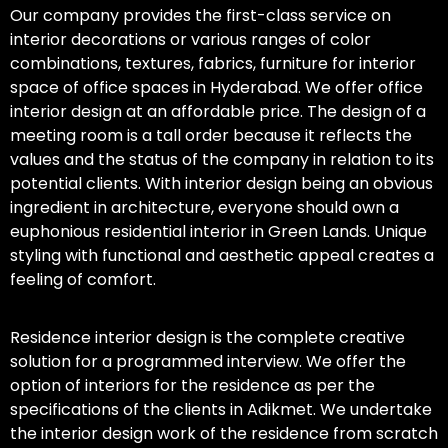
Our company provides the first-class service on
interior decorations or various ranges of color
combinations, textures, fabrics, furniture for interior
space of office spaces in Hyderabad. We offer office
interior design at an affordable price. The design of a
meeting room is a tall order because it reflects the
values and the status of the company in relation to its
potential clients. With interior design being an obvious
ingredient in architecture, everyone should own a
euphonious residential interior in Green Lands. Unique
styling with functional and aesthetic appeal creates a
feeling of comfort.
Residence interior design is the complete creative
solution for a programmed interview. We offer the
option of interiors for the residence as per the
specifications of the clients in Adikmet. We undertake
the interior design work of the residence from scratch