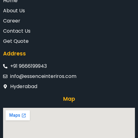
Home
About Us
Career
Contact Us
Get Quote
Address
+91 9666199943
info@essenceinteriros.com
Hyderabad
Map