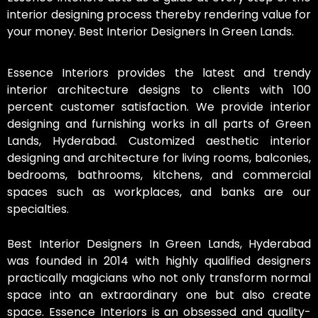
interior designing process thereby rendering value for
your money. Best Interior Designers In Green Lands.
Essence Interiors provides the latest and trendy
interior architecture designs to clients with 100
percent customer satisfaction. We provide interior
designing and furnishing works in all parts of Green
Lands, Hyderabad. Customized aesthetic interior
designing and architecture for living rooms, balconies,
bedrooms, bathrooms, kitchens, and commercial
spaces such as workplaces, and banks are our
specialties.
Best Interior Designers In Green Lands, Hyderabad
was founded in 2014 with highly qualified designers
practically magicians who not only transform normal
space into an extraordinary one but also create
space. Essence Interiors is an obsessed and quality-