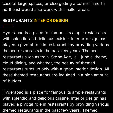
case of large spaces, or else getting a corner in north
northeast would also work with smaller areas.
RESTAURANTS
INTERIOR DESIGN
Hyderabad is a place for famous its ample restaurants
with splendid and delicious cuisine. Interior design has
played a pivotal role in restaurants by providing various
themed restaurants in the past few years. Themed
restaurants such as train, Stone Age, jail, jungle–theme,
cloud dining, and whatnot, the beauty of themed
restaurants turns up only with a good interior design. All
these themed restaurants are indulged in a high amount
of budget.
Hyderabad is a place for famous its ample restaurants
with splendid and delicious cuisine. Interior design has
played a pivotal role in restaurants by providing various
themed restaurants in the past few years. Themed