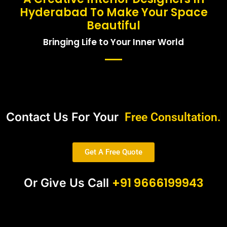
Hyderabad To Make Your Space
Beautiful
Bringing Life to Your Inner World
Contact Us For Your
Free Consultation.
Get A Free Quote
+91 9666199943
Or Give Us Call