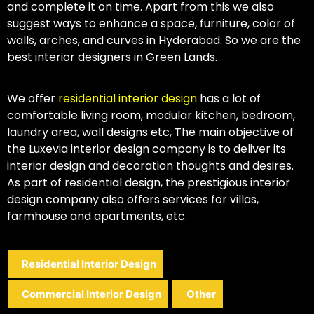
and complete it on time. Apart from this we also
suggest ways to enhance a space, furniture, color of
walls, arches, and curves in Hyderabad. So we are the
best interior designers in Green Lands.
We offer
residential interior design
has a lot of
comfortable living room, modular kitchen, bedroom,
laundry area, wall designs etc, The main objective of
the Luxevia interior design company is to deliver its
interior design and decoration thoughts and desires.
As part of residential design, the prestigious interior
design company also offers services for villas,
farmhouse and apartments, etc.
Residential Interior Design
Commercial Interior Design
Other