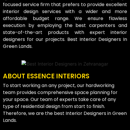
focused service firm that prefers to provide excellent
interior design services with a wider and more
affordable budget range. We ensure flawless
execution by employing the best carpenters and
state-of-the-art products with expert interior
designers for our projects. Best Interior Designers In
Green Lands.
ABOUT ESSENCE INTERIORS
To start working an any project, our hardworking
team provides comprehensive space planning for
your space. Our team of experts take care of any
type of residential design from start to finish.
Therefore, we are the best Interior Designers in Green
Lands.