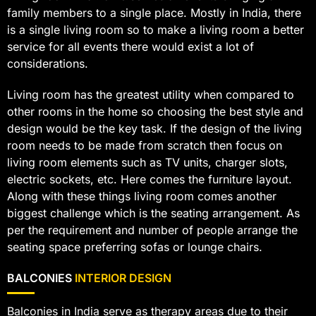
family members to a single place. Mostly in India, there
is a single living room so to make a living room a better
service for all events there would exist a lot of
considerations.
Living room has the greatest utility when compared to
other rooms in the home so choosing the best style and
design would be the key task. If the design of the living
room needs to be made from scratch then focus on
living room elements such as TV units, charger slots,
electric sockets, etc. Here comes the furniture layout.
Along with these things living room comes another
biggest challenge which is the seating arrangement. As
per the requirement and number of people arrange the
seating space preferring sofas or lounge chairs.
BALCONIES
INTERIOR DESIGN
Balconies in India serve as therapy areas due to their