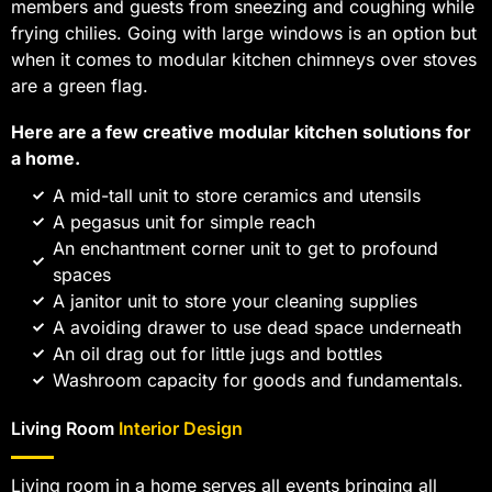
members and guests from sneezing and coughing while
frying chilies. Going with large windows is an option but
when it comes to modular kitchen chimneys over stoves
are a green flag.
Here are a few creative modular kitchen solutions for
a home.
A mid-tall unit to store ceramics and utensils
A pegasus unit for simple reach
An enchantment corner unit to get to profound
spaces
A janitor unit to store your cleaning supplies
A avoiding drawer to use dead space underneath
An oil drag out for little jugs and bottles
Washroom capacity for goods and fundamentals.
Living Room
Interior Design
Living room in a home serves all events bringing all