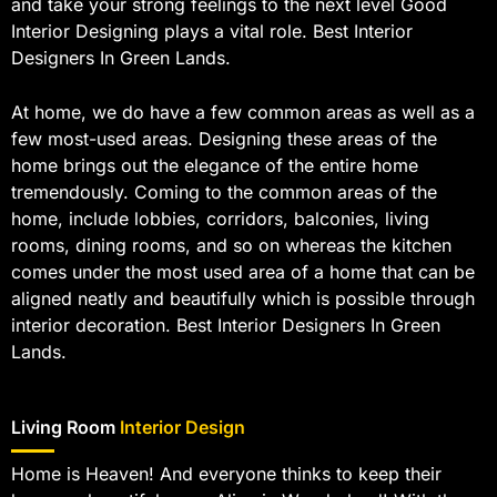
and take your strong feelings to the next level Good
Interior Designing plays a vital role. Best Interior
Designers In Green Lands.
At home, we do have a few common areas as well as a
few most-used areas. Designing these areas of the
home brings out the elegance of the entire home
tremendously. Coming to the common areas of the
home, include lobbies, corridors, balconies, living
rooms, dining rooms, and so on whereas the kitchen
comes under the most used area of a home that can be
aligned neatly and beautifully which is possible through
interior decoration. Best Interior Designers In Green
Lands.
Living Room
Interior Design
Home is Heaven! And everyone thinks to keep their