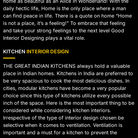
home as beautiful as an Alice in Wonderland! With the
daily hectic life, Home is the only place where a man
can find peace in life. There is a quote on home “Home
is not a place, it’s a feeling!” To embrace that feeling
and take your strong feelings to the next level Good
Interior Designing plays a vital role.
KITCHEN
INTERIOR DESIGN
THE GREAT INDIAN KITCHENS always hold a valuable
place in Indian homes. Kitchens in India are preferred to
be very spacious to cook the most delicious dishes. In
cities, modular kitchens have become a very popular
choice since this type of kitchens utilize every possible
inch of the space. Here is the most important thing to be
considered while considering kitchen interiors.
Irrespective of the type of interior design chosen be
selective when it comes to ventilation. Ventilation is
important and a must for a kitchen to prevent the