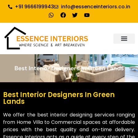
+91 9666199943
info@essenceinteriors.co.in
About Us
Our Service
Why Essence Interiors
Contact Us
Best Interior Designers In Green Lands
Best Interior Designers In Green
Lands
We offer the best interior designing services ranging
from Home Villa to Commercial spaces at affordable
prices with the best quality and on-time delivery.
Essence Interiors acts as a guide at every step of the