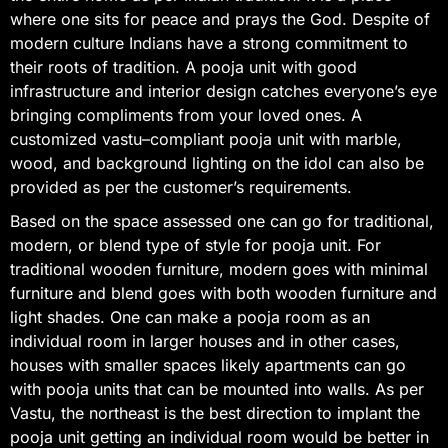
where one sits for peace and prays the God. Despite of
modern culture Indians have a strong commitment to
their roots of tradition. A pooja unit with good
infrastructure and interior design catches everyone’s eye
bringing compliments from your loved ones. A
customized vastu–compliant pooja unit with marble,
wood, and background lighting on the idol can also be
provided as per the customer’s requirements.
Based on the space assessed one can go for traditional,
modern, or blend type of style for pooja unit. For
traditional wooden furniture, modern goes with minimal
furniture and blend goes with both wooden furniture and
light shades. One can make a pooja room as an
individual room in larger houses and in other cases,
houses with smaller spaces likely apartments can go
with pooja units that can be mounted into walls. As per
Vastu, the northeast is the best direction to implant the
pooja unit getting an individual room would be better in