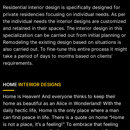
Residential interior design is specifically designed for
private residencies focusing on individual needs. As per
the individual needs the interior designs are customized
and retained in their spaces. The interior design in this
specialization can be carried out from initial planning or
Remodeling the existing design based on situations is
also carried out. To fine-tune this entire process it might
take a period of days to months based on clients’
requirements.
HOME
INTERIOR DESIGNS
Home is Heaven! And everyone thinks to keep their
home as beautiful as an Alice in Wonderland! With the
daily hectic life, Home is the only place where a man
can find peace in life. There is a quote on home “Home
is not a place, it’s a feeling!” To embrace that feeling