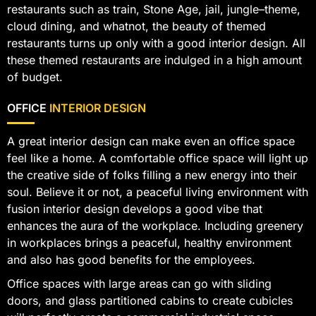
restaurants such as train, Stone Age, jail, jungle–theme,
cloud dining, and whatnot, the beauty of themed
restaurants turns up only with a good interior design. All
these themed restaurants are indulged in a high amount
of budget.
OFFICE
INTERIOR DESIGN
A great interior design can make even an office space
feel like a home. A comfortable office space will light up
the creative side of folks filling a new energy into their
soul. Believe it or not, a peaceful living environment with
fusion interior design develops a good vibe that
enhances the aura of the workplace. Including greenery
in workplaces brings a peaceful, healthy environment
and also has good benefits for the employees.
Office spaces with large areas can go with sliding
doors, and glass partitioned cabins to create cubicles