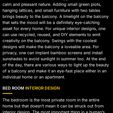
calm and pleasant nature. Adding small green plots,
hanging lattices, and small furniture with two tables
brings beauty to the balcony. A limelight on the balcony
that sets the mood will be a definitely eye-catching
asset for every home. For unique interior designs, one
can use recycled, reused, and DIY elements to emit
creativity on the balcony. Swings with the coolest
designs will make the balcony a loveable area. For
privacy, one can implant bamboo screens and install
sunshades to avoid sunlight in summer too. At the end
of the day, there are various ways to light up the beauty
of a balcony and make it an eye-fast place either in an
individual home or an apartment.
BED ROOM
INTERIOR DESIGN
The bedroom is the most private room in the entire
home but that doesn’t mean it can be struck out from
interior design. The most important thing in a human’s