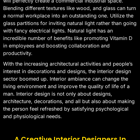
will perfectly create a commercial industrial space.
Blending different textures like wood, and glass can turn
a normal workplace into an outstanding one. Utilize the
glass partitions for inviting natural light rather than going
with fancy electrical lights. Natural light has an
incredible number of benefits like promoting Vitamin D
in employees and boosting collaboration and
productivity.
With the increasing architectural activities and people’s
interest in decorations and designs, the interior design
sector boomed up. Interior ambiance can change the
living environment and improve the quality of life of a
man. Interior design is not only about designs,
architecture, decorations, and all but also about making
the person feel refreshed by satisfying psychological
and physiological needs.
A Creative Interior Designers In