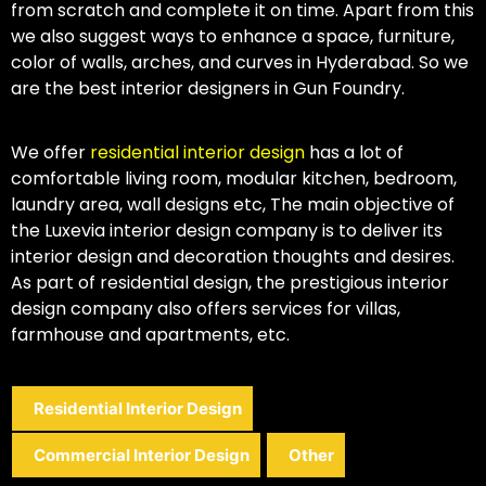
from scratch and complete it on time. Apart from this
we also suggest ways to enhance a space, furniture,
color of walls, arches, and curves in Hyderabad. So we
are the best interior designers in Gun Foundry.
We offer
residential interior design
has a lot of
comfortable living room, modular kitchen, bedroom,
laundry area, wall designs etc, The main objective of
the Luxevia interior design company is to deliver its
interior design and decoration thoughts and desires.
As part of residential design, the prestigious interior
design company also offers services for villas,
farmhouse and apartments, etc.
Residential Interior Design
Commercial Interior Design
Other