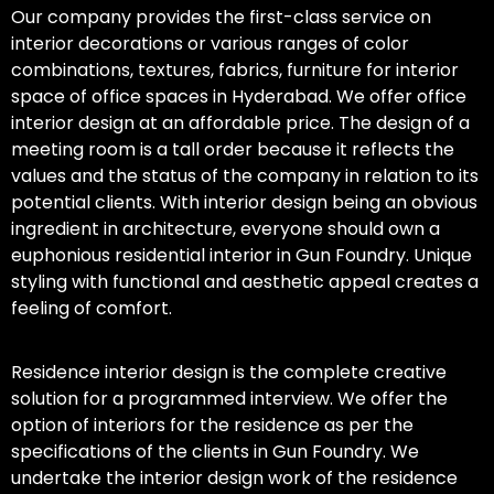
Our company provides the first-class service on
interior decorations or various ranges of color
combinations, textures, fabrics, furniture for interior
space of office spaces in Hyderabad. We offer office
interior design at an affordable price. The design of a
meeting room is a tall order because it reflects the
values and the status of the company in relation to its
potential clients. With interior design being an obvious
ingredient in architecture, everyone should own a
euphonious residential interior in Gun Foundry. Unique
styling with functional and aesthetic appeal creates a
feeling of comfort.
Residence interior design is the complete creative
solution for a programmed interview. We offer the
option of interiors for the residence as per the
specifications of the clients in Gun Foundry. We
undertake the interior design work of the residence