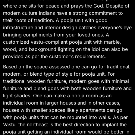
where one sits for peace and prays the God. Despite of
modern culture Indians have a strong commitment to
their roots of tradition. A pooja unit with good
infrastructure and interior design catches everyone’s eye
bringing compliments from your loved ones. A
customized vastu–compliant pooja unit with marble,
wood, and background lighting on the idol can also be
provided as per the customer’s requirements.
Based on the space assessed one can go for traditional,
modern, or blend type of style for pooja unit. For
traditional wooden furniture, modern goes with minimal
furniture and blend goes with both wooden furniture and
light shades. One can make a pooja room as an
individual room in larger houses and in other cases,
houses with smaller spaces likely apartments can go
with pooja units that can be mounted into walls. As per
Vastu, the northeast is the best direction to implant the
pooja unit getting an individual room would be better in