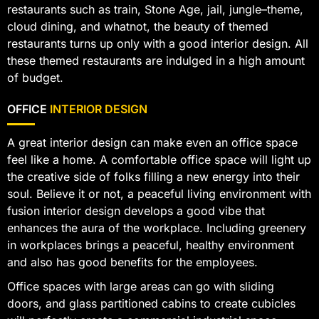
restaurants such as train, Stone Age, jail, jungle–theme,
cloud dining, and whatnot, the beauty of themed
restaurants turns up only with a good interior design. All
these themed restaurants are indulged in a high amount
of budget.
OFFICE
INTERIOR DESIGN
A great interior design can make even an office space
feel like a home. A comfortable office space will light up
the creative side of folks filling a new energy into their
soul. Believe it or not, a peaceful living environment with
fusion interior design develops a good vibe that
enhances the aura of the workplace. Including greenery
in workplaces brings a peaceful, healthy environment
and also has good benefits for the employees.
Office spaces with large areas can go with sliding
doors, and glass partitioned cabins to create cubicles