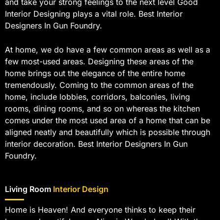
and take your strong feelings to the next level Good
Interior Designing plays a vital role. Best Interior
Designers In Gun Foundry.
At home, we do have a few common areas as well as a
few most-used areas. Designing these areas of the
home brings out the elegance of the entire home
tremendously. Coming to the common areas of the
home, include lobbies, corridors, balconies, living
rooms, dining rooms, and so on whereas the kitchen
comes under the most used area of a home that can be
aligned neatly and beautifully which is possible through
interior decoration. Best Interior Designers In Gun
Foundry.
Living Room
Interior Design
Home is Heaven! And everyone thinks to keep their