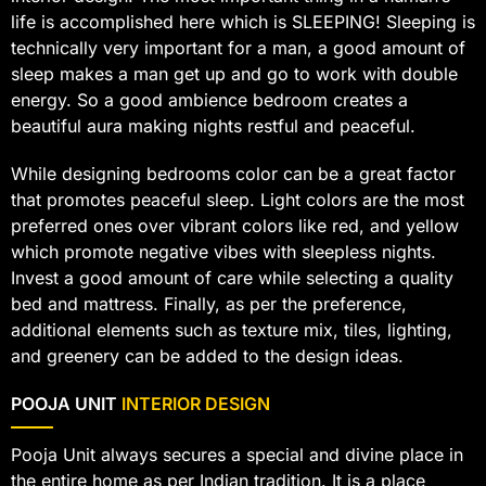
life is accomplished here which is SLEEPING! Sleeping is
technically very important for a man, a good amount of
sleep makes a man get up and go to work with double
energy. So a good ambience bedroom creates a
beautiful aura making nights restful and peaceful.
While designing bedrooms color can be a great factor
that promotes peaceful sleep. Light colors are the most
preferred ones over vibrant colors like red, and yellow
which promote negative vibes with sleepless nights.
Invest a good amount of care while selecting a quality
bed and mattress. Finally, as per the preference,
additional elements such as texture mix, tiles, lighting,
and greenery can be added to the design ideas.
POOJA UNIT
INTERIOR DESIGN
Pooja Unit always secures a special and divine place in
the entire home as per Indian tradition. It is a place