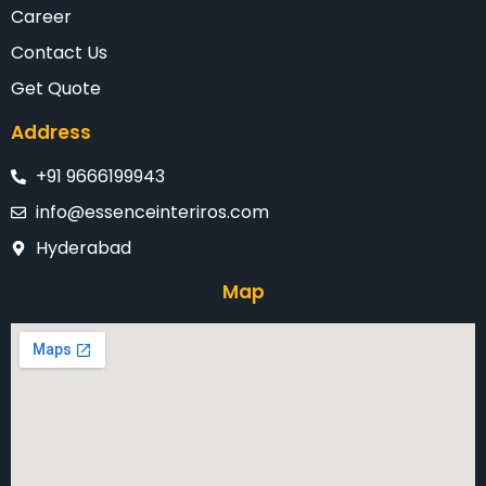
Career
Contact Us
Get Quote
Address
+91 9666199943
info@essenceinteriros.com
Hyderabad
Map