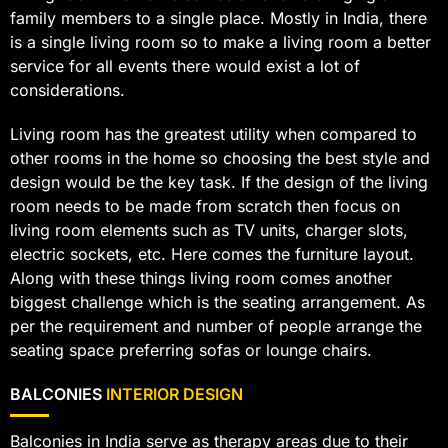
family members to a single place. Mostly in India, there
is a single living room so to make a living room a better
service for all events there would exist a lot of
considerations.
Living room has the greatest utility when compared to
other rooms in the home so choosing the best style and
design would be the key task. If the design of the living
room needs to be made from scratch then focus on
living room elements such as TV units, charger slots,
electric sockets, etc. Here comes the furniture layout.
Along with these things living room comes another
biggest challenge which is the seating arrangement. As
per the requirement and number of people arrange the
seating space preferring sofas or lounge chairs.
BALCONIES
INTERIOR DESIGN
Balconies in India serve as therapy areas due to their