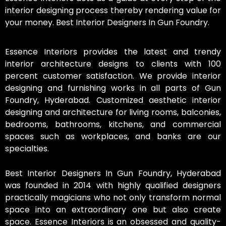
interior designing process thereby rendering value for
your money. Best Interior Designers In Gun Foundry.
Essence Interiors provides the latest and trendy
interior architecture designs to clients with 100
percent customer satisfaction. We provide interior
designing and furnishing works in all parts of Gun
Foundry, Hyderabad. Customized aesthetic interior
designing and architecture for living rooms, balconies,
bedrooms, bathrooms, kitchens, and commercial
spaces such as workplaces, and banks are our
specialties.
Best Interior Designers In Gun Foundry, Hyderabad
was founded in 2014 with highly qualified designers
practically magicians who not only transform normal
space into an extraordinary one but also create
space. Essence Interiors is an obsessed and quality-