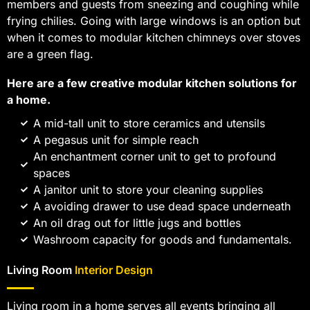
members and guests from sneezing and coughing while
frying chilies. Going with large windows is an option but
when it comes to modular kitchen chimneys over stoves
are a green flag.
Here are a few creative modular kitchen solutions for
a home.
A mid-tall unit to store ceramics and utensils
A pegasus unit for simple reach
An enchantment corner unit to get to profound
spaces
A janitor unit to store your cleaning supplies
A avoiding drawer to use dead space underneath
An oil drag out for little jugs and bottles
Washroom capacity for goods and fundamentals.
Living Room
Interior Design
Living room in a home serves all events bringing all