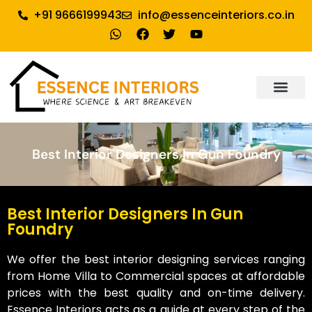
+91 9666199943
info@essenceinteriors.co.in
About Us
Our Service
Why Essence Interiors
Contact Us
Best Interior Designers In Gun Foundry
Best Interior Designers In Gun
Foundry
We offer the best interior designing services ranging
from Home Villa to Commercial spaces at affordable
prices with the best quality and on-time delivery.
Essence Interiors acts as a guide at every step of the