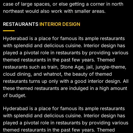
case of large spaces, or else getting a corner in north
northeast would also work with smaller areas.
RESTAURANTS
INTERIOR DESIGN
Hyderabad is a place for famous its ample restaurants
with splendid and delicious cuisine. Interior design has
played a pivotal role in restaurants by providing various
themed restaurants in the past few years. Themed
restaurants such as train, Stone Age, jail, jungle–theme,
cloud dining, and whatnot, the beauty of themed
restaurants turns up only with a good interior design. All
these themed restaurants are indulged in a high amount
of budget.
Hyderabad is a place for famous its ample restaurants
with splendid and delicious cuisine. Interior design has
played a pivotal role in restaurants by providing various
themed restaurants in the past few years. Themed