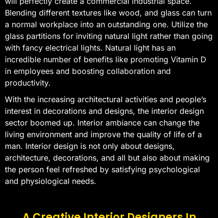
will perfectly create a commercial industrial space.
Blending different textures like wood, and glass can turn
a normal workplace into an outstanding one. Utilize the
glass partitions for inviting natural light rather than going
with fancy electrical lights. Natural light has an
incredible number of benefits like promoting Vitamin D
in employees and boosting collaboration and
productivity.
With the increasing architectural activities and people’s
interest in decorations and designs, the interior design
sector boomed up. Interior ambiance can change the
living environment and improve the quality of life of a
man. Interior design is not only about designs,
architecture, decorations, and all but also about making
the person feel refreshed by satisfying psychological
and physiological needs.
A Creative Interior Designers In