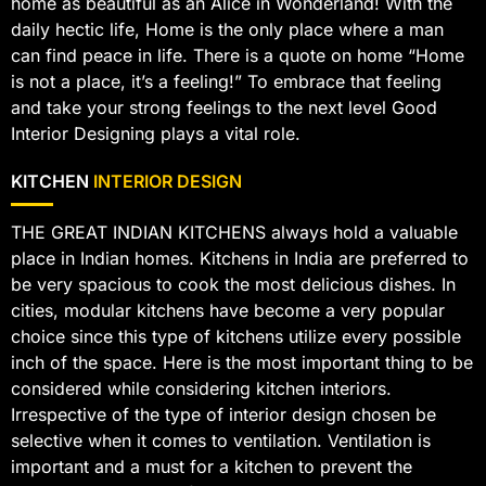
home as beautiful as an Alice in Wonderland! With the
daily hectic life, Home is the only place where a man
can find peace in life. There is a quote on home “Home
is not a place, it’s a feeling!” To embrace that feeling
and take your strong feelings to the next level Good
Interior Designing plays a vital role.
KITCHEN
INTERIOR DESIGN
THE GREAT INDIAN KITCHENS always hold a valuable
place in Indian homes. Kitchens in India are preferred to
be very spacious to cook the most delicious dishes. In
cities, modular kitchens have become a very popular
choice since this type of kitchens utilize every possible
inch of the space. Here is the most important thing to be
considered while considering kitchen interiors.
Irrespective of the type of interior design chosen be
selective when it comes to ventilation. Ventilation is
important and a must for a kitchen to prevent the