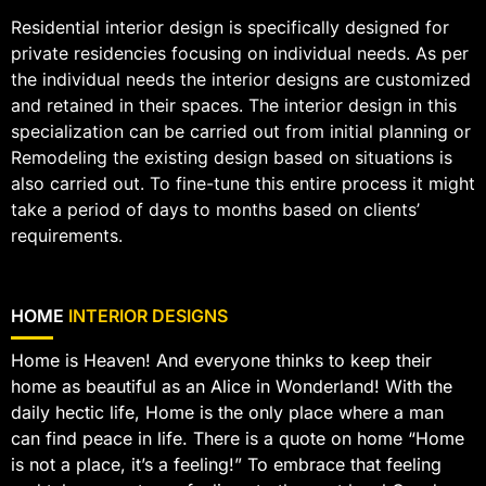
Residential interior design is specifically designed for
private residencies focusing on individual needs. As per
the individual needs the interior designs are customized
and retained in their spaces. The interior design in this
specialization can be carried out from initial planning or
Remodeling the existing design based on situations is
also carried out. To fine-tune this entire process it might
take a period of days to months based on clients’
requirements.
HOME
INTERIOR DESIGNS
Home is Heaven! And everyone thinks to keep their
home as beautiful as an Alice in Wonderland! With the
daily hectic life, Home is the only place where a man
can find peace in life. There is a quote on home “Home
is not a place, it’s a feeling!” To embrace that feeling