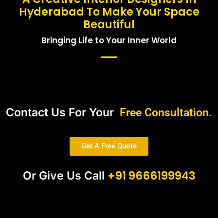
Hyderabad To Make Your Space
Beautiful
Bringing Life to Your Inner World
Contact Us For Your
Free Consultation.
Get A Free Quote
+91 9666199943
Or Give Us Call