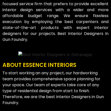
focused service firm that prefers to provide excellent
interior design services with a wider and more
affordable budget range. We ensure flawless
execution by employing the best carpenters and
state-of-the-art products with expert interior
designers for our projects. Best Interior Designers In
Gun Foundry.
ABOUT ESSENCE INTERIORS
To start working an any project, our hardworking
team provides comprehensive space planning for
your space. Our team of experts take care of any
type of residential design from start to finish.
Therefore, we are the best Interior Designers in Gun
Foundry.