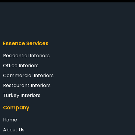
Essence Services
Residential Interiors
Office Interiors
Commercial Interiors
Restaurant Interiors
Turkey Interiors
Company
Home
About Us