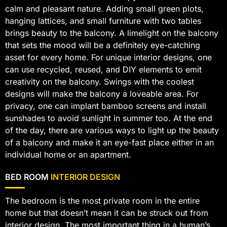
calm and pleasant nature. Adding small green plots,
hanging lattices, and small furniture with two tables
brings beauty to the balcony. A limelight on the balcony
that sets the mood will be a definitely eye-catching
asset for every home. For unique interior designs, one
can use recycled, reused, and DIY elements to emit
creativity on the balcony. Swings with the coolest
designs will make the balcony a loveable area. For
privacy, one can implant bamboo screens and install
sunshades to avoid sunlight in summer too. At the end
of the day, there are various ways to light up the beauty
of a balcony and make it an eye-fast place either in an
individual home or an apartment.
BED ROOM
INTERIOR DESIGN
The bedroom is the most private room in the entire
home but that doesn’t mean it can be struck out from
interior design. The most important thing in a human’s