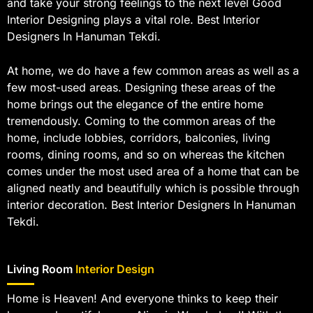
and take your strong feelings to the next level Good
Interior Designing plays a vital role. Best Interior
Designers In Hanuman Tekdi.
At home, we do have a few common areas as well as a
few most-used areas. Designing these areas of the
home brings out the elegance of the entire home
tremendously. Coming to the common areas of the
home, include lobbies, corridors, balconies, living
rooms, dining rooms, and so on whereas the kitchen
comes under the most used area of a home that can be
aligned neatly and beautifully which is possible through
interior decoration. Best Interior Designers In Hanuman
Tekdi.
Living Room
Interior Design
Home is Heaven! And everyone thinks to keep their