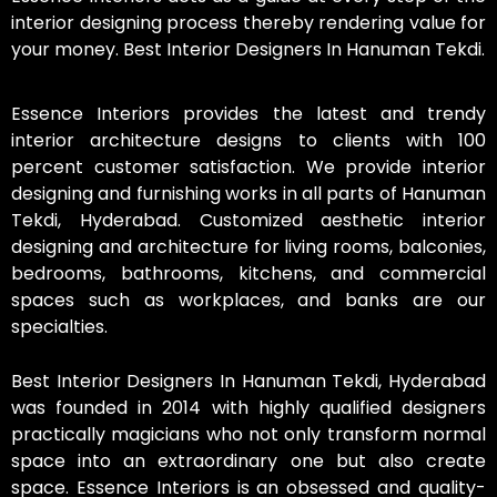
interior designing process thereby rendering value for
your money. Best Interior Designers In Hanuman Tekdi.
Essence Interiors provides the latest and trendy
interior architecture designs to clients with 100
percent customer satisfaction. We provide interior
designing and furnishing works in all parts of Hanuman
Tekdi, Hyderabad. Customized aesthetic interior
designing and architecture for living rooms, balconies,
bedrooms, bathrooms, kitchens, and commercial
spaces such as workplaces, and banks are our
specialties.
Best Interior Designers In Hanuman Tekdi, Hyderabad
was founded in 2014 with highly qualified designers
practically magicians who not only transform normal
space into an extraordinary one but also create
space. Essence Interiors is an obsessed and quality-