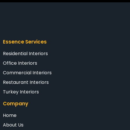
Essence Services
Residential Interiors
Office Interiors
Commercial Interiors
Restaurant Interiors
Turkey Interiors
Company
Home
About Us