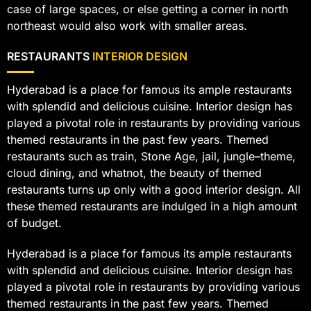
case of large spaces, or else getting a corner in north
northeast would also work with smaller areas.
RESTAURANTS
INTERIOR DESIGN
Hyderabad is a place for famous its ample restaurants
with splendid and delicious cuisine. Interior design has
played a pivotal role in restaurants by providing various
themed restaurants in the past few years. Themed
restaurants such as train, Stone Age, jail, jungle–theme,
cloud dining, and whatnot, the beauty of themed
restaurants turns up only with a good interior design. All
these themed restaurants are indulged in a high amount
of budget.
Hyderabad is a place for famous its ample restaurants
with splendid and delicious cuisine. Interior design has
played a pivotal role in restaurants by providing various
themed restaurants in the past few years. Themed