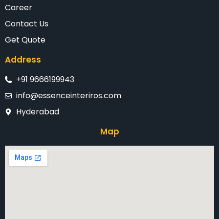
Career
Contact Us
Get Quote
Address
+91 9666199943
info@essenceinteriros.com
Hyderabad
Map