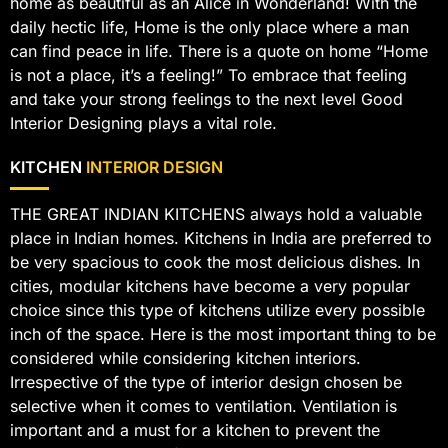
home as beautiful as an Alice in Wonderland! With the
daily hectic life, Home is the only place where a man
can find peace in life. There is a quote on home “Home
is not a place, it’s a feeling!” To embrace that feeling
and take your strong feelings to the next level Good
Interior Designing plays a vital role.
KITCHEN
INTERIOR DESIGN
THE GREAT INDIAN KITCHENS always hold a valuable
place in Indian homes. Kitchens in India are preferred to
be very spacious to cook the most delicious dishes. In
cities, modular kitchens have become a very popular
choice since this type of kitchens utilize every possible
inch of the space. Here is the most important thing to be
considered while considering kitchen interiors.
Irrespective of the type of interior design chosen be
selective when it comes to ventilation. Ventilation is
important and a must for a kitchen to prevent the