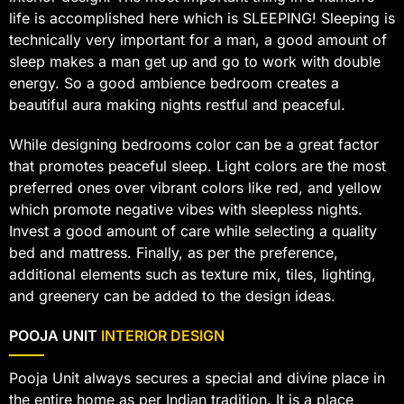
life is accomplished here which is SLEEPING! Sleeping is
technically very important for a man, a good amount of
sleep makes a man get up and go to work with double
energy. So a good ambience bedroom creates a
beautiful aura making nights restful and peaceful.
While designing bedrooms color can be a great factor
that promotes peaceful sleep. Light colors are the most
preferred ones over vibrant colors like red, and yellow
which promote negative vibes with sleepless nights.
Invest a good amount of care while selecting a quality
bed and mattress. Finally, as per the preference,
additional elements such as texture mix, tiles, lighting,
and greenery can be added to the design ideas.
POOJA UNIT
INTERIOR DESIGN
Pooja Unit always secures a special and divine place in
the entire home as per Indian tradition. It is a place