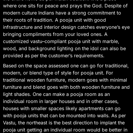
where one sits for peace and prays the God. Despite of
modern culture Indians have a strong commitment to
their roots of tradition. A pooja unit with good
infrastructure and interior design catches everyone’s eye
bringing compliments from your loved ones. A
customized vastu–compliant pooja unit with marble,
wood, and background lighting on the idol can also be
provided as per the customer’s requirements.
Based on the space assessed one can go for traditional,
modern, or blend type of style for pooja unit. For
traditional wooden furniture, modern goes with minimal
furniture and blend goes with both wooden furniture and
light shades. One can make a pooja room as an
individual room in larger houses and in other cases,
houses with smaller spaces likely apartments can go
with pooja units that can be mounted into walls. As per
Vastu, the northeast is the best direction to implant the
pooja unit getting an individual room would be better in