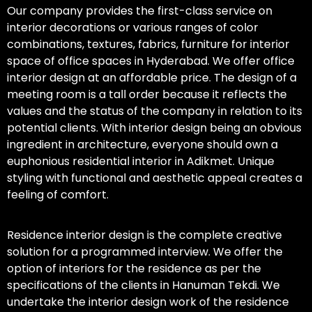
Our company provides the first-class service on
interior decorations or various ranges of color
combinations, textures, fabrics, furniture for interior
space of office spaces in Hyderabad. We offer office
interior design at an affordable price. The design of a
meeting room is a tall order because it reflects the
values and the status of the company in relation to its
potential clients. With interior design being an obvious
ingredient in architecture, everyone should own a
euphonious residential interior in Adikmet. Unique
styling with functional and aesthetic appeal creates a
feeling of comfort.
Residence interior design is the complete creative
solution for a programmed interview. We offer the
option of interiors for the residence as per the
specifications of the clients in Hanuman Tekdi. We
undertake the interior design work of the residence