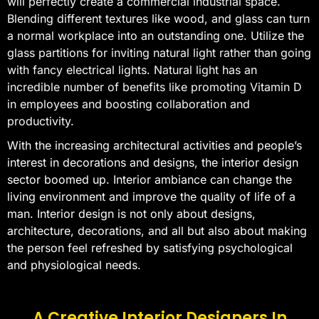
will perfectly create a commercial industrial space.
Blending different textures like wood, and glass can turn
a normal workplace into an outstanding one. Utilize the
glass partitions for inviting natural light rather than going
with fancy electrical lights. Natural light has an
incredible number of benefits like promoting Vitamin D
in employees and boosting collaboration and
productivity.
With the increasing architectural activities and people’s
interest in decorations and designs, the interior design
sector boomed up. Interior ambiance can change the
living environment and improve the quality of life of a
man. Interior design is not only about designs,
architecture, decorations, and all but also about making
the person feel refreshed by satisfying psychological
and physiological needs.
A Creative Interior Designers In