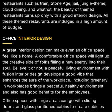
restaurants such as train, Stone Age, jail, jungle–theme,
cloud dining, and whatnot, the beauty of themed
restaurants turns up only with a good interior design. All
these themed restaurants are indulged in a high amount
of budget.
OFFICE
INTERIOR DESIGN
A great interior design can make even an office space
feel like a home. A comfortable office space will light up
the creative side of folks filling a new energy into their
soul. Believe it or not, a peaceful living environment with
fusion interior design develops a good vibe that
enhances the aura of the workplace. Including greenery
in workplaces brings a peaceful, healthy environment
and also has good benefits for the employees.
Office spaces with large areas can go with sliding
doors, and glass partitioned cabins to create cubicles