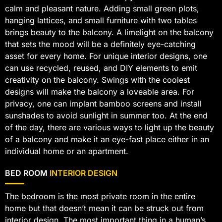
calm and pleasant nature. Adding small green plots,
hanging lattices, and small furniture with two tables
brings beauty to the balcony. A limelight on the balcony
that sets the mood will be a definitely eye-catching
asset for every home. For unique interior designs, one
can use recycled, reused, and DIY elements to emit
creativity on the balcony. Swings with the coolest
designs will make the balcony a loveable area. For
privacy, one can implant bamboo screens and install
sunshades to avoid sunlight in summer too. At the end
of the day, there are various ways to light up the beauty
of a balcony and make it an eye-fast place either in an
individual home or an apartment.
BED ROOM
INTERIOR DESIGN
The bedroom is the most private room in the entire
home but that doesn’t mean it can be struck out from
interior design. The most important thing in a human’s