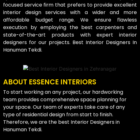
focused service firm that prefers to provide excellent
interior design services with a wider and more
affordable budget range. We ensure flawless
execution by employing the best carpenters and
state-of-the-art products with expert interior
designers for our projects. Best Interior Designers In
Hanuman Tekdi.
ABOUT ESSENCE INTERIORS
To start working an any project, our hardworking
team provides comprehensive space planning for
your space. Our team of experts take care of any
type of residential design from start to finish.
Therefore, we are the best Interior Designers in
Hanuman Tekdi.