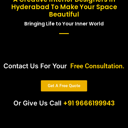
Hyderabad To Make Your Space
Beautiful
Bringing Life to Your Inner World
Contact Us For Your
Free Consultation.
Get A Free Quote
+91 9666199943
Or Give Us Call