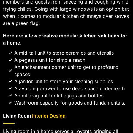
members and guests from sneezing and coughing while
frying chilies. Going with large windows is an option but
when it comes to modular kitchen chimneys over stoves
are a green flag.
Here are a few creative modular kitchen solutions for
a home.
A mid-tall unit to store ceramics and utensils
A pegasus unit for simple reach
An enchantment corner unit to get to profound
spaces
A janitor unit to store your cleaning supplies
A avoiding drawer to use dead space underneath
An oil drag out for little jugs and bottles
Washroom capacity for goods and fundamentals.
Living Room
Interior Design
Living room in a home serves all events bringing all