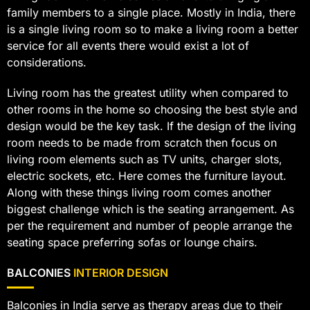
family members to a single place. Mostly in India, there
is a single living room so to make a living room a better
service for all events there would exist a lot of
considerations.
Living room has the greatest utility when compared to
other rooms in the home so choosing the best style and
design would be the key task. If the design of the living
room needs to be made from scratch then focus on
living room elements such as TV units, charger slots,
electric sockets, etc. Here comes the furniture layout.
Along with these things living room comes another
biggest challenge which is the seating arrangement. As
per the requirement and number of people arrange the
seating space preferring sofas or lounge chairs.
BALCONIES
INTERIOR DESIGN
Balconies in India serve as therapy areas due to their