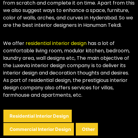
from scratch and complete it on time. Apart from this
we also suggest ways to enhance a space, furniture,
color of walls, arches, and curves in Hyderabad. So we
are the best interior designers in Hanuman Tekdi.
We offer
residential interior design
has a lot of
comfortable living room, modular kitchen, bedroom,
laundry area, wall designs etc, The main objective of
the Luxevia interior design company is to deliver its
interior design and decoration thoughts and desires.
As part of residential design, the prestigious interior
design company also offers services for villas,
farmhouse and apartments, etc.
Residential Interior Design
Commercial Interior Design
Other