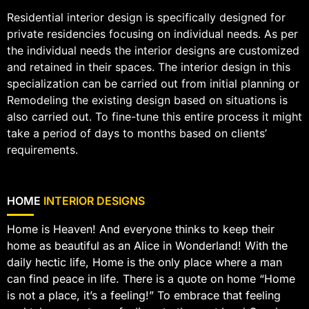
Residential interior design is specifically designed for
private residencies focusing on individual needs. As per
the individual needs the interior designs are customized
and retained in their spaces. The interior design in this
specialization can be carried out from initial planning or
Remodeling the existing design based on situations is
also carried out. To fine-tune this entire process it might
take a period of days to months based on clients’
requirements.
HOME
INTERIOR DESIGNS
Home is Heaven! And everyone thinks to keep their
home as beautiful as an Alice in Wonderland! With the
daily hectic life, Home is the only place where a man
can find peace in life. There is a quote on home “Home
is not a place, it’s a feeling!” To embrace that feeling