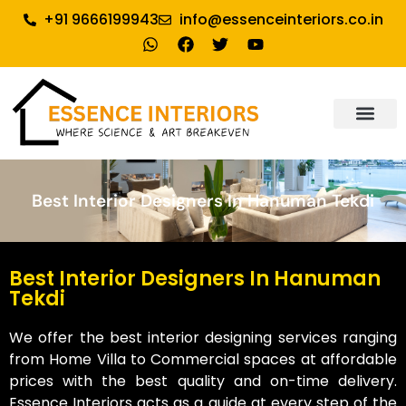
+91 9666199943
info@essenceinteriors.co.in
About Us
Our Service
Why Essence Interiors
Contact Us
Best Interior Designers In Hanuman Tekdi
Best Interior Designers In Hanuman
Tekdi
We offer the best interior designing services ranging
from Home Villa to Commercial spaces at affordable
prices with the best quality and on-time delivery.
Essence Interiors acts as a guide at every step of the