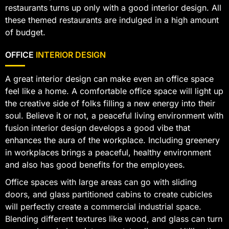
restaurants turns up only with a good interior design. All
these themed restaurants are indulged in a high amount
of budget.
OFFICE
INTERIOR DESIGN
A great interior design can make even an office space
feel like a home. A comfortable office space will light up
the creative side of folks filling a new energy into their
soul. Believe it or not, a peaceful living environment with
fusion interior design develops a good vibe that
enhances the aura of the workplace. Including greenery
in workplaces brings a peaceful, healthy environment
and also has good benefits for the employees.
Office spaces with large areas can go with sliding
doors, and glass partitioned cabins to create cubicles
will perfectly create a commercial industrial space.
Blending different textures like wood, and glass can turn