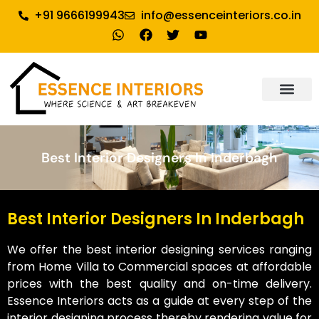
+91 9666199943
info@essenceinteriors.co.in
About Us
Our Service
Why Essence Interiors
Contact Us
Best Interior Designers In Inderbagh
Best Interior Designers In Inderbagh
We offer the best interior designing services ranging
from Home Villa to Commercial spaces at affordable
prices with the best quality and on-time delivery.
Essence Interiors acts as a guide at every step of the
interior designing process thereby rendering value for