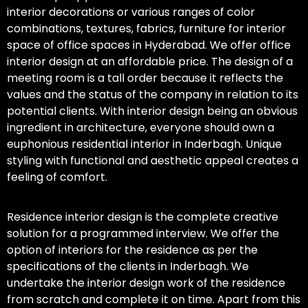
interior decorations or various ranges of color
combinations, textures, fabrics, furniture for interior
space of office spaces in Hyderabad. We offer office
interior design at an affordable price. The design of a
meeting room is a tall order because it reflects the
values and the status of the company in relation to its
potential clients. With interior design being an obvious
ingredient in architecture, everyone should own a
euphonious residential interior in Inderbagh. Unique
styling with functional and aesthetic appeal creates a
feeling of comfort.
Residence interior design is the complete creative
solution for a programmed interview. We offer the
option of interiors for the residence as per the
specifications of the clients in Inderbagh. We
undertake the interior design work of the residence
from scratch and complete it on time. Apart from this