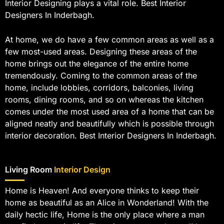
Interior Designing plays a vital role. Best Interior
Designers In Inderbagh.
At home, we do have a few common areas as well as a
few most-used areas. Designing these areas of the
home brings out the elegance of the entire home
tremendously. Coming to the common areas of the
home, include lobbies, corridors, balconies, living
rooms, dining rooms, and so on whereas the kitchen
comes under the most used area of a home that can be
aligned neatly and beautifully which is possible through
interior decoration. Best Interior Designers In Inderbagh.
Living Room
Interior Design
Home is Heaven! And everyone thinks to keep their
home as beautiful as an Alice in Wonderland! With the
daily hectic life, Home is the only place where a man