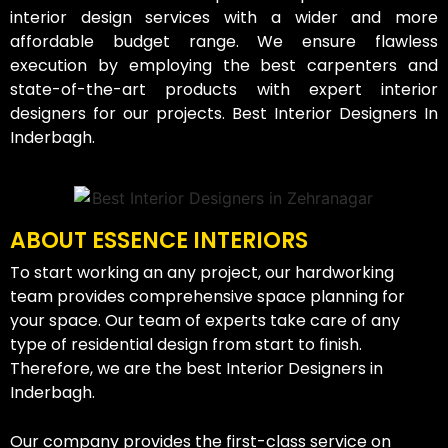
interior design services with a wider and more
affordable budget range. We ensure flawless
execution by employing the best carpenters and
state-of-the-art products with expert interior
designers for our projects. Best Interior Designers In
Inderbagh.
ABOUT ESSENCE INTERIORS
To start working an any project, our hardworking
team provides comprehensive space planning for
your space. Our team of experts take care of any
type of residential design from start to finish.
Therefore, we are the best Interior Designers in
Inderbagh.
Our company provides the first-class service on