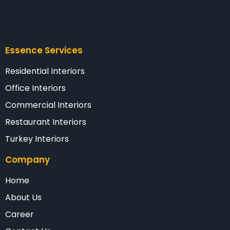
Essence Services
Residential Interiors
Office Interiors
Commercial Interiors
Restaurant Interiors
Turkey Interiors
Company
Home
About Us
Career