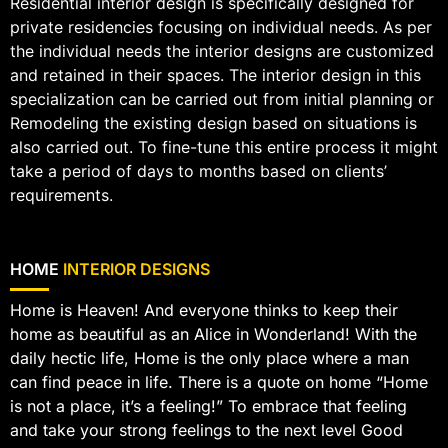
Residential interior design is specifically designed for
private residencies focusing on individual needs. As per
the individual needs the interior designs are customized
and retained in their spaces. The interior design in this
specialization can be carried out from initial planning or
Remodeling the existing design based on situations is
also carried out. To fine-tune this entire process it might
take a period of days to months based on clients’
requirements.
HOME
INTERIOR DESIGNS
Home is Heaven! And everyone thinks to keep their
home as beautiful as an Alice in Wonderland! With the
daily hectic life, Home is the only place where a man
can find peace in life. There is a quote on home “Home
is not a place, it’s a feeling!” To embrace that feeling
and take your strong feelings to the next level Good