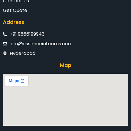
Contact Us
Get Quote
Address
+91 9666199943
info@essenceinteriros.com
Hyderabad
Map