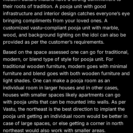
their roots of tradition. A pooja unit with good
infrastructure and interior design catches everyone’s eye
bringing compliments from your loved ones. A
customized vastu–compliant pooja unit with marble,
wood, and background lighting on the idol can also be
provided as per the customer’s requirements.
Based on the space assessed one can go for traditional,
modern, or blend type of style for pooja unit. For
traditional wooden furniture, modern goes with minimal
furniture and blend goes with both wooden furniture and
light shades. One can make a pooja room as an
individual room in larger houses and in other cases,
houses with smaller spaces likely apartments can go
with pooja units that can be mounted into walls. As per
Vastu, the northeast is the best direction to implant the
pooja unit getting an individual room would be better in
case of large spaces, or else getting a corner in north
northeast would also work with smaller areas.