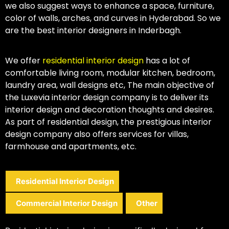
we also suggest ways to enhance a space, furniture,
color of walls, arches, and curves in Hyderabad. So we
are the best interior designers in Inderbagh.
We offer
residential interior design
has a lot of
comfortable living room, modular kitchen, bedroom,
laundry area, wall designs etc, The main objective of
the Luxevia interior design company is to deliver its
interior design and decoration thoughts and desires.
As part of residential design, the prestigious interior
design company also offers services for villas,
farmhouse and apartments, etc.
Residential Interior Design
Commercial Interior Design
Other