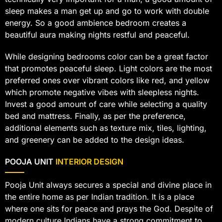
sleep makes a man get up and go to work with double
energy. So a good ambience bedroom creates a
beautiful aura making nights restful and peaceful.
While designing bedrooms color can be a great factor
that promotes peaceful sleep. Light colors are the most
preferred ones over vibrant colors like red, and yellow
which promote negative vibes with sleepless nights.
Invest a good amount of care while selecting a quality
bed and mattress. Finally, as per the preference,
additional elements such as texture mix, tiles, lighting,
and greenery can be added to the design ideas.
POOJA UNIT
INTERIOR DESIGN
Pooja Unit always secures a special and divine place in
the entire home as per Indian tradition. It is a place
where one sits for peace and prays the God. Despite of
modern culture Indians have a strong commitment to