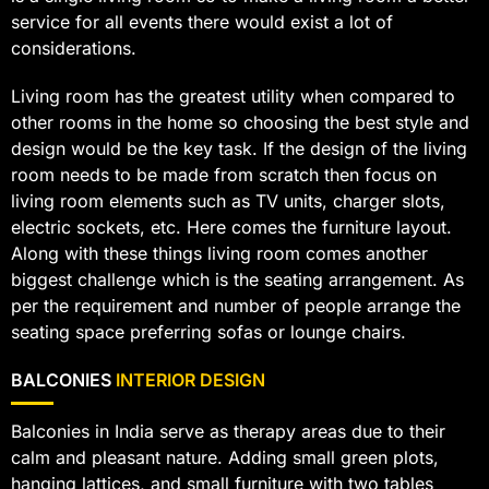
service for all events there would exist a lot of
considerations.
Living room has the greatest utility when compared to
other rooms in the home so choosing the best style and
design would be the key task. If the design of the living
room needs to be made from scratch then focus on
living room elements such as TV units, charger slots,
electric sockets, etc. Here comes the furniture layout.
Along with these things living room comes another
biggest challenge which is the seating arrangement. As
per the requirement and number of people arrange the
seating space preferring sofas or lounge chairs.
BALCONIES
INTERIOR DESIGN
Balconies in India serve as therapy areas due to their
calm and pleasant nature. Adding small green plots,
hanging lattices, and small furniture with two tables