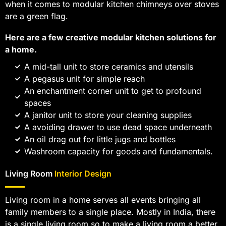
when it comes to modular kitchen chimneys over stoves
are a green flag.
Here are a few creative modular kitchen solutions for
a home.
A mid-tall unit to store ceramics and utensils
A pegasus unit for simple reach
An enchantment corner unit to get to profound
spaces
A janitor unit to store your cleaning supplies
A avoiding drawer to use dead space underneath
An oil drag out for little jugs and bottles
Washroom capacity for goods and fundamentals.
Living Room
Interior Design
Living room in a home serves all events bringing all
family members to a single place. Mostly in India, there
is a single living room so to make a living room a better