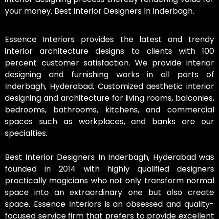
your money. Best Interior Designers In Inderbagh.
Essence Interiors provides the latest and trendy
interior architecture designs to clients with 100
percent customer satisfaction. We provide interior
designing and furnishing works in all parts of
Inderbagh, Hyderabad. Customized aesthetic interior
designing and architecture for living rooms, balconies,
bedrooms, bathrooms, kitchens, and commercial
spaces such as workplaces, and banks are our
specialties.
Best Interior Designers In Inderbagh, Hyderabad was
founded in 2014 with highly qualified designers
practically magicians who not only transform normal
space into an extraordinary one but also create
space. Essence Interiors is an obsessed and quality-
focused service firm that prefers to provide excellent