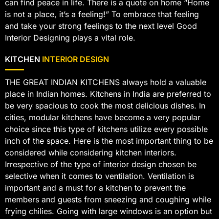
can find peace in life. There is a quote on home “Home
is not a place, it’s a feeling!” To embrace that feeling
and take your strong feelings to the next level Good
Interior Designing plays a vital role.
KITCHEN
INTERIOR DESIGN
THE GREAT INDIAN KITCHENS always hold a valuable
place in Indian homes. Kitchens in India are preferred to
be very spacious to cook the most delicious dishes. In
cities, modular kitchens have become a very popular
choice since this type of kitchens utilize every possible
inch of the space. Here is the most important thing to be
considered while considering kitchen interiors.
Irrespective of the type of interior design chosen be
selective when it comes to ventilation. Ventilation is
important and a must for a kitchen to prevent the
members and guests from sneezing and coughing while
frying chilies. Going with large windows is an option but