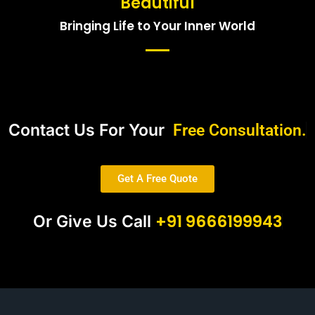
Beautiful
Bringing Life to Your Inner World
Contact Us For Your
Free Consultation.
Get A Free Quote
+91 9666199943
Or Give Us Call