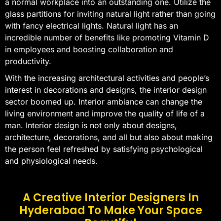
a normal workplace into an outstanding one. Utilize the
glass partitions for inviting natural light rather than going
with fancy electrical lights. Natural light has an
incredible number of benefits like promoting Vitamin D
in employees and boosting collaboration and
productivity.
With the increasing architectural activities and people’s
interest in decorations and designs, the interior design
sector boomed up. Interior ambiance can change the
living environment and improve the quality of life of a
man. Interior design is not only about designs,
architecture, decorations, and all but also about making
the person feel refreshed by satisfying psychological
and physiological needs.
A Creative Interior Designers In
Hyderabad To Make Your Space