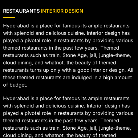
RESTAURANTS
INTERIOR DESIGN
Hyderabad is a place for famous its ample restaurants
with splendid and delicious cuisine. Interior design has
played a pivotal role in restaurants by providing various
themed restaurants in the past few years. Themed
restaurants such as train, Stone Age, jail, jungle–theme,
cloud dining, and whatnot, the beauty of themed
restaurants turns up only with a good interior design. All
these themed restaurants are indulged in a high amount
of budget.
Hyderabad is a place for famous its ample restaurants
with splendid and delicious cuisine. Interior design has
played a pivotal role in restaurants by providing various
themed restaurants in the past few years. Themed
restaurants such as train, Stone Age, jail, jungle–theme,
cloud dining, and whatnot, the beauty of themed