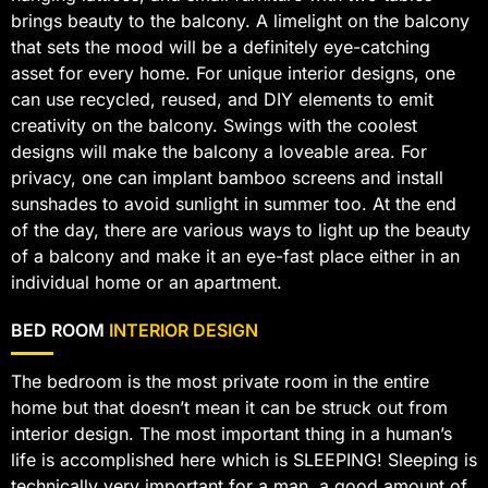
brings beauty to the balcony. A limelight on the balcony
that sets the mood will be a definitely eye-catching
asset for every home. For unique interior designs, one
can use recycled, reused, and DIY elements to emit
creativity on the balcony. Swings with the coolest
designs will make the balcony a loveable area. For
privacy, one can implant bamboo screens and install
sunshades to avoid sunlight in summer too. At the end
of the day, there are various ways to light up the beauty
of a balcony and make it an eye-fast place either in an
individual home or an apartment.
BED ROOM
INTERIOR DESIGN
The bedroom is the most private room in the entire
home but that doesn’t mean it can be struck out from
interior design. The most important thing in a human’s
life is accomplished here which is SLEEPING! Sleeping is
technically very important for a man, a good amount of