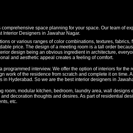
s comprehensive space planning for your space. Our team of expe
est Interior Designers in Jawahar Nagar.
ons or various ranges of color combinations, textures, fabrics, fur
dable price. The design of a meeting room is a tall order because
h interior design being an obvious ingredient in architecture, ev
ional and aesthetic appeal creates a feeling of comfort.
a programmed interview. We offer the option of interiors for the 
ign work of the residence from scratch and complete it on time. 
ves in Hyderabad. So we are the best interior designers in Jawah
ing room, modular kitchen, bedroom, laundry area, wall designs e
n and decoration thoughts and desires. As part of residential desi
nts, etc.