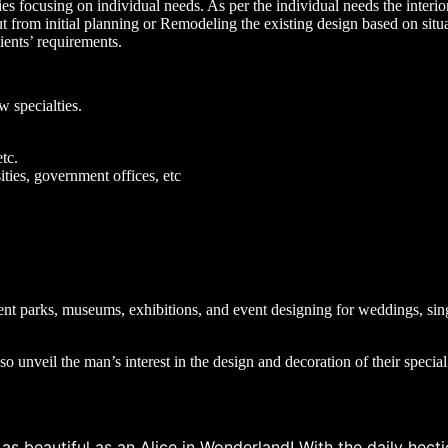
ncies focusing on individual needs. As per the individual needs the interi
out from initial planning or Remodeling the existing design based on situa
ients’ requirements.
w specialties.
etc.
ties, government offices, etc
ent parks, museums, exhibitions, and event designing for weddings, sin
so unveil the man’s interest in the design and decoration of their specia
 beautiful as an Alice in Wonderland! With the daily hectic