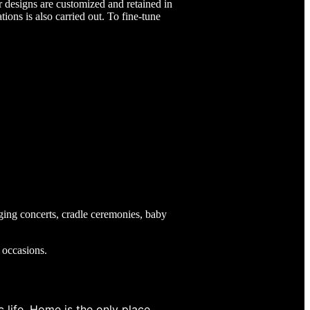
or designs are customized and retained in
tions is also carried out. To fine-tune
ging concerts, cradle ceremonies, baby
l occasions.
 life, Home is the only place