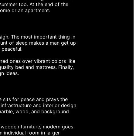
 summer too. At the end of the
 home or an apartment.
sign. The most important thing in
mount of sleep makes a man get up
 peaceful.
red ones over vibrant colors like
uality bed and mattress. Finally,
gn ideas.
e sits for peace and prays the
infrastructure and interior design
 marble, wood, and background
al wooden furniture, modern goes
 individual room in larger