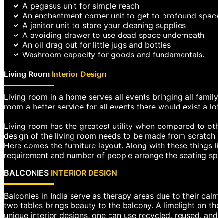
A pegasus unit for simple reach
An enchantment corner unit to get to profound spac
A janitor unit to store your cleaning supplies
A avoiding drawer to use dead space underneath
An oil drag out for little jugs and bottles
Washroom capacity for goods and fundamentals.
Living Room
Interior Design
Living room in a home serves all events bringing all family
room a better service for all events there would exist a lo
Living room has the greatest utility when compared to oth
design of the living room needs to be made from scratch t
Here comes the furniture layout. Along with these things 
requirement and number of people arrange the seating spa
BALCONIES
INTERIOR DESIGN
Balconies in India serve as therapy areas due to their calm
two tables brings beauty to the balcony. A limelight on th
unique interior designs, one can use recycled, reused, an