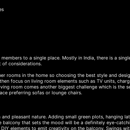
es
 members to a single place. Mostly in India, there is a singl
t of considerations.
er rooms in the home so choosing the best style and design
hen focus on living room elements such as TV units, charger
living room comes another biggest challenge which is the s
ce preferring sofas or lounge chairs.
 and pleasant nature. Adding small green plots, hanging latt
e balcony that sets the mood will be a definitely eye-catch
d DIY elements to emit creativity on the balcony. Swings wi