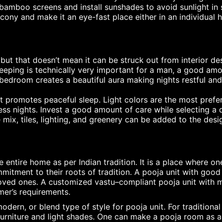
 bamboo screens and install sunshades to avoid sunlight in
lcony and make it an eye-fast place either in an individual
ut that doesn’t mean it can be struck out from interior de
leeping is technically very important for a man, a good a
edroom creates a beautiful aura making nights restful and
 promotes peaceful sleep. Light colors are the most prefer
ss nights. Invest a good amount of care while selecting a q
 mix, tiles, lighting, and greenery can be added to the desi
 entire home as per Indian tradition. It is a place where on
itment to their roots of tradition. A pooja unit with good 
loved ones. A customized vastu–compliant pooja unit with
mer’s requirements.
odern, or blend type of style for pooja unit. For tradition
urniture and light shades. One can make a pooja room as an