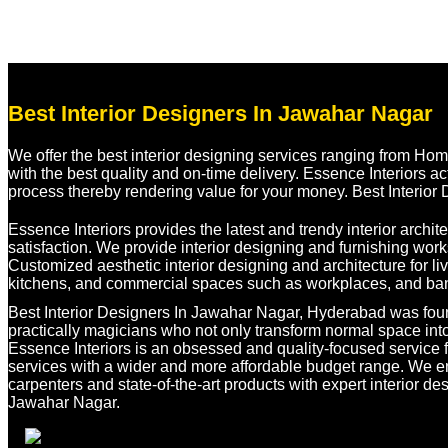
Best Interior Designers In Jawahar Nagar
We offer the best interior designing services ranging from Hom
with the best quality and on-time delivery. Essence Interiors ac
process thereby rendering value for your money. Best Interior
Essence Interiors provides the latest and trendy interior archi
satisfaction. We provide interior designing and furnishing wor
Customized aesthetic interior designing and architecture for 
kitchens, and commercial spaces such as workplaces, and ban
Best Interior Designers In Jawahar Nagar, Hyderabad was foun
practically magicians who not only transform normal space into
Essence Interiors is an obsessed and quality-focused service fi
services with a wider and more affordable budget range. We e
carpenters and state-of-the-art products with expert interior des
Jawahar Nagar.