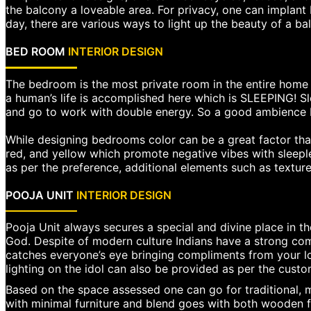
the balcony a loveable area. For privacy, one can implant
day, there are various ways to light up the beauty of a ba
BED ROOM
INTERIOR DESIGN
The bedroom is the most private room in the entire home b
a human’s life is accomplished here which is SLEEPING! S
and go to work with double energy. So a good ambience b
While designing bedrooms color can be a great factor that
red, and yellow which promote negative vibes with sleeple
as per the preference, additional elements such as texture
POOJA UNIT
INTERIOR DESIGN
Pooja Unit always secures a special and divine place in the
God. Despite of modern culture Indians have a strong comm
catches everyone’s eye bringing compliments from your 
lighting on the idol can also be provided as per the custo
Based on the space assessed one can go for traditional, m
with minimal furniture and blend goes with both wooden f