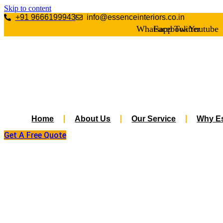
Skip to content
+91 9666199943
info@essenceinteriors.co.in
Whatsapp
Facebook
Twitter
Youtube
Home
About Us
Our Service
Why Es
Get A Free Quote