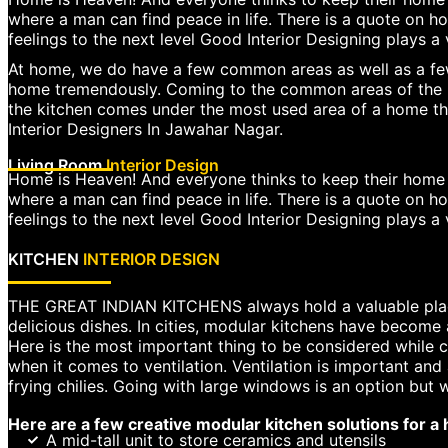
where a man can find peace in life. There is a quote on ho
feelings to the next level Good Interior Designing plays a 
At home, we do have a few common areas as well as a few
home tremendously. Coming to the common areas of the ho
the kitchen comes under the most used area of a home that
Interior Designers In Jawahar Nagar.
Living Room
Interior Design
Home is Heaven! And everyone thinks to keep their home as
where a man can find peace in life. There is a quote on ho
feelings to the next level Good Interior Designing plays a v
KITCHEN
INTERIOR DESIGN
THE GREAT INDIAN KITCHENS always hold a valuable place 
delicious dishes. In cities, modular kitchens have become 
Here is the most important thing to be considered while co
when it comes to ventilation. Ventilation is important a
frying chilies. Going with large windows is an option but
Here are a few creative modular kitchen solutions for a
A mid-tall unit to store ceramics and utensils