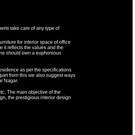
rts take care of any type of
niture for interior space of office
 it reflects the values and the
eryone should own a euphonious
residence as per the specifications
Apart from this we also suggest ways
ar Nagar.
tc, The main objective of the
gn, the prestigious interior design