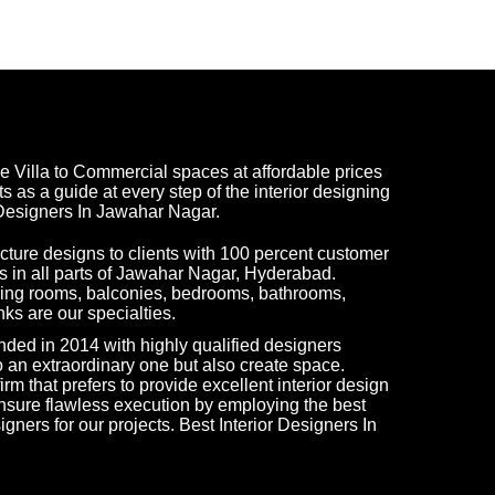
e Villa to Commercial spaces at affordable prices
ts as a guide at every step of the interior designing
 Designers In Jawahar Nagar.
tecture designs to clients with 100 percent customer
ks in all parts of Jawahar Nagar, Hyderabad.
living rooms, balconies, bedrooms, bathrooms,
ks are our specialties.
ded in 2014 with highly qualified designers
 an extraordinary one but also create space.
rm that prefers to provide excellent interior design
nsure flawless execution by employing the best
igners for our projects. Best Interior Designers In