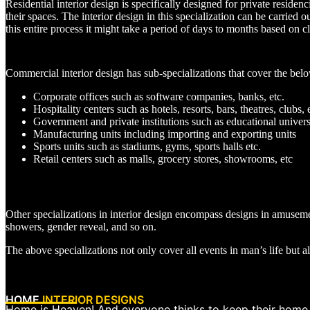
Residential interior design is specifically designed for private reside
their spaces. The interior design in this specialization can be carried 
this entire process it might take a period of days to months based on cl
Commercial interior design has sub-specializations that cover the belo
Corporate offices such as software companies, banks, etc.
Hospitality centers such as hotels, resorts, bars, theatres, clubs, 
Government and private institutions such as educational universi
Manufacturing units including importing and exporting units
Sports units such as stadiums, gyms, sports halls etc.
Retail centers such as malls, grocery stores, showrooms, etc
Other specializations in interior design encompass designs in amusem
showers, gender reveal, and so on.
The above specializations not only cover all events in man’s life but al
HOME
INTERIOR DESIGNS
Home is Heaven! And everyone thinks to keep their home as