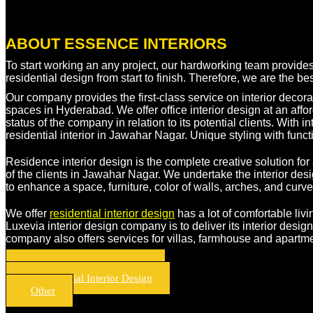
ABOUT ESSENCE INTERIORS
To start working an any project, our hardworking team provide
residential design from start to finish. Therefore, we are the b
Our company provides the first-class service on interior decorati
spaces in Hyderabad. We offer office interior design at an affor
status of the company in relation to its potential clients. Wit
residential interior in Jawahar Nagar. Unique styling with funct
Residence interior design is the complete creative solution for 
of the clients in Jawahar Nagar. We undertake the interior des
to enhance a space, furniture, color of walls, arches, and cur
We offer
residential interior design
has a lot of comfortable liv
Luxevia interior design company is to deliver its interior desig
company also offers services for villas, farmhouse and apartme
Residential Interior Design
Commercial Interior Design
Other