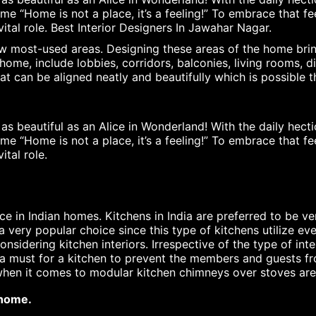
me “Home is not a place, it’s a feeling!” To embrace that f
vital role. Best Interior Designers In Jawahar Nagar.
 most-used areas. Designing these areas of the home bring
me, include lobbies, corridors, balconies, living rooms, 
 can be aligned neatly and beautifully which is possible th
 beautiful as an Alice in Wonderland! With the daily hectic
me “Home is not a place, it’s a feeling!” To embrace that f
ital role.
in Indian homes. Kitchens in India are preferred to be ve
a very popular choice since this type of kitchens utilize ev
nsidering kitchen interiors. Irrespective of the type of int
nd a must for a kitchen to prevent the members and guests 
 when it comes to modular kitchen chimneys over stoves are
 home.