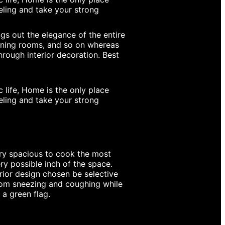
eeling and take your strong
s out the elegance of the entire
dining rooms, and so on whereas
rough interior decoration. Best
 life, Home is the only place
eeling and take your strong
ry spacious to cook the most
ery possible inch of the space.
erior design chosen be selective
from sneezing and coughing while
 a green flag.