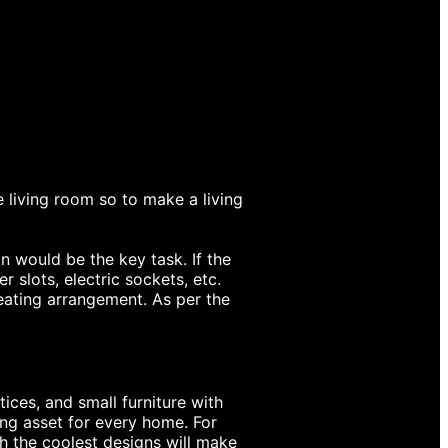
e living room so to make a living
 would be the key task. If the
 slots, electric sockets, etc.
eating arrangement. As per the
ices, and small furniture with
ing asset for every home. For
th the coolest designs will make