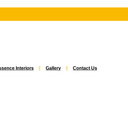
sence Interiors
Gallery
Contact Us
Best Interior Designers In Jawahar Naga