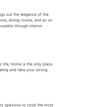
gs out the elegance of the
ooms, dining rooms, and so on
ossible through interior
 life, Home is the only place
eeling and take your strong
ery spacious to cook the most