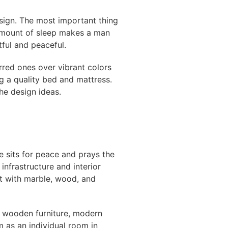
esign. The most important thing
 amount of sleep makes a man
ful and peaceful.
rred ones over vibrant colors
g a quality bed and mattress.
the design ideas.
ne sits for peace and prays the
infrastructure and interior
t with marble, wood, and
al wooden furniture, modern
 as an individual room in