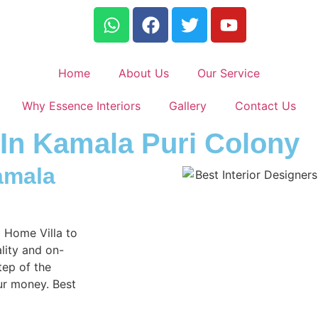
Home
About Us
Our Service
Why Essence Interiors
Gallery
Contact Us
 In Kamala Puri Colony
amala
m Home Villa to
lity and on-
tep of the
ur money. Best