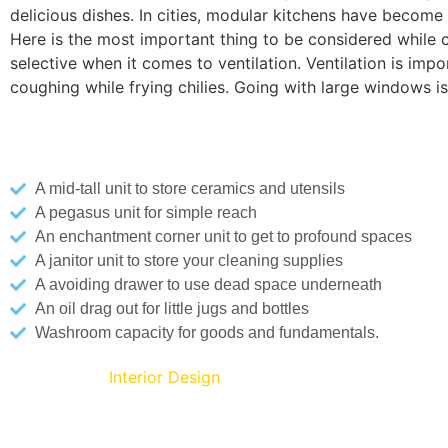
delicious dishes. In cities, modular kitchens have become 
Here is the most important thing to be considered while co
selective when it comes to ventilation. Ventilation is i
coughing while frying chilies. Going with large windows 
Here are a few creative modular kitchen solutions for a
A mid-tall unit to store ceramics and utensils
A pegasus unit for simple reach
An enchantment corner unit to get to profound spaces
A janitor unit to store your cleaning supplies
A avoiding drawer to use dead space underneath
An oil drag out for little jugs and bottles
Washroom capacity for goods and fundamentals.
Living Room
Interior Design