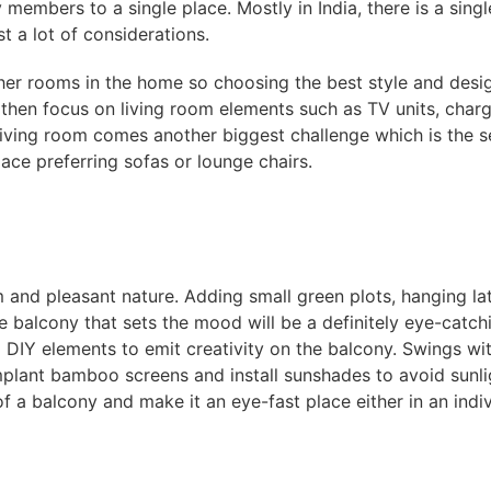
y members to a single place. Mostly in India, there is a sing
st a lot of considerations.
her rooms in the home so choosing the best style and desig
hen focus on living room elements such as TV units, charger
 living room comes another biggest challenge which is the 
ce preferring sofas or lounge chairs.
m and pleasant nature. Adding small green plots, hanging lat
he balcony that sets the mood will be a definitely eye-catch
 DIY elements to emit creativity on the balcony. Swings wit
mplant bamboo screens and install sunshades to avoid sunli
 of a balcony and make it an eye-fast place either in an ind