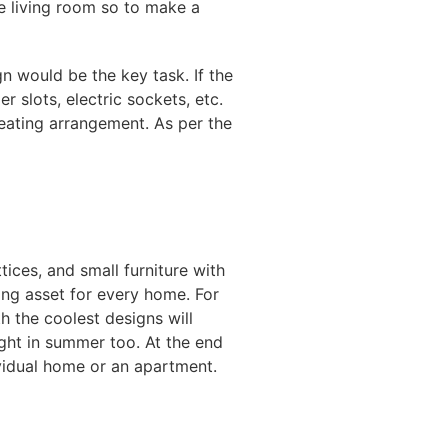
le living room so to make a
n would be the key task. If the
 slots, electric sockets, etc.
seating arrangement. As per the
tices, and small furniture with
ing asset for every home. For
h the coolest designs will
ght in summer too. At the end
ividual home or an apartment.