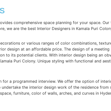
S
rovides comprehensive space planning for your space. Our 
ore, we are the best Interior Designers in Kamala Puri Colon
corations or various ranges of color combinations, textures,
ior design at an affordable price. The design of a meeting 
on to its potential clients. With interior design being an obv
Kamala Puri Colony. Unique styling with functional and aest
n for a programmed interview. We offer the option of interi
We undertake the interior design work of the residence from
pace, furniture, color of walls, arches, and curves in Hyd