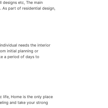
l designs etc, The main
 As part of residential design,
individual needs the interior
om initial planning or
ke a period of days to
 life, Home is the only place
eeling and take your strong