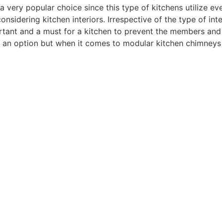
a very popular choice since this type of kitchens utilize ev
nsidering kitchen interiors. Irrespective of the type of int
mportant and a must for a kitchen to prevent the members an
is an option but when it comes to modular kitchen chimneys 
 home.