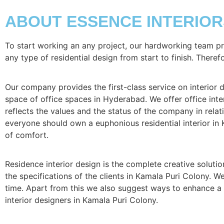
ABOUT ESSENCE INTERIOR
To start working an any project, our hardworking team p
any type of residential design from start to finish. Theref
Our company provides the first-class service on interior de
space of office spaces in Hyderabad. We offer office inter
reflects the values and the status of the company in relati
everyone should own a euphonious residential interior in 
of comfort.
Residence interior design is the complete creative solutio
the specifications of the clients in Kamala Puri Colony. 
time. Apart from this we also suggest ways to enhance a s
interior designers in Kamala Puri Colony.