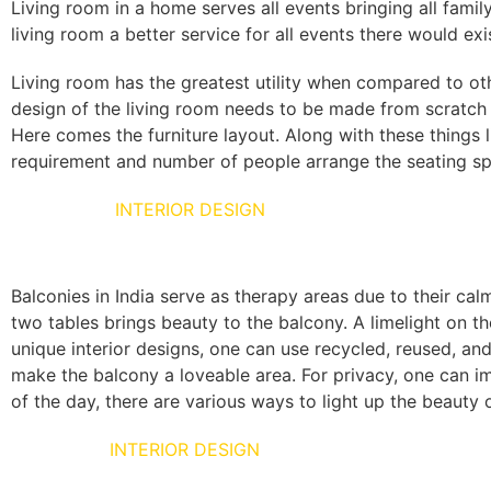
Living room in a home serves all events bringing all famil
living room a better service for all events there would exi
Living room has the greatest utility when compared to ot
design of the living room needs to be made from scratch t
Here comes the furniture layout. Along with these things
requirement and number of people arrange the seating spa
BALCONIES
INTERIOR DESIGN
Balconies in India serve as therapy areas due to their cal
two tables brings beauty to the balcony. A limelight on t
unique interior designs, one can use recycled, reused, and
make the balcony a loveable area. For privacy, one can i
of the day, there are various ways to light up the beauty
BED ROOM
INTERIOR DESIGN