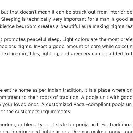
but that doesn’t mean it can be struck out from interior d
! Sleeping is technically very important for a man, a good
ience bedroom creates a beautiful aura making nights rest
t promotes peaceful sleep. Light colors are the most prefe
eepless nights. Invest a good amount of care while selectin
 texture mix, tiles, lighting, and greenery can be added to 
e entire home as per Indian tradition. It is a place where o
itment to their roots of tradition. A pooja unit with good 
 your loved ones. A customized vastu–compliant pooja uni
per the customer’s requirements.
odern, or blend type of style for pooja unit. For tradition
den furniture and light shades. One can make a pooja room