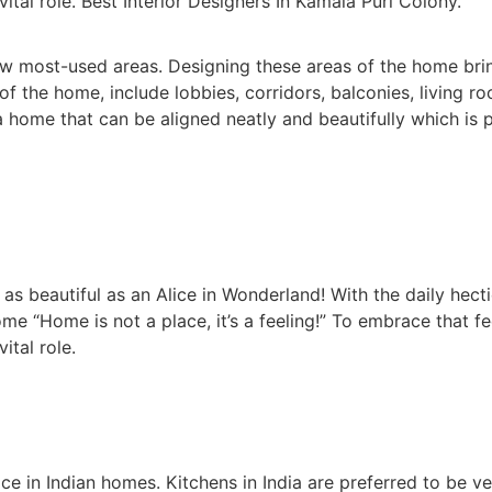
vital role. Best Interior Designers In Kamala Puri Colony.
 most-used areas. Designing these areas of the home brin
the home, include lobbies, corridors, balconies, living r
home that can be aligned neatly and beautifully which is p
 beautiful as an Alice in Wonderland! With the daily hectic
me “Home is not a place, it’s a feeling!” To embrace that f
ital role.
in Indian homes. Kitchens in India are preferred to be v