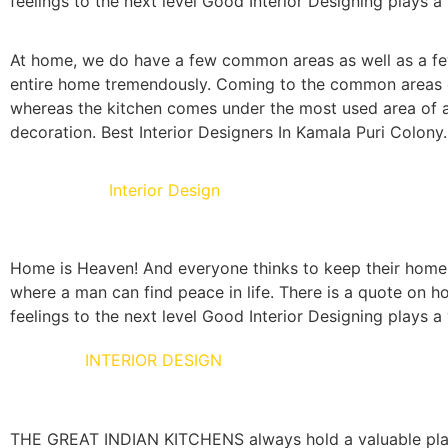
feelings to the next level Good Interior Designing plays a 
At home, we do have a few common areas as well as a few
entire home tremendously. Coming to the common areas of 
whereas the kitchen comes under the most used area of a 
decoration. Best Interior Designers In Kamala Puri Colony.
Living Room
Interior Design
Home is Heaven! And everyone thinks to keep their home as
where a man can find peace in life. There is a quote on ho
feelings to the next level Good Interior Designing plays a v
KITCHEN
INTERIOR DESIGN
THE GREAT INDIAN KITCHENS always hold a valuable place 