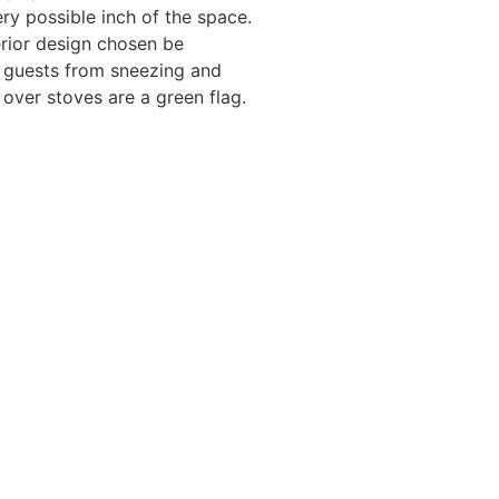
ery possible inch of the space.
erior design chosen be
d guests from sneezing and
over stoves are a green flag.