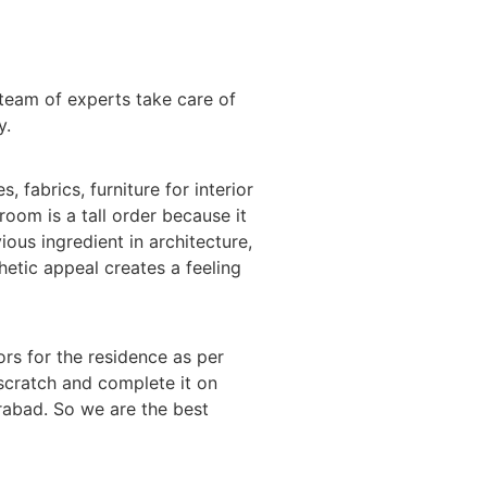
team of experts take care of
y.
 fabrics, furniture for interior
room is a tall order because it
ious ingredient in architecture,
hetic appeal creates a feeling
ors for the residence as per
 scratch and complete it on
erabad. So we are the best