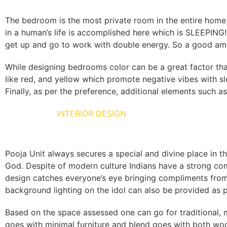
The bedroom is the most private room in the entire home 
in a human’s life is accomplished here which is SLEEPING
get up and go to work with double energy. So a good amb
While designing bedrooms color can be a great factor tha
like red, and yellow which promote negative vibes with sl
Finally, as per the preference, additional elements such as
POOJA UNIT
INTERIOR DESIGN
Pooja Unit always secures a special and divine place in th
God. Despite of modern culture Indians have a strong comm
design catches everyone’s eye bringing compliments from
background lighting on the idol can also be provided as 
Based on the space assessed one can go for traditional, m
goes with minimal furniture and blend goes with both woo