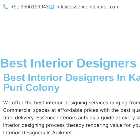
+91 9666199943
info@essenceinteriors.co.in
Best Interior Designers
Best Interior Designers In K
Puri Colony
We offer the best interior designing services ranging fro
Commercial spaces at affordable prices with the best qua
time delivery. Essence Interiors acts as a guide at every s
interior designing process thereby rendering value for yo
Interior Designers In Adikmet.