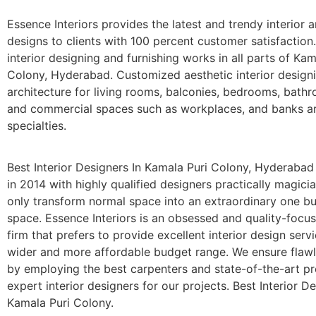
Essence Interiors provides the latest and trendy interior a
designs to clients with 100 percent customer satisfaction
interior designing and furnishing works in all parts of Kam
Colony, Hyderabad. Customized aesthetic interior design
architecture for living rooms, balconies, bedrooms, bathr
and commercial spaces such as workplaces, and banks a
specialties.
Best Interior Designers In Kamala Puri Colony, Hyderaba
in 2014 with highly qualified designers practically magic
only transform normal space into an extraordinary one bu
space. Essence Interiors is an obsessed and quality-focu
firm that prefers to provide excellent interior design serv
wider and more affordable budget range. We ensure flaw
by employing the best carpenters and state-of-the-art p
expert interior designers for our projects. Best Interior De
Kamala Puri Colony.