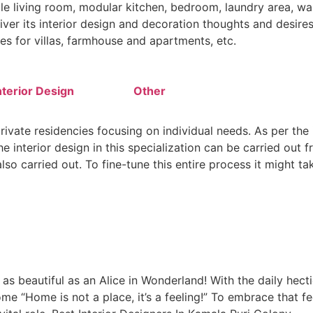
le living room, modular kitchen, bedroom, laundry area, wal
iver its interior design and decoration thoughts and desires.
es for villas, farmhouse and apartments, etc.
terior Design
Other
private residencies focusing on individual needs. As per the 
 interior design in this specialization can be carried out fr
so carried out. To fine-tune this entire process it might ta
 beautiful as an Alice in Wonderland! With the daily hectic
me “Home is not a place, it’s a feeling!” To embrace that f