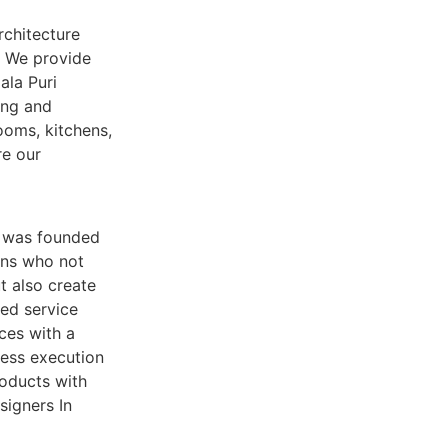
rchitecture
. We provide
ala Puri
ing and
ooms, kitchens,
re our
d was founded
ians who not
t also create
sed service
ices with a
less execution
roducts with
signers In