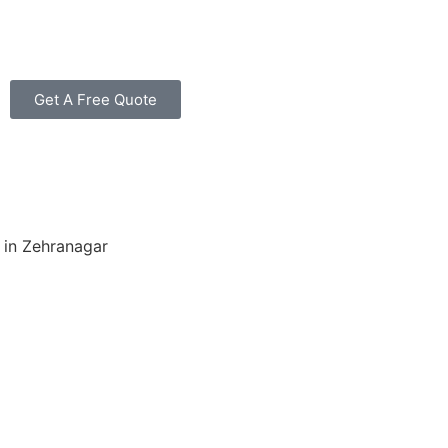
Get A Free Quote