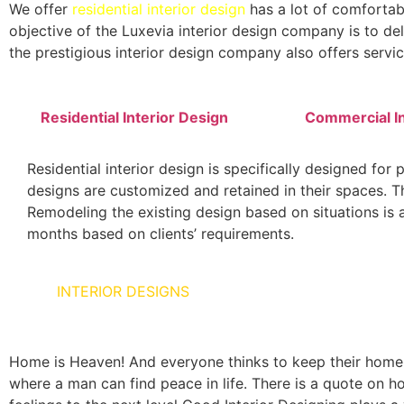
We offer
residential interior design
has a lot of comfortab
objective of the Luxevia interior design company is to del
the prestigious interior design company also offers servic
Residential Interior Design
Commercial In
Residential interior design is specifically designed for 
designs are customized and retained in their spaces. The
Remodeling the existing design based on situations is al
months based on clients’ requirements.
HOME
INTERIOR DESIGNS
Home is Heaven! And everyone thinks to keep their home as
where a man can find peace in life. There is a quote on ho