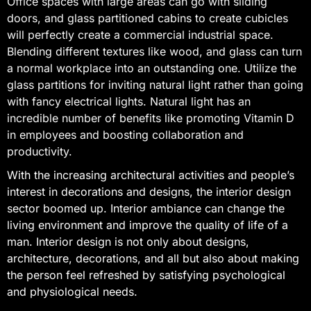
Office spaces with large areas can go with sliding
doors, and glass partitioned cabins to create cubicles
will perfectly create a commercial industrial space.
Blending different textures like wood, and glass can turn
a normal workplace into an outstanding one. Utilize the
glass partitions for inviting natural light rather than going
with fancy electrical lights. Natural light has an
incredible number of benefits like promoting Vitamin D
in employees and boosting collaboration and
productivity.
With the increasing architectural activities and people’s
interest in decorations and designs, the interior design
sector boomed up. Interior ambiance can change the
living environment and improve the quality of life of a
man. Interior design is not only about designs,
architecture, decorations, and all but also about making
the person feel refreshed by satisfying psychological
and physiological needs.