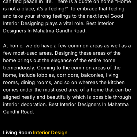
can find peace in life. There is a quote on home “Home
is not a place, it’s a feeling!” To embrace that feeling
and take your strong feelings to the next level Good
Interior Designing plays a vital role. Best Interior
Designers In Mahatma Gandhi Road.
At home, we do have a few common areas as well as a
few most-used areas. Designing these areas of the
home brings out the elegance of the entire home
tremendously. Coming to the common areas of the
home, include lobbies, corridors, balconies, living
rooms, dining rooms, and so on whereas the kitchen
comes under the most used area of a home that can be
aligned neatly and beautifully which is possible through
interior decoration. Best Interior Designers In Mahatma
Gandhi Road.
Living Room
Interior Design