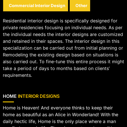
Commercial Interior Design
Other
Residential interior design is specifically designed for
private residencies focusing on individual needs. As per
the individual needs the interior designs are customized
and retained in their spaces. The interior design in this
specialization can be carried out from initial planning or
Remodeling the existing design based on situations is
also carried out. To fine-tune this entire process it might
take a period of days to months based on clients’
requirements.
HOME
INTERIOR DESIGNS
Home is Heaven! And everyone thinks to keep their
home as beautiful as an Alice in Wonderland! With the
daily hectic life, Home is the only place where a man