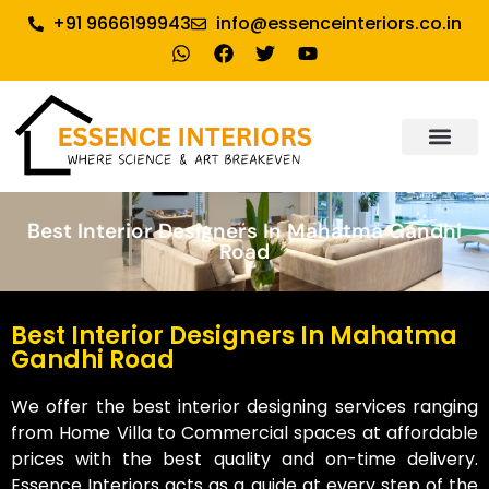
+91 9666199943
info@essenceinteriors.co.in
About Us
Our Service
Why Essence Interiors
Contact Us
Best Interior Designers In Mahatma Gandhi
Road
Best Interior Designers In Mahatma
Gandhi Road
We offer the best interior designing services ranging
from Home Villa to Commercial spaces at affordable
prices with the best quality and on-time delivery.
Essence Interiors acts as a guide at every step of the