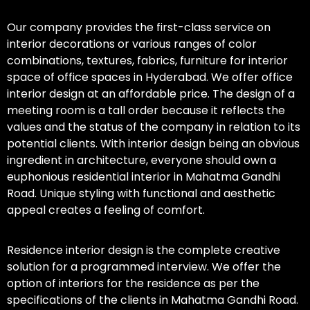
Our company provides the first-class service on
interior decorations or various ranges of color
combinations, textures, fabrics, furniture for interior
space of office spaces in Hyderabad. We offer office
interior design at an affordable price. The design of a
meeting room is a tall order because it reflects the
values and the status of the company in relation to its
potential clients. With interior design being an obvious
ingredient in architecture, everyone should own a
euphonious residential interior in Mahatma Gandhi
Road. Unique styling with functional and aesthetic
appeal creates a feeling of comfort.
Residence interior design is the complete creative
solution for a programmed interview. We offer the
option of interiors for the residence as per the
specifications of the clients in Mahatma Gandhi Road.