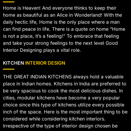
Home is Heaven! And everyone thinks to keep their
home as beautiful as an Alice in Wonderland! With the
daily hectic life, Home is the only place where a man
can find peace in life. There is a quote on home “Home
is not a place, it’s a feeling!” To embrace that feeling
and take your strong feelings to the next level Good
Interior Designing plays a vital role.
KITCHEN
INTERIOR DESIGN
THE GREAT INDIAN KITCHENS always hold a valuable
place in Indian homes. Kitchens in India are preferred to
be very spacious to cook the most delicious dishes. In
cities, modular kitchens have become a very popular
choice since this type of kitchens utilize every possible
inch of the space. Here is the most important thing to be
considered while considering kitchen interiors.
Irrespective of the type of interior design chosen be