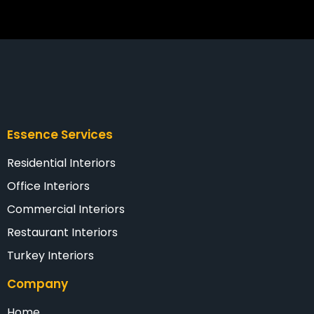
Essence Services
Residential Interiors
Office Interiors
Commercial Interiors
Restaurant Interiors
Turkey Interiors
Company
Home