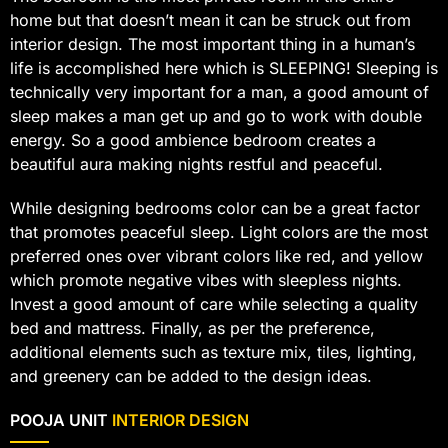
home but that doesn’t mean it can be struck out from
interior design. The most important thing in a human’s
life is accomplished here which is SLEEPING! Sleeping is
technically very important for a man, a good amount of
sleep makes a man get up and go to work with double
energy. So a good ambience bedroom creates a
beautiful aura making nights restful and peaceful.
While designing bedrooms color can be a great factor
that promotes peaceful sleep. Light colors are the most
preferred ones over vibrant colors like red, and yellow
which promote negative vibes with sleepless nights.
Invest a good amount of care while selecting a quality
bed and mattress. Finally, as per the preference,
additional elements such as texture mix, tiles, lighting,
and greenery can be added to the design ideas.
POOJA UNIT
INTERIOR DESIGN