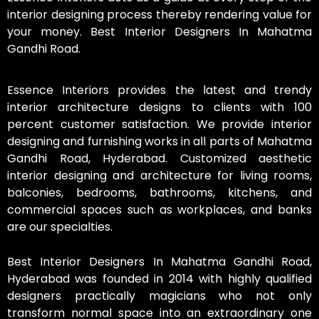
interior designing process thereby rendering value for
your money. Best Interior Designers In Mahatma
Gandhi Road.
Essence Interiors provides the latest and trendy
interior architecture designs to clients with 100
percent customer satisfaction. We provide interior
designing and furnishing works in all parts of Mahatma
Gandhi Road, Hyderabad. Customized aesthetic
interior designing and architecture for living rooms,
balconies, bedrooms, bathrooms, kitchens, and
commercial spaces such as workplaces, and banks
are our specialties.
Best Interior Designers In Mahatma Gandhi Road,
Hyderabad was founded in 2014 with highly qualified
designers practically magicians who not only
transform normal space into an extraordinary one