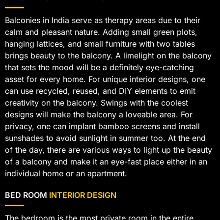
Balconies in India serve as therapy areas due to their
calm and pleasant nature. Adding small green plots,
hanging lattices, and small furniture with two tables
brings beauty to the balcony. A limelight on the balcony
that sets the mood will be a definitely eye-catching
asset for every home. For unique interior designs, one
can use recycled, reused, and DIY elements to emit
creativity on the balcony. Swings with the coolest
designs will make the balcony a loveable area. For
privacy, one can implant bamboo screens and install
sunshades to avoid sunlight in summer too. At the end
of the day, there are various ways to light up the beauty
of a balcony and make it an eye-fast place either in an
individual home or an apartment.
BED ROOM
INTERIOR DESIGN
The bedroom is the most private room in the entire