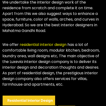
We undertake the interior design work of the
residence from scratch and complete it on time.
Apart from this we also suggest ways to enhance a
space, furniture, color of walls, arches, and curves in
Hyderabad. So we are the best interior designers in
Mahatma Gandhi Road.
We offer
residential interior design
has a lot of
comfortable living room, modular kitchen, bedroom,
laundry area, wall designs etc, The main objective of
the Luxevia interior design company is to deliver its
interior design and decoration thoughts and desires.
As part of residential design, the prestigious interior
design company also offers services for villas,
farmhouse and apartments, etc.
Residential Interior Design