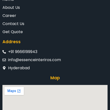
About Us
Career
Contact Us
Get Quote
Address
+91 9666199943
info@essenceinteriros.com
Hyderabad
Map