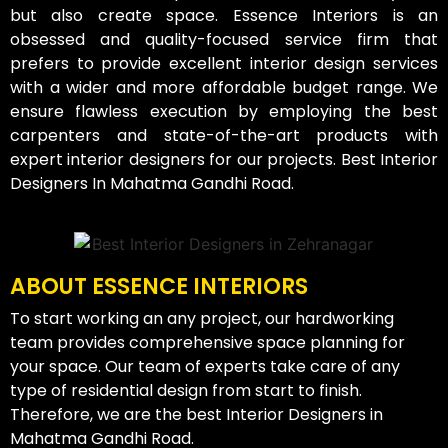
but also create space. Essence Interiors is an
obsessed and quality-focused service firm that
prefers to provide excellent interior design services
with a wider and more affordable budget range. We
ensure flawless execution by employing the best
carpenters and state-of-the-art products with
expert interior designers for our projects. Best Interior
Designers In Mahatma Gandhi Road.
ABOUT ESSENCE INTERIORS
To start working an any project, our hardworking
team provides comprehensive space planning for
your space. Our team of experts take care of any
type of residential design from start to finish.
Therefore, we are the best Interior Designers in
Mahatma Gandhi Road.