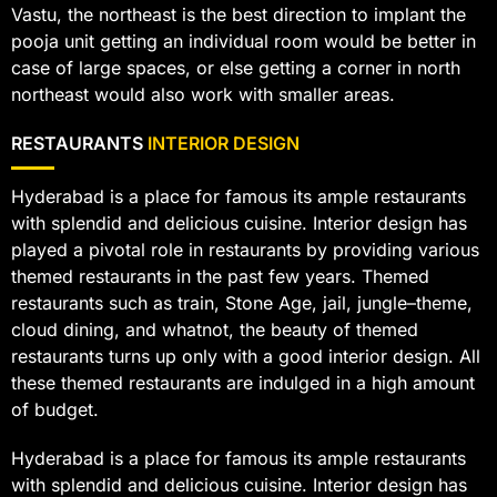
Vastu, the northeast is the best direction to implant the
pooja unit getting an individual room would be better in
case of large spaces, or else getting a corner in north
northeast would also work with smaller areas.
RESTAURANTS
INTERIOR DESIGN
Hyderabad is a place for famous its ample restaurants
with splendid and delicious cuisine. Interior design has
played a pivotal role in restaurants by providing various
themed restaurants in the past few years. Themed
restaurants such as train, Stone Age, jail, jungle–theme,
cloud dining, and whatnot, the beauty of themed
restaurants turns up only with a good interior design. All
these themed restaurants are indulged in a high amount
of budget.
Hyderabad is a place for famous its ample restaurants
with splendid and delicious cuisine. Interior design has