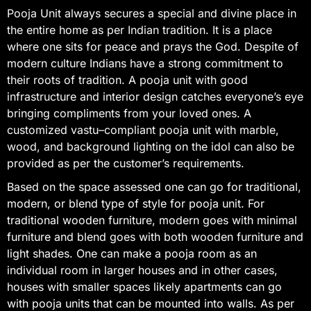
Pooja Unit always secures a special and divine place in
the entire home as per Indian tradition. It is a place
where one sits for peace and prays the God. Despite of
modern culture Indians have a strong commitment to
their roots of tradition. A pooja unit with good
infrastructure and interior design catches everyone’s eye
bringing compliments from your loved ones. A
customized vastu–compliant pooja unit with marble,
wood, and background lighting on the idol can also be
provided as per the customer’s requirements.
Based on the space assessed one can go for traditional,
modern, or blend type of style for pooja unit. For
traditional wooden furniture, modern goes with minimal
furniture and blend goes with both wooden furniture and
light shades. One can make a pooja room as an
individual room in larger houses and in other cases,
houses with smaller spaces likely apartments can go
with pooja units that can be mounted into walls. As per