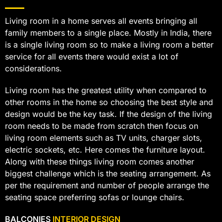
Living room in a home serves all events bringing all
family members to a single place. Mostly in India, there
is a single living room so to make a living room a better
service for all events there would exist a lot of
considerations.
Living room has the greatest utility when compared to
other rooms in the home so choosing the best style and
design would be the key task. If the design of the living
room needs to be made from scratch then focus on
living room elements such as TV units, charger slots,
electric sockets, etc. Here comes the furniture layout.
Along with these things living room comes another
biggest challenge which is the seating arrangement. As
per the requirement and number of people arrange the
seating space preferring sofas or lounge chairs.
BALCONIES
INTERIOR DESIGN