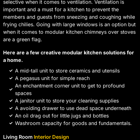
selective when it comes to ventilation. Ventilation is
important and a must for a kitchen to prevent the
members and guests from sneezing and coughing while
frying chilies. Going with large windows is an option but
when it comes to modular kitchen chimneys over stoves
are a green flag.
Here are a few creative modular kitchen solutions for
a home.
A mid-tall unit to store ceramics and utensils
A pegasus unit for simple reach
An enchantment corner unit to get to profound
spaces
A janitor unit to store your cleaning supplies
A avoiding drawer to use dead space underneath
An oil drag out for little jugs and bottles
Washroom capacity for goods and fundamentals.
Living Room
Interior Design