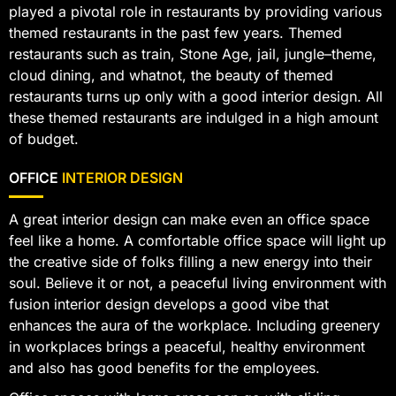
played a pivotal role in restaurants by providing various
themed restaurants in the past few years. Themed
restaurants such as train, Stone Age, jail, jungle–theme,
cloud dining, and whatnot, the beauty of themed
restaurants turns up only with a good interior design. All
these themed restaurants are indulged in a high amount
of budget.
OFFICE
INTERIOR DESIGN
A great interior design can make even an office space
feel like a home. A comfortable office space will light up
the creative side of folks filling a new energy into their
soul. Believe it or not, a peaceful living environment with
fusion interior design develops a good vibe that
enhances the aura of the workplace. Including greenery
in workplaces brings a peaceful, healthy environment
and also has good benefits for the employees.