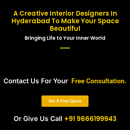
A Creative Interior Designers In
Hyderabad To Make Your Space
Beautiful
Bringing Life to Your Inner World
Contact Us For Your
Free Consultation.
Get A Free Quote
+91 9666199943
Or Give Us Call