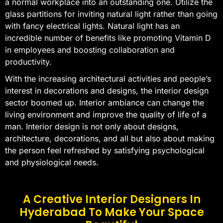
a normal workplace into an outstanding one. Utilize the
glass partitions for inviting natural light rather than going
with fancy electrical lights. Natural light has an
incredible number of benefits like promoting Vitamin D
in employees and boosting collaboration and
productivity.
With the increasing architectural activities and people’s
interest in decorations and designs, the interior design
sector boomed up. Interior ambiance can change the
living environment and improve the quality of life of a
man. Interior design is not only about designs,
architecture, decorations, and all but also about making
the person feel refreshed by satisfying psychological
and physiological needs.
A Creative Interior Designers In
Hyderabad To Make Your Space