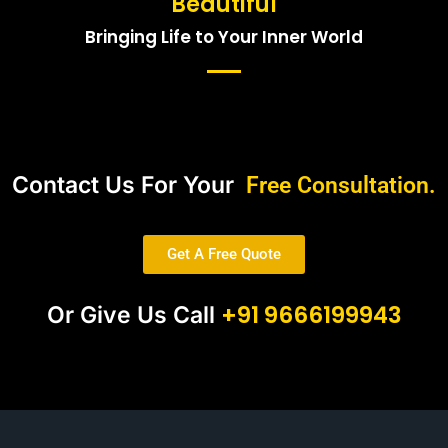
Beautiful
Bringing Life to Your Inner World
Contact Us For Your
Free Consultation.
Get A Free Quote
+91 9666199943
Or Give Us Call