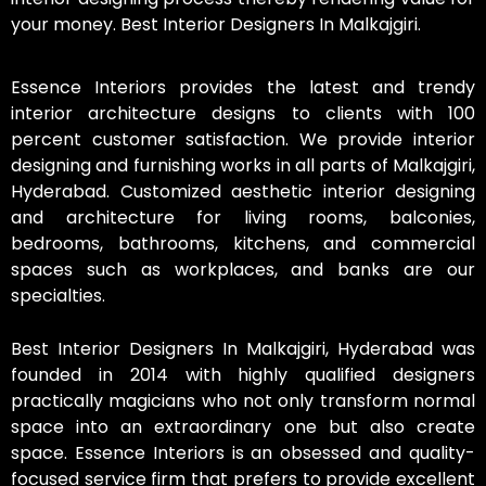
your money. Best Interior Designers In Malkajgiri.
Essence Interiors provides the latest and trendy
interior architecture designs to clients with 100
percent customer satisfaction. We provide interior
designing and furnishing works in all parts of Malkajgiri,
Hyderabad. Customized aesthetic interior designing
and architecture for living rooms, balconies,
bedrooms, bathrooms, kitchens, and commercial
spaces such as workplaces, and banks are our
specialties.
Best Interior Designers In Malkajgiri, Hyderabad was
founded in 2014 with highly qualified designers
practically magicians who not only transform normal
space into an extraordinary one but also create
space. Essence Interiors is an obsessed and quality-
focused service firm that prefers to provide excellent