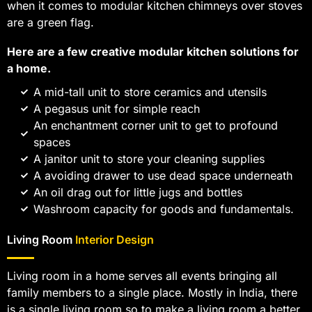
when it comes to modular kitchen chimneys over stoves
are a green flag.
Here are a few creative modular kitchen solutions for
a home.
A mid-tall unit to store ceramics and utensils
A pegasus unit for simple reach
An enchantment corner unit to get to profound
spaces
A janitor unit to store your cleaning supplies
A avoiding drawer to use dead space underneath
An oil drag out for little jugs and bottles
Washroom capacity for goods and fundamentals.
Living Room
Interior Design
Living room in a home serves all events bringing all
family members to a single place. Mostly in India, there
is a single living room so to make a living room a better