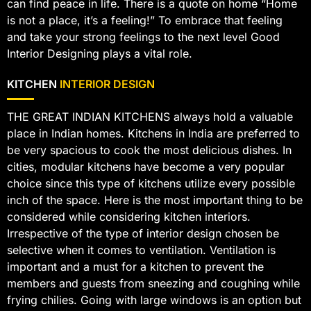
can find peace in life. There is a quote on home “Home
is not a place, it’s a feeling!” To embrace that feeling
and take your strong feelings to the next level Good
Interior Designing plays a vital role.
KITCHEN
INTERIOR DESIGN
THE GREAT INDIAN KITCHENS always hold a valuable
place in Indian homes. Kitchens in India are preferred to
be very spacious to cook the most delicious dishes. In
cities, modular kitchens have become a very popular
choice since this type of kitchens utilize every possible
inch of the space. Here is the most important thing to be
considered while considering kitchen interiors.
Irrespective of the type of interior design chosen be
selective when it comes to ventilation. Ventilation is
important and a must for a kitchen to prevent the
members and guests from sneezing and coughing while
frying chilies. Going with large windows is an option but