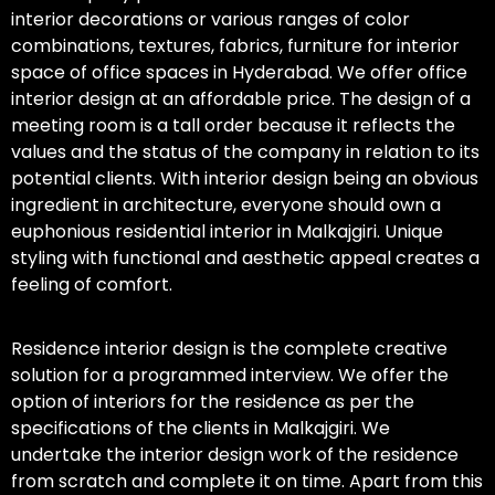
interior decorations or various ranges of color
combinations, textures, fabrics, furniture for interior
space of office spaces in Hyderabad. We offer office
interior design at an affordable price. The design of a
meeting room is a tall order because it reflects the
values and the status of the company in relation to its
potential clients. With interior design being an obvious
ingredient in architecture, everyone should own a
euphonious residential interior in Malkajgiri. Unique
styling with functional and aesthetic appeal creates a
feeling of comfort.
Residence interior design is the complete creative
solution for a programmed interview. We offer the
option of interiors for the residence as per the
specifications of the clients in Malkajgiri. We
undertake the interior design work of the residence
from scratch and complete it on time. Apart from this