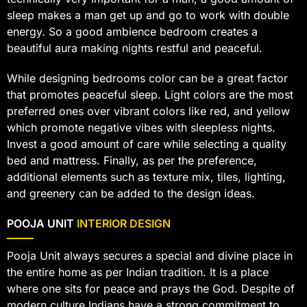
sleep makes a man get up and go to work with double
energy. So a good ambience bedroom creates a
beautiful aura making nights restful and peaceful.
While designing bedrooms color can be a great factor
that promotes peaceful sleep. Light colors are the most
preferred ones over vibrant colors like red, and yellow
which promote negative vibes with sleepless nights.
Invest a good amount of care while selecting a quality
bed and mattress. Finally, as per the preference,
additional elements such as texture mix, tiles, lighting,
and greenery can be added to the design ideas.
POOJA UNIT
INTERIOR DESIGN
Pooja Unit always secures a special and divine place in
the entire home as per Indian tradition. It is a place
where one sits for peace and prays the God. Despite of
modern culture Indians have a strong commitment to