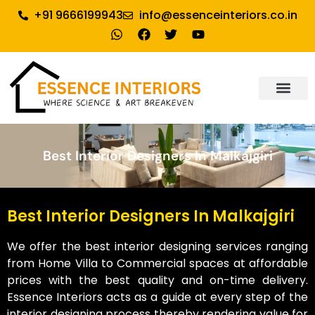
+91 9666199943
info@essenceinteriors.co.in
About Us
Our Service
Why Essence Interiors
Contact Us
Best Interior Designers In Malkajgiri
Best Interior Designers In Malkajgiri
We offer the best interior designing services ranging
from Home Villa to Commercial spaces at affordable
prices with the best quality and on-time delivery.
Essence Interiors acts as a guide at every step of the
interior designing process thereby rendering value for