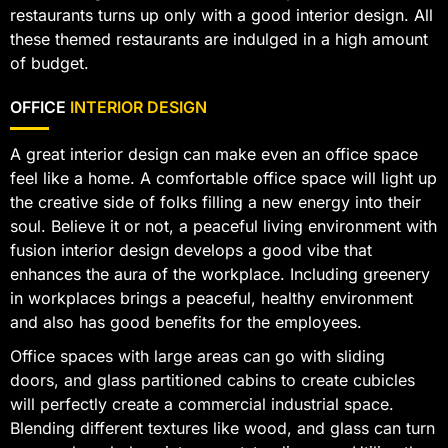
restaurants turns up only with a good interior design. All
these themed restaurants are indulged in a high amount
of budget.
OFFICE
INTERIOR DESIGN
A great interior design can make even an office space
feel like a home. A comfortable office space will light up
the creative side of folks filling a new energy into their
soul. Believe it or not, a peaceful living environment with
fusion interior design develops a good vibe that
enhances the aura of the workplace. Including greenery
in workplaces brings a peaceful, healthy environment
and also has good benefits for the employees.
Office spaces with large areas can go with sliding
doors, and glass partitioned cabins to create cubicles
will perfectly create a commercial industrial space.
Blending different textures like wood, and glass can turn