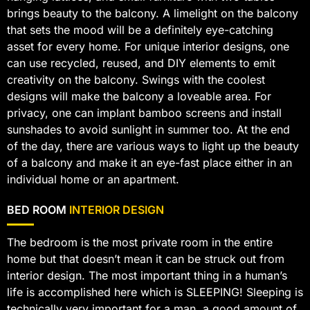
brings beauty to the balcony. A limelight on the balcony
that sets the mood will be a definitely eye-catching
asset for every home. For unique interior designs, one
can use recycled, reused, and DIY elements to emit
creativity on the balcony. Swings with the coolest
designs will make the balcony a loveable area. For
privacy, one can implant bamboo screens and install
sunshades to avoid sunlight in summer too. At the end
of the day, there are various ways to light up the beauty
of a balcony and make it an eye-fast place either in an
individual home or an apartment.
BED ROOM
INTERIOR DESIGN
The bedroom is the most private room in the entire
home but that doesn’t mean it can be struck out from
interior design. The most important thing in a human’s
life is accomplished here which is SLEEPING! Sleeping is
technically very important for a man, a good amount of