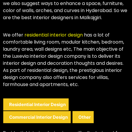
we also suggest ways to enhance a space, furniture,
color of walls, arches, and curves in Hyderabad. So we
are the best interior designers in Malkajgiri.
We offer
residential interior design
has a lot of
comfortable living room, modular kitchen, bedroom,
laundry area, wall designs etc, The main objective of
the Luxevia interior design company is to deliver its
interior design and decoration thoughts and desires.
As part of residential design, the prestigious interior
design company also offers services for villas,
farmhouse and apartments, etc.
Residential Interior Design
Commercial Interior Design
Other