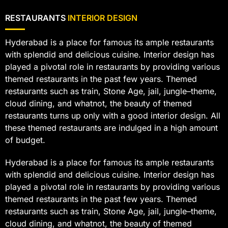
RESTAURANTS
INTERIOR DESIGN
Hyderabad is a place for famous its ample restaurants
with splendid and delicious cuisine. Interior design has
played a pivotal role in restaurants by providing various
themed restaurants in the past few years. Themed
restaurants such as train, Stone Age, jail, jungle–theme,
cloud dining, and whatnot, the beauty of themed
restaurants turns up only with a good interior design. All
these themed restaurants are indulged in a high amount
of budget.
Hyderabad is a place for famous its ample restaurants
with splendid and delicious cuisine. Interior design has
played a pivotal role in restaurants by providing various
themed restaurants in the past few years. Themed
restaurants such as train, Stone Age, jail, jungle–theme,
cloud dining, and whatnot, the beauty of themed