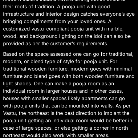
their roots of tradition. A pooja unit with good
infrastructure and interior design catches everyone’s eye
bringing compliments from your loved ones. A
customized vastu–compliant pooja unit with marble,
wood, and background lighting on the idol can also be
provided as per the customer’s requirements.
Based on the space assessed one can go for traditional,
modern, or blend type of style for pooja unit. For
traditional wooden furniture, modern goes with minimal
furniture and blend goes with both wooden furniture and
light shades. One can make a pooja room as an
individual room in larger houses and in other cases,
houses with smaller spaces likely apartments can go
with pooja units that can be mounted into walls. As per
Vastu, the northeast is the best direction to implant the
pooja unit getting an individual room would be better in
case of large spaces, or else getting a corner in north
northeast would also work with smaller areas.