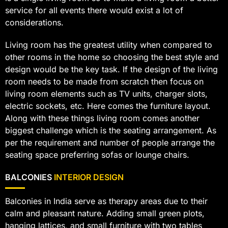
service for all events there would exist a lot of
considerations.
Living room has the greatest utility when compared to
other rooms in the home so choosing the best style and
design would be the key task. If the design of the living
room needs to be made from scratch then focus on
living room elements such as TV units, charger slots,
electric sockets, etc. Here comes the furniture layout.
Along with these things living room comes another
biggest challenge which is the seating arrangement. As
per the requirement and number of people arrange the
seating space preferring sofas or lounge chairs.
BALCONIES
INTERIOR DESIGN
Balconies in India serve as therapy areas due to their
calm and pleasant nature. Adding small green plots,
hanging lattices, and small furniture with two tables