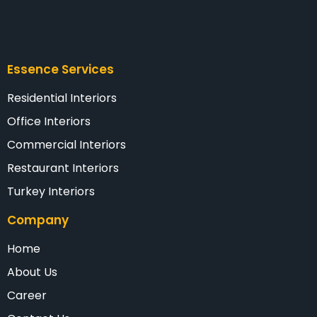
Essence Services
Residential Interiors
Office Interiors
Commercial Interiors
Restaurant Interiors
Turkey Interiors
Company
Home
About Us
Career