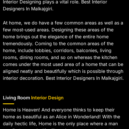
Interior Designing plays a vital role. Best Interior
Designers In Malkajgiri.
At home, we do have a few common areas as well as a
few most-used areas. Designing these areas of the
home brings out the elegance of the entire home
tremendously. Coming to the common areas of the
home, include lobbies, corridors, balconies, living
rooms, dining rooms, and so on whereas the kitchen
comes under the most used area of a home that can be
aligned neatly and beautifully which is possible through
interior decoration. Best Interior Designers In Malkajgiri.
Living Room
Interior Design
Home is Heaven! And everyone thinks to keep their
home as beautiful as an Alice in Wonderland! With the
daily hectic life, Home is the only place where a man