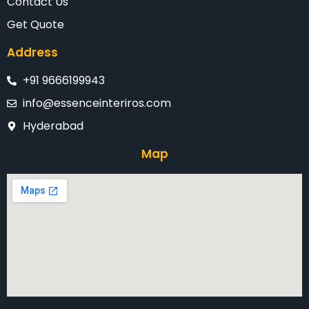
Contact Us
Get Quote
Address
+91 9666199943
info@essenceinteriros.com
Hyderabad
Map