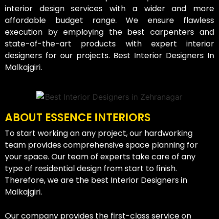
interior design services with a wider and more
affordable budget range. We ensure flawless
execution by employing the best carpenters and
state-of-the-art products with expert interior
designers for our projects. Best Interior Designers In
Malkajgiri.
ABOUT ESSENCE INTERIORS
To start working an any project, our hardworking
team provides comprehensive space planning for
your space. Our team of experts take care of any
type of residential design from start to finish.
Therefore, we are the best Interior Designers in
Malkajgiri.
Our company provides the first-class service on