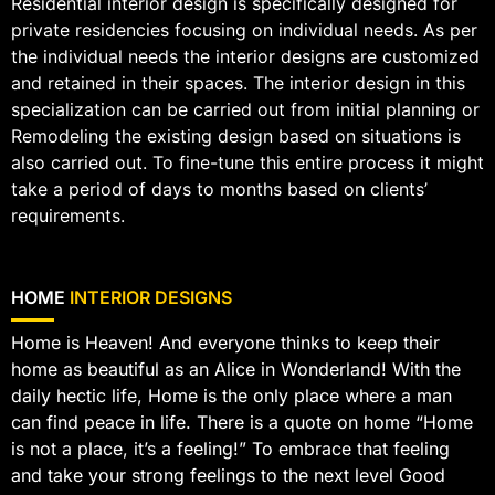
Residential interior design is specifically designed for
private residencies focusing on individual needs. As per
the individual needs the interior designs are customized
and retained in their spaces. The interior design in this
specialization can be carried out from initial planning or
Remodeling the existing design based on situations is
also carried out. To fine-tune this entire process it might
take a period of days to months based on clients’
requirements.
HOME
INTERIOR DESIGNS
Home is Heaven! And everyone thinks to keep their
home as beautiful as an Alice in Wonderland! With the
daily hectic life, Home is the only place where a man
can find peace in life. There is a quote on home “Home
is not a place, it’s a feeling!” To embrace that feeling
and take your strong feelings to the next level Good