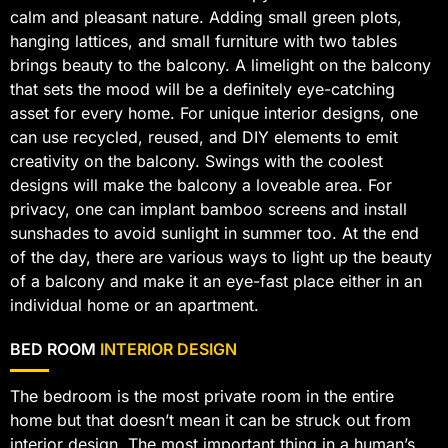
calm and pleasant nature. Adding small green plots,
hanging lattices, and small furniture with two tables
brings beauty to the balcony. A limelight on the balcony
that sets the mood will be a definitely eye-catching
asset for every home. For unique interior designs, one
can use recycled, reused, and DIY elements to emit
creativity on the balcony. Swings with the coolest
designs will make the balcony a loveable area. For
privacy, one can implant bamboo screens and install
sunshades to avoid sunlight in summer too. At the end
of the day, there are various ways to light up the beauty
of a balcony and make it an eye-fast place either in an
individual home or an apartment.
BED ROOM
INTERIOR DESIGN
The bedroom is the most private room in the entire
home but that doesn’t mean it can be struck out from
interior design. The most important thing in a human’s