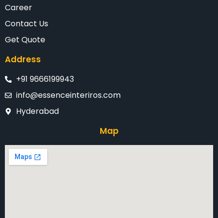
Career
Contact Us
Get Quote
Address
+91 9666199943
info@essenceinteriros.com
Hyderabad
Map