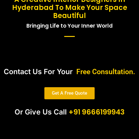
Hyderabad To Make Your Space
Beautiful
Bringing Life to Your Inner World
Contact Us For Your
Free Consultation.
Get A Free Quote
+91 9666199943
Or Give Us Call