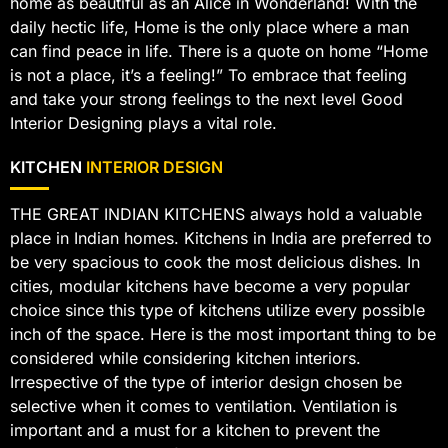
home as beautiful as an Alice in Wonderland! With the
daily hectic life, Home is the only place where a man
can find peace in life. There is a quote on home “Home
is not a place, it’s a feeling!” To embrace that feeling
and take your strong feelings to the next level Good
Interior Designing plays a vital role.
KITCHEN
INTERIOR DESIGN
THE GREAT INDIAN KITCHENS always hold a valuable
place in Indian homes. Kitchens in India are preferred to
be very spacious to cook the most delicious dishes. In
cities, modular kitchens have become a very popular
choice since this type of kitchens utilize every possible
inch of the space. Here is the most important thing to be
considered while considering kitchen interiors.
Irrespective of the type of interior design chosen be
selective when it comes to ventilation. Ventilation is
important and a must for a kitchen to prevent the