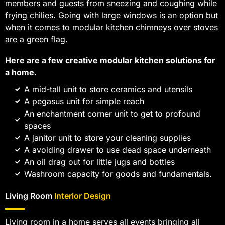
members and guests from sneezing and coughing while
frying chilies. Going with large windows is an option but
when it comes to modular kitchen chimneys over stoves
are a green flag.
Here are a few creative modular kitchen solutions for
a home.
A mid-tall unit to store ceramics and utensils
A pegasus unit for simple reach
An enchantment corner unit to get to profound
spaces
A janitor unit to store your cleaning supplies
A avoiding drawer to use dead space underneath
An oil drag out for little jugs and bottles
Washroom capacity for goods and fundamentals.
Living Room
Interior Design
Living room in a home serves all events bringing all