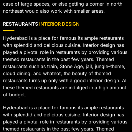
case of large spaces, or else getting a corner in north
northeast would also work with smaller areas.
RESTAURANTS
INTERIOR DESIGN
Hyderabad is a place for famous its ample restaurants
with splendid and delicious cuisine. Interior design has
played a pivotal role in restaurants by providing various
themed restaurants in the past few years. Themed
restaurants such as train, Stone Age, jail, jungle–theme,
cloud dining, and whatnot, the beauty of themed
restaurants turns up only with a good interior design. All
these themed restaurants are indulged in a high amount
of budget.
Hyderabad is a place for famous its ample restaurants
with splendid and delicious cuisine. Interior design has
played a pivotal role in restaurants by providing various
themed restaurants in the past few years. Themed