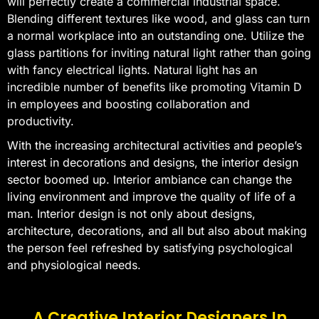
will perfectly create a commercial industrial space.
Blending different textures like wood, and glass can turn
a normal workplace into an outstanding one. Utilize the
glass partitions for inviting natural light rather than going
with fancy electrical lights. Natural light has an
incredible number of benefits like promoting Vitamin D
in employees and boosting collaboration and
productivity.
With the increasing architectural activities and people’s
interest in decorations and designs, the interior design
sector boomed up. Interior ambiance can change the
living environment and improve the quality of life of a
man. Interior design is not only about designs,
architecture, decorations, and all but also about making
the person feel refreshed by satisfying psychological
and physiological needs.
A Creative Interior Designers In