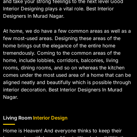
and take your strong feelings to the next level Good
Interior Designing plays a vital role. Best Interior
Designers In Murad Nagar.
At home, we do have a few common areas as well as a
few most-used areas. Designing these areas of the
home brings out the elegance of the entire home
tremendously. Coming to the common areas of the
home, include lobbies, corridors, balconies, living
rooms, dining rooms, and so on whereas the kitchen
comes under the most used area of a home that can be
aligned neatly and beautifully which is possible through
interior decoration. Best Interior Designers In Murad
Nagar.
Living Room
Interior Design
Home is Heaven! And everyone thinks to keep their