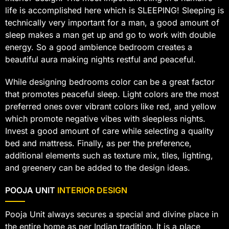
life is accomplished here which is SLEEPING! Sleeping is
technically very important for a man, a good amount of
sleep makes a man get up and go to work with double
energy. So a good ambience bedroom creates a
beautiful aura making nights restful and peaceful.
While designing bedrooms color can be a great factor
that promotes peaceful sleep. Light colors are the most
preferred ones over vibrant colors like red, and yellow
which promote negative vibes with sleepless nights.
Invest a good amount of care while selecting a quality
bed and mattress. Finally, as per the preference,
additional elements such as texture mix, tiles, lighting,
and greenery can be added to the design ideas.
POOJA UNIT
INTERIOR DESIGN
Pooja Unit always secures a special and divine place in
the entire home as per Indian tradition. It is a place