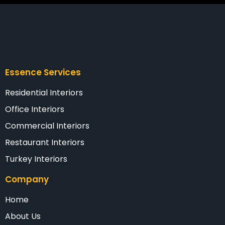
Essence Services
Residential Interiors
Office Interiors
Commercial Interiors
Restaurant Interiors
Turkey Interiors
Company
Home
About Us