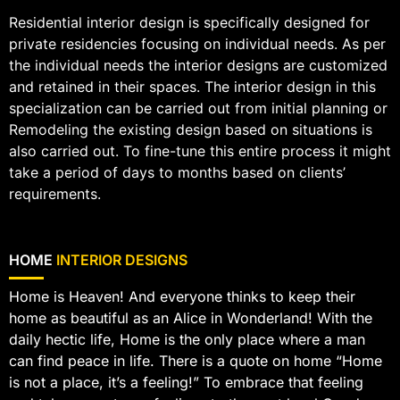
Residential interior design is specifically designed for
private residencies focusing on individual needs. As per
the individual needs the interior designs are customized
and retained in their spaces. The interior design in this
specialization can be carried out from initial planning or
Remodeling the existing design based on situations is
also carried out. To fine-tune this entire process it might
take a period of days to months based on clients’
requirements.
HOME
INTERIOR DESIGNS
Home is Heaven! And everyone thinks to keep their
home as beautiful as an Alice in Wonderland! With the
daily hectic life, Home is the only place where a man
can find peace in life. There is a quote on home “Home
is not a place, it’s a feeling!” To embrace that feeling