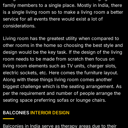
family members to a single place. Mostly in India, there
is a single living room so to make a living room a better
service for all events there would exist a lot of
considerations.
Living room has the greatest utility when compared to
other rooms in the home so choosing the best style and
design would be the key task. If the design of the living
room needs to be made from scratch then focus on
living room elements such as TV units, charger slots,
electric sockets, etc. Here comes the furniture layout.
Along with these things living room comes another
biggest challenge which is the seating arrangement. As
per the requirement and number of people arrange the
seating space preferring sofas or lounge chairs.
BALCONIES
INTERIOR DESIGN
Balconies in India serve as therapy areas due to their