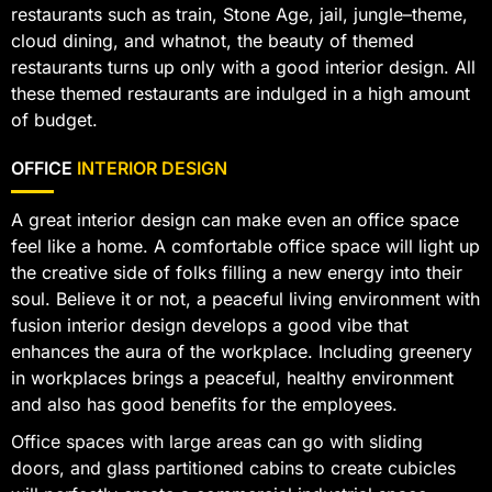
restaurants such as train, Stone Age, jail, jungle–theme,
cloud dining, and whatnot, the beauty of themed
restaurants turns up only with a good interior design. All
these themed restaurants are indulged in a high amount
of budget.
OFFICE
INTERIOR DESIGN
A great interior design can make even an office space
feel like a home. A comfortable office space will light up
the creative side of folks filling a new energy into their
soul. Believe it or not, a peaceful living environment with
fusion interior design develops a good vibe that
enhances the aura of the workplace. Including greenery
in workplaces brings a peaceful, healthy environment
and also has good benefits for the employees.
Office spaces with large areas can go with sliding
doors, and glass partitioned cabins to create cubicles