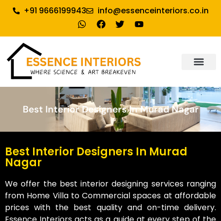
+91 9666199943
info@essenceinteriors.co.in
About Us
Our Service
Why Essence Interiors
Contact Us
Best Interior Designers In Murad Nagar
Best Interior Designers In Murad
Nagar
We offer the best interior designing services ranging
from Home Villa to Commercial spaces at affordable
prices with the best quality and on-time delivery.
Essence Interiors acts as a guide at every step of the