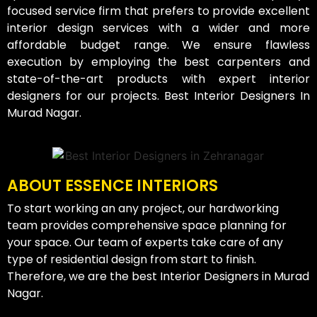
focused service firm that prefers to provide excellent
interior design services with a wider and more
affordable budget range. We ensure flawless
execution by employing the best carpenters and
state-of-the-art products with expert interior
designers for our projects. Best Interior Designers In
Murad Nagar.
ABOUT ESSENCE INTERIORS
To start working an any project, our hardworking
team provides comprehensive space planning for
your space. Our team of experts take care of any
type of residential design from start to finish.
Therefore, we are the best Interior Designers in Murad
Nagar.