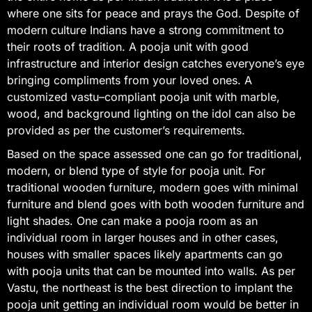
where one sits for peace and prays the God. Despite of
modern culture Indians have a strong commitment to
their roots of tradition. A pooja unit with good
infrastructure and interior design catches everyone’s eye
bringing compliments from your loved ones. A
customized vastu–compliant pooja unit with marble,
wood, and background lighting on the idol can also be
provided as per the customer’s requirements.
Based on the space assessed one can go for traditional,
modern, or blend type of style for pooja unit. For
traditional wooden furniture, modern goes with minimal
furniture and blend goes with both wooden furniture and
light shades. One can make a pooja room as an
individual room in larger houses and in other cases,
houses with smaller spaces likely apartments can go
with pooja units that can be mounted into walls. As per
Vastu, the northeast is the best direction to implant the
pooja unit getting an individual room would be better in