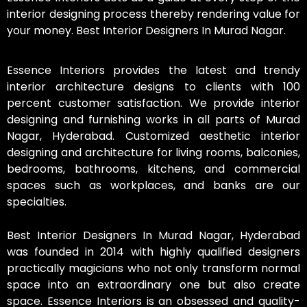
interior designing process thereby rendering value for
your money. Best Interior Designers In Murad Nagar.
Essence Interiors provides the latest and trendy
interior architecture designs to clients with 100
percent customer satisfaction. We provide interior
designing and furnishing works in all parts of Murad
Nagar, Hyderabad. Customized aesthetic interior
designing and architecture for living rooms, balconies,
bedrooms, bathrooms, kitchens, and commercial
spaces such as workplaces, and banks are our
specialties.
Best Interior Designers In Murad Nagar, Hyderabad
was founded in 2014 with highly qualified designers
practically magicians who not only transform normal
space into an extraordinary one but also create
space. Essence Interiors is an obsessed and quality-