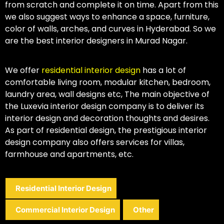
from scratch and complete it on time. Apart from this
we also suggest ways to enhance a space, furniture,
color of walls, arches, and curves in Hyderabad. So we
are the best interior designers in Murad Nagar.
We offer
residential interior design
has a lot of
comfortable living room, modular kitchen, bedroom,
laundry area, wall designs etc, The main objective of
the Luxevia interior design company is to deliver its
interior design and decoration thoughts and desires.
As part of residential design, the prestigious interior
design company also offers services for villas,
farmhouse and apartments, etc.
Residential Interior Design
Commercial Interior Design
Other