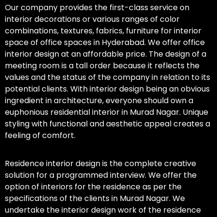
Our company provides the first-class service on
interior decorations or various ranges of color
combinations, textures, fabrics, furniture for interior
space of office spaces in Hyderabad. We offer office
interior design at an affordable price. The design of a
meeting room is a tall order because it reflects the
values and the status of the company in relation to its
potential clients. With interior design being an obvious
ingredient in architecture, everyone should own a
euphonious residential interior in Murad Nagar. Unique
styling with functional and aesthetic appeal creates a
feeling of comfort.
Residence interior design is the complete creative
solution for a programmed interview. We offer the
option of interiors for the residence as per the
specifications of the clients in Murad Nagar. We
undertake the interior design work of the residence