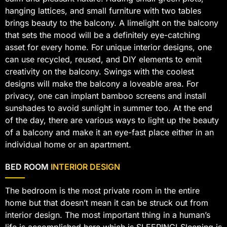
hanging lattices, and small furniture with two tables
brings beauty to the balcony. A limelight on the balcony
that sets the mood will be a definitely eye-catching
asset for every home. For unique interior designs, one
can use recycled, reused, and DIY elements to emit
creativity on the balcony. Swings with the coolest
designs will make the balcony a loveable area. For
privacy, one can implant bamboo screens and install
sunshades to avoid sunlight in summer too. At the end
of the day, there are various ways to light up the beauty
of a balcony and make it an eye-fast place either in an
individual home or an apartment.
BED ROOM
INTERIOR DESIGN
The bedroom is the most private room in the entire
home but that doesn’t mean it can be struck out from
interior design. The most important thing in a human’s