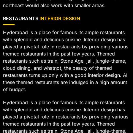
northeast would also work with smaller areas.
RESTAURANTS
INTERIOR DESIGN
Hyderabad is a place for famous its ample restaurants
with splendid and delicious cuisine. Interior design has
played a pivotal role in restaurants by providing various
themed restaurants in the past few years. Themed
restaurants such as train, Stone Age, jail, jungle–theme,
cloud dining, and whatnot, the beauty of themed
restaurants turns up only with a good interior design. All
these themed restaurants are indulged in a high amount
of budget.
Hyderabad is a place for famous its ample restaurants
with splendid and delicious cuisine. Interior design has
played a pivotal role in restaurants by providing various
themed restaurants in the past few years. Themed
restaurants such as train, Stone Age, jail, jungle–theme,