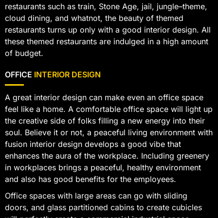
restaurants such as train, Stone Age, jail, jungle–theme,
cloud dining, and whatnot, the beauty of themed
restaurants turns up only with a good interior design. All
these themed restaurants are indulged in a high amount
of budget.
OFFICE
INTERIOR DESIGN
A great interior design can make even an office space
feel like a home. A comfortable office space will light up
the creative side of folks filling a new energy into their
soul. Believe it or not, a peaceful living environment with
fusion interior design develops a good vibe that
enhances the aura of the workplace. Including greenery
in workplaces brings a peaceful, healthy environment
and also has good benefits for the employees.
Office spaces with large areas can go with sliding
doors, and glass partitioned cabins to create cubicles