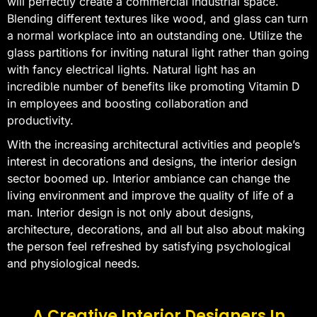
will perfectly create a commercial industrial space.
Blending different textures like wood, and glass can turn
a normal workplace into an outstanding one. Utilize the
glass partitions for inviting natural light rather than going
with fancy electrical lights. Natural light has an
incredible number of benefits like promoting Vitamin D
in employees and boosting collaboration and
productivity.
With the increasing architectural activities and people’s
interest in decorations and designs, the interior design
sector boomed up. Interior ambiance can change the
living environment and improve the quality of life of a
man. Interior design is not only about designs,
architecture, decorations, and all but also about making
the person feel refreshed by satisfying psychological
and physiological needs.
A Creative Interior Designers In