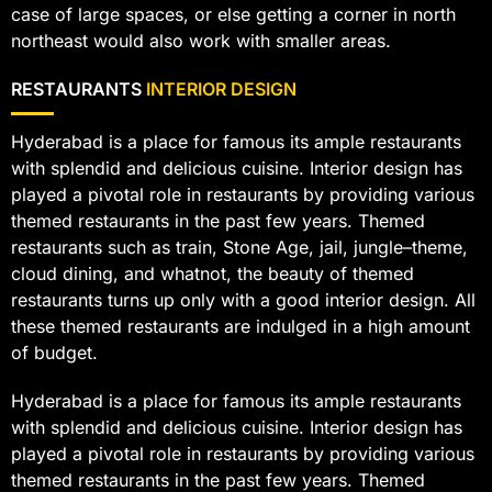
case of large spaces, or else getting a corner in north
northeast would also work with smaller areas.
RESTAURANTS
INTERIOR DESIGN
Hyderabad is a place for famous its ample restaurants
with splendid and delicious cuisine. Interior design has
played a pivotal role in restaurants by providing various
themed restaurants in the past few years. Themed
restaurants such as train, Stone Age, jail, jungle–theme,
cloud dining, and whatnot, the beauty of themed
restaurants turns up only with a good interior design. All
these themed restaurants are indulged in a high amount
of budget.
Hyderabad is a place for famous its ample restaurants
with splendid and delicious cuisine. Interior design has
played a pivotal role in restaurants by providing various
themed restaurants in the past few years. Themed