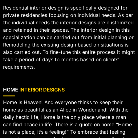
Residential interior design is specifically designed for
private residencies focusing on individual needs. As per
the individual needs the interior designs are customized
and retained in their spaces. The interior design in this
specialization can be carried out from initial planning or
Remodeling the existing design based on situations is
also carried out. To fine-tune this entire process it might
take a period of days to months based on clients’
requirements.
HOME
INTERIOR DESIGNS
Home is Heaven! And everyone thinks to keep their
home as beautiful as an Alice in Wonderland! With the
daily hectic life, Home is the only place where a man
can find peace in life. There is a quote on home “Home
is not a place, it’s a feeling!” To embrace that feeling