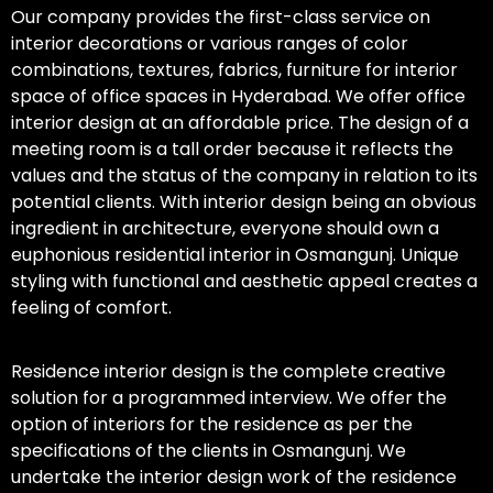
Our company provides the first-class service on
interior decorations or various ranges of color
combinations, textures, fabrics, furniture for interior
space of office spaces in Hyderabad. We offer office
interior design at an affordable price. The design of a
meeting room is a tall order because it reflects the
values and the status of the company in relation to its
potential clients. With interior design being an obvious
ingredient in architecture, everyone should own a
euphonious residential interior in Osmangunj. Unique
styling with functional and aesthetic appeal creates a
feeling of comfort.
Residence interior design is the complete creative
solution for a programmed interview. We offer the
option of interiors for the residence as per the
specifications of the clients in Osmangunj. We
undertake the interior design work of the residence