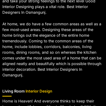
and take your strong feelings to the next level Good
Interior Designing plays a vital role. Best Interior
Designers In Osmangunj.
At home, we do have a few common areas as well as a
few most-used areas. Designing these areas of the
home brings out the elegance of the entire home
tremendously. Coming to the common areas of the
home, include lobbies, corridors, balconies, living
rooms, dining rooms, and so on whereas the kitchen
comes under the most used area of a home that can be
aligned neatly and beautifully which is possible through
interior decoration. Best Interior Designers In
Osmangunj.
Living Room
Interior Design
Home is Heaven! And everyone thinks to keep their