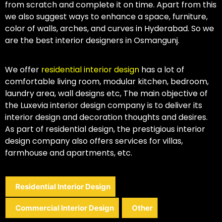
from scratch and complete it on time. Apart from this
we also suggest ways to enhance a space, furniture,
color of walls, arches, and curves in Hyderabad. So we
are the best interior designers in Osmangunj.
We offer
residential interior design
has a lot of
comfortable living room, modular kitchen, bedroom,
laundry area, wall designs etc, The main objective of
the Luxevia interior design company is to deliver its
interior design and decoration thoughts and desires.
As part of residential design, the prestigious interior
design company also offers services for villas,
farmhouse and apartments, etc.
Residential Interior Design
Commercial Interior Design
Other