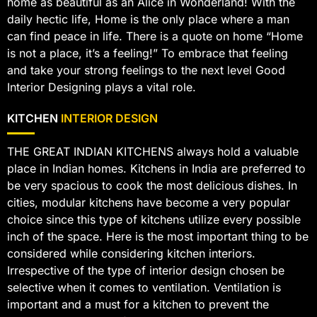
home as beautiful as an Alice in Wonderland! With the
daily hectic life, Home is the only place where a man
can find peace in life. There is a quote on home “Home
is not a place, it’s a feeling!” To embrace that feeling
and take your strong feelings to the next level Good
Interior Designing plays a vital role.
KITCHEN
INTERIOR DESIGN
THE GREAT INDIAN KITCHENS always hold a valuable
place in Indian homes. Kitchens in India are preferred to
be very spacious to cook the most delicious dishes. In
cities, modular kitchens have become a very popular
choice since this type of kitchens utilize every possible
inch of the space. Here is the most important thing to be
considered while considering kitchen interiors.
Irrespective of the type of interior design chosen be
selective when it comes to ventilation. Ventilation is
important and a must for a kitchen to prevent the