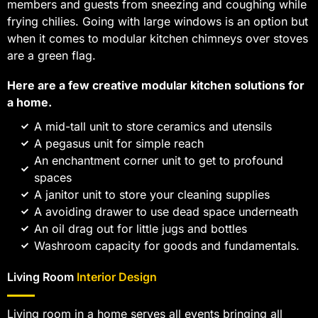
members and guests from sneezing and coughing while
frying chilies. Going with large windows is an option but
when it comes to modular kitchen chimneys over stoves
are a green flag.
Here are a few creative modular kitchen solutions for
a home.
A mid-tall unit to store ceramics and utensils
A pegasus unit for simple reach
An enchantment corner unit to get to profound
spaces
A janitor unit to store your cleaning supplies
A avoiding drawer to use dead space underneath
An oil drag out for little jugs and bottles
Washroom capacity for goods and fundamentals.
Living Room
Interior Design
Living room in a home serves all events bringing all