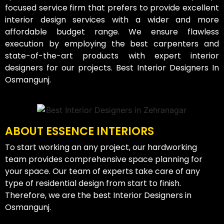
focused service firm that prefers to provide excellent
interior design services with a wider and more
affordable budget range. We ensure flawless
execution by employing the best carpenters and
state-of-the-art products with expert interior
designers for our projects. Best Interior Designers In
Osmangunj.
ABOUT ESSENCE INTERIORS
To start working an any project, our hardworking
team provides comprehensive space planning for
your space. Our team of experts take care of any
type of residential design from start to finish.
Therefore, we are the best Interior Designers in
Osmangunj.