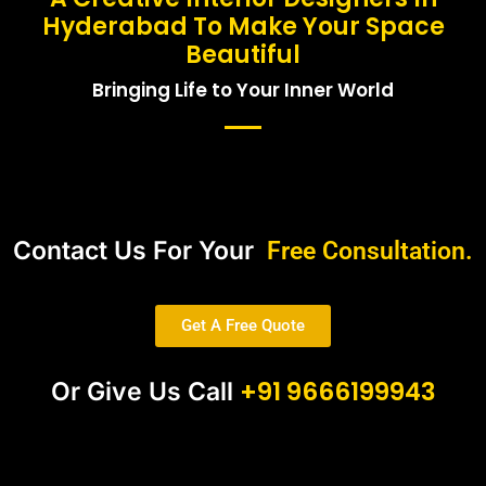
Hyderabad To Make Your Space
Beautiful
Bringing Life to Your Inner World
Contact Us For Your
Free Consultation.
Get A Free Quote
+91 9666199943
Or Give Us Call