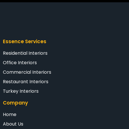
Essence Services
Residential Interiors
Office Interiors
Commercial Interiors
Restaurant Interiors
Turkey Interiors
Company
Home
About Us