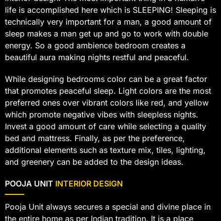
life is accomplished here which is SLEEPING! Sleeping is
technically very important for a man, a good amount of
sleep makes a man get up and go to work with double
energy. So a good ambience bedroom creates a
beautiful aura making nights restful and peaceful.
While designing bedrooms color can be a great factor
that promotes peaceful sleep. Light colors are the most
preferred ones over vibrant colors like red, and yellow
which promote negative vibes with sleepless nights.
Invest a good amount of care while selecting a quality
bed and mattress. Finally, as per the preference,
additional elements such as texture mix, tiles, lighting,
and greenery can be added to the design ideas.
POOJA UNIT
INTERIOR DESIGN
Pooja Unit always secures a special and divine place in
the entire home as per Indian tradition. It is a place