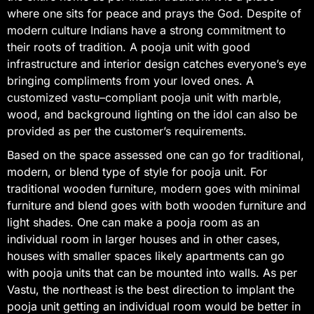
where one sits for peace and prays the God. Despite of
modern culture Indians have a strong commitment to
their roots of tradition. A pooja unit with good
infrastructure and interior design catches everyone’s eye
bringing compliments from your loved ones. A
customized vastu–compliant pooja unit with marble,
wood, and background lighting on the idol can also be
provided as per the customer’s requirements.
Based on the space assessed one can go for traditional,
modern, or blend type of style for pooja unit. For
traditional wooden furniture, modern goes with minimal
furniture and blend goes with both wooden furniture and
light shades. One can make a pooja room as an
individual room in larger houses and in other cases,
houses with smaller spaces likely apartments can go
with pooja units that can be mounted into walls. As per
Vastu, the northeast is the best direction to implant the
pooja unit getting an individual room would be better in