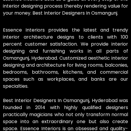
interior designing process thereby rendering value for
your money. Best Interior Designers In Osmangunj.
Essence Interiors provides the latest and trendy
interior architecture designs to clients with 100
percent customer satisfaction. We provide interior
designing and furnishing works in all parts of
Osmangunj, Hyderabad. Customized aesthetic interior
designing and architecture for living rooms, balconies,
bedrooms, bathrooms, kitchens, and commercial
spaces such as workplaces, and banks are our
specialties.
Best Interior Designers In Osmangunj, Hyderabad was
founded in 2014 with highly qualified designers
practically magicians who not only transform normal
space into an extraordinary one but also create
space. Essence Interiors is an obsessed and quality-