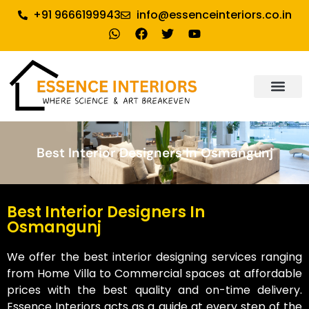
+91 9666199943
info@essenceinteriors.co.in
About Us
Our Service
Why Essence Interiors
Contact Us
Best Interior Designers In Osmangunj
Best Interior Designers In
Osmangunj
We offer the best interior designing services ranging
from Home Villa to Commercial spaces at affordable
prices with the best quality and on-time delivery.
Essence Interiors acts as a guide at every step of the