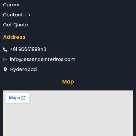
Career
Contact Us
Get Quote
Address
+91 9666199943
info@essenceinteriros.com
Hyderabad
Map