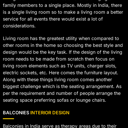
family members to a single place. Mostly in India, there
is a single living room so to make a living room a better
service for all events there would exist a lot of
considerations.
Living room has the greatest utility when compared to
other rooms in the home so choosing the best style and
design would be the key task. If the design of the living
room needs to be made from scratch then focus on
living room elements such as TV units, charger slots,
electric sockets, etc. Here comes the furniture layout.
Along with these things living room comes another
biggest challenge which is the seating arrangement. As
per the requirement and number of people arrange the
seating space preferring sofas or lounge chairs.
BALCONIES
INTERIOR DESIGN
Balconies in India serve as therapy areas due to their