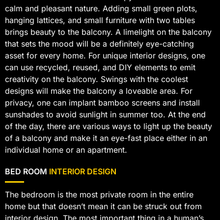
calm and pleasant nature. Adding small green plots,
hanging lattices, and small furniture with two tables
brings beauty to the balcony. A limelight on the balcony
that sets the mood will be a definitely eye-catching
asset for every home. For unique interior designs, one
can use recycled, reused, and DIY elements to emit
creativity on the balcony. Swings with the coolest
designs will make the balcony a loveable area. For
privacy, one can implant bamboo screens and install
sunshades to avoid sunlight in summer too. At the end
of the day, there are various ways to light up the beauty
of a balcony and make it an eye-fast place either in an
individual home or an apartment.
BED ROOM
INTERIOR DESIGN
The bedroom is the most private room in the entire
home but that doesn’t mean it can be struck out from
interior design. The most important thing in a human’s