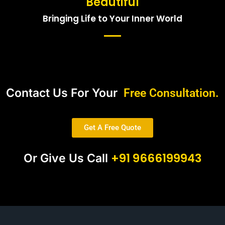
Beautiful
Bringing Life to Your Inner World
Contact Us For Your
Free Consultation.
Get A Free Quote
+91 9666199943
Or Give Us Call