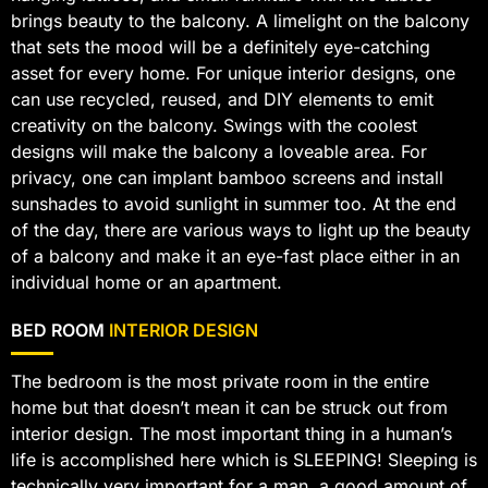
brings beauty to the balcony. A limelight on the balcony
that sets the mood will be a definitely eye-catching
asset for every home. For unique interior designs, one
can use recycled, reused, and DIY elements to emit
creativity on the balcony. Swings with the coolest
designs will make the balcony a loveable area. For
privacy, one can implant bamboo screens and install
sunshades to avoid sunlight in summer too. At the end
of the day, there are various ways to light up the beauty
of a balcony and make it an eye-fast place either in an
individual home or an apartment.
BED ROOM
INTERIOR DESIGN
The bedroom is the most private room in the entire
home but that doesn’t mean it can be struck out from
interior design. The most important thing in a human’s
life is accomplished here which is SLEEPING! Sleeping is
technically very important for a man, a good amount of