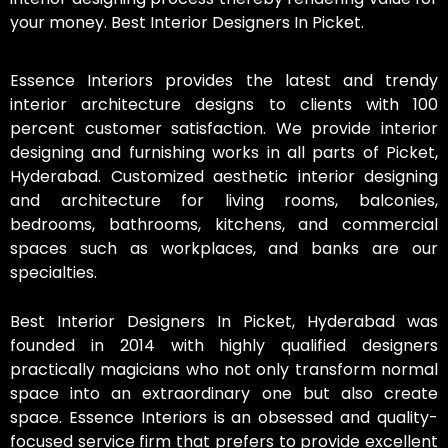
your money. Best Interior Designers In Picket.
Essence Interiors provides the latest and trendy
interior architecture designs to clients with 100
percent customer satisfaction. We provide interior
designing and furnishing works in all parts of Picket,
Hyderabad. Customized aesthetic interior designing
and architecture for living rooms, balconies,
bedrooms, bathrooms, kitchens, and commercial
spaces such as workplaces, and banks are our
specialties.
Best Interior Designers In Picket, Hyderabad was
founded in 2014 with highly qualified designers
practically magicians who not only transform normal
space into an extraordinary one but also create
space. Essence Interiors is an obsessed and quality-
focused service firm that prefers to provide excellent