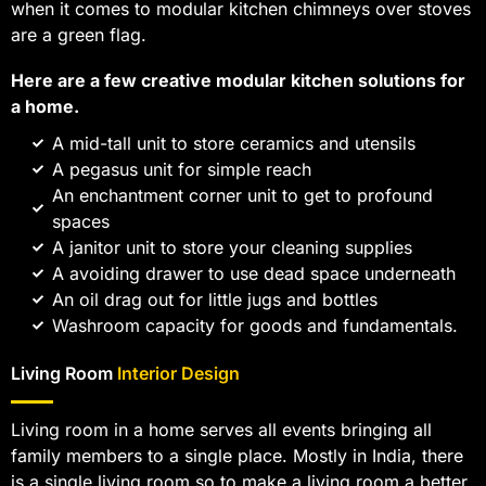
when it comes to modular kitchen chimneys over stoves
are a green flag.
Here are a few creative modular kitchen solutions for
a home.
A mid-tall unit to store ceramics and utensils
A pegasus unit for simple reach
An enchantment corner unit to get to profound
spaces
A janitor unit to store your cleaning supplies
A avoiding drawer to use dead space underneath
An oil drag out for little jugs and bottles
Washroom capacity for goods and fundamentals.
Living Room
Interior Design
Living room in a home serves all events bringing all
family members to a single place. Mostly in India, there
is a single living room so to make a living room a better