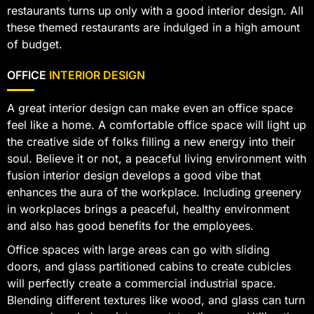
restaurants turns up only with a good interior design. All
these themed restaurants are indulged in a high amount
of budget.
OFFICE
INTERIOR DESIGN
A great interior design can make even an office space
feel like a home. A comfortable office space will light up
the creative side of folks filling a new energy into their
soul. Believe it or not, a peaceful living environment with
fusion interior design develops a good vibe that
enhances the aura of the workplace. Including greenery
in workplaces brings a peaceful, healthy environment
and also has good benefits for the employees.
Office spaces with large areas can go with sliding
doors, and glass partitioned cabins to create cubicles
will perfectly create a commercial industrial space.
Blending different textures like wood, and glass can turn