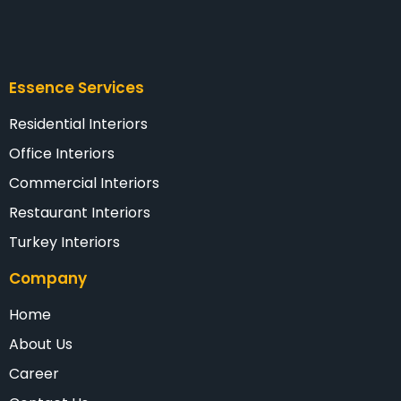
Essence Services
Residential Interiors
Office Interiors
Commercial Interiors
Restaurant Interiors
Turkey Interiors
Company
Home
About Us
Career