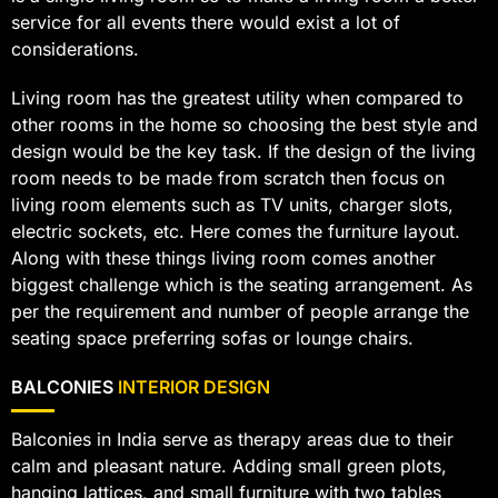
service for all events there would exist a lot of
considerations.
Living room has the greatest utility when compared to
other rooms in the home so choosing the best style and
design would be the key task. If the design of the living
room needs to be made from scratch then focus on
living room elements such as TV units, charger slots,
electric sockets, etc. Here comes the furniture layout.
Along with these things living room comes another
biggest challenge which is the seating arrangement. As
per the requirement and number of people arrange the
seating space preferring sofas or lounge chairs.
BALCONIES
INTERIOR DESIGN
Balconies in India serve as therapy areas due to their
calm and pleasant nature. Adding small green plots,
hanging lattices, and small furniture with two tables