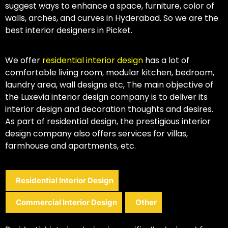
suggest ways to enhance a space, furniture, color of
walls, arches, and curves in Hyderabad. So we are the
best interior designers in Picket.
We offer
residential interior design
has a lot of
comfortable living room, modular kitchen, bedroom,
laundry area, wall designs etc, The main objective of
the Luxevia interior design company is to deliver its
interior design and decoration thoughts and desires.
As part of residential design, the prestigious interior
design company also offers services for villas,
farmhouse and apartments, etc.
Residential Interior Design
Commercial Interior Design
Other