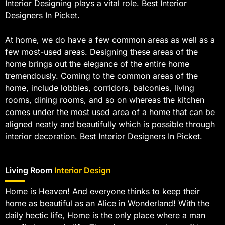
Interior Designing plays a vital role. Best Interior
Designers In Picket.
At home, we do have a few common areas as well as a
few most-used areas. Designing these areas of the
home brings out the elegance of the entire home
tremendously. Coming to the common areas of the
home, include lobbies, corridors, balconies, living
rooms, dining rooms, and so on whereas the kitchen
comes under the most used area of a home that can be
aligned neatly and beautifully which is possible through
interior decoration. Best Interior Designers In Picket.
Living Room
Interior Design
Home is Heaven! And everyone thinks to keep their
home as beautiful as an Alice in Wonderland! With the
daily hectic life, Home is the only place where a man