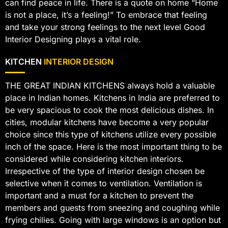
can find peace in life. There is a quote on home “Home
is not a place, it’s a feeling!” To embrace that feeling
and take your strong feelings to the next level Good
Interior Designing plays a vital role.
KITCHEN
INTERIOR DESIGN
THE GREAT INDIAN KITCHENS always hold a valuable
place in Indian homes. Kitchens in India are preferred to
be very spacious to cook the most delicious dishes. In
cities, modular kitchens have become a very popular
choice since this type of kitchens utilize every possible
inch of the space. Here is the most important thing to be
considered while considering kitchen interiors.
Irrespective of the type of interior design chosen be
selective when it comes to ventilation. Ventilation is
important and a must for a kitchen to prevent the
members and guests from sneezing and coughing while
frying chilies. Going with large windows is an option but