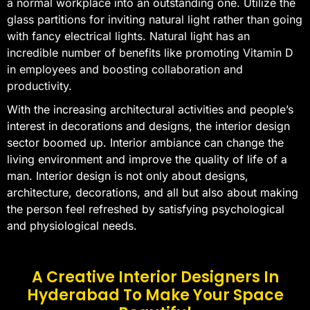
a normal workplace into an outstanding one. Utilize the
glass partitions for inviting natural light rather than going
with fancy electrical lights. Natural light has an
incredible number of benefits like promoting Vitamin D
in employees and boosting collaboration and
productivity.
With the increasing architectural activities and people’s
interest in decorations and designs, the interior design
sector boomed up. Interior ambiance can change the
living environment and improve the quality of life of a
man. Interior design is not only about designs,
architecture, decorations, and all but also about making
the person feel refreshed by satisfying psychological
and physiological needs.
A Creative Interior Designers In
Hyderabad To Make Your Space