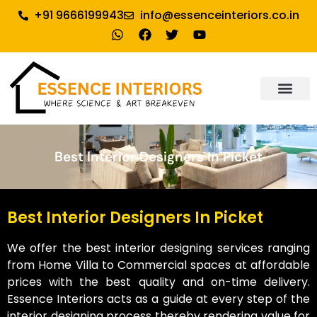
+91 9666199943
info@essenceinteriors.co.in
About Us
Our Service
Why Essence Interiors
Contact Us
Best Interior Designers In Picket
Best Interior Designers In Picket
We offer the best interior designing services ranging
from Home Villa to Commercial spaces at affordable
prices with the best quality and on-time delivery.
Essence Interiors acts as a guide at every step of the
interior designing process thereby rendering value for