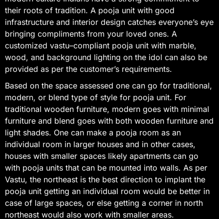
their roots of tradition. A pooja unit with good
infrastructure and interior design catches everyone’s eye
bringing compliments from your loved ones. A
customized vastu–compliant pooja unit with marble,
wood, and background lighting on the idol can also be
provided as per the customer’s requirements.
Based on the space assessed one can go for traditional,
modern, or blend type of style for pooja unit. For
traditional wooden furniture, modern goes with minimal
furniture and blend goes with both wooden furniture and
light shades. One can make a pooja room as an
individual room in larger houses and in other cases,
houses with smaller spaces likely apartments can go
with pooja units that can be mounted into walls. As per
Vastu, the northeast is the best direction to implant the
pooja unit getting an individual room would be better in
case of large spaces, or else getting a corner in north
northeast would also work with smaller areas.