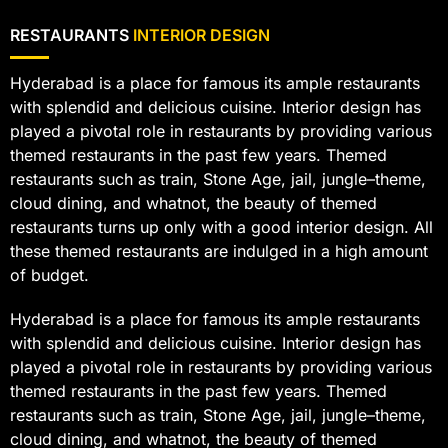
RESTAURANTS
INTERIOR DESIGN
Hyderabad is a place for famous its ample restaurants
with splendid and delicious cuisine. Interior design has
played a pivotal role in restaurants by providing various
themed restaurants in the past few years. Themed
restaurants such as train, Stone Age, jail, jungle–theme,
cloud dining, and whatnot, the beauty of themed
restaurants turns up only with a good interior design. All
these themed restaurants are indulged in a high amount
of budget.
Hyderabad is a place for famous its ample restaurants
with splendid and delicious cuisine. Interior design has
played a pivotal role in restaurants by providing various
themed restaurants in the past few years. Themed
restaurants such as train, Stone Age, jail, jungle–theme,
cloud dining, and whatnot, the beauty of themed