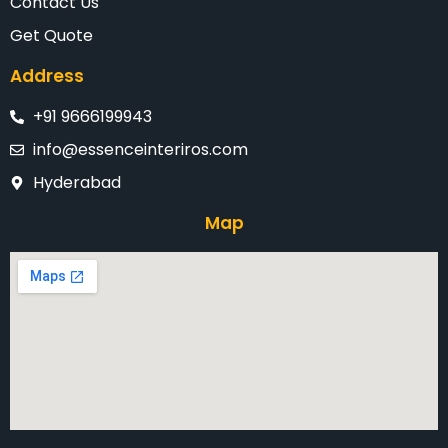
Contact Us
Get Quote
Address
+91 9666199943
info@essenceinteriros.com
Hyderabad
Map