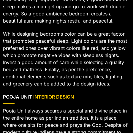
sleep makes a man get up and go to work with double
energy. So a good ambience bedroom creates a
beautiful aura making nights restful and peaceful.
While designing bedrooms color can be a great factor
that promotes peaceful sleep. Light colors are the most
preferred ones over vibrant colors like red, and yellow
which promote negative vibes with sleepless nights.
Invest a good amount of care while selecting a quality
bed and mattress. Finally, as per the preference,
additional elements such as texture mix, tiles, lighting,
and greenery can be added to the design ideas.
POOJA UNIT
INTERIOR DESIGN
Pooja Unit always secures a special and divine place in
the entire home as per Indian tradition. It is a place
where one sits for peace and prays the God. Despite of
modern culture Indians have a strong commitment to