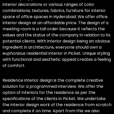
interior decorations or various ranges of color
combinations, textures, fabrics, furniture for interior
space of office spaces in Hyderabad. We offer office
interior design at an affordable price. The design of a
meeting room is a tall order because it reflects the
values and the status of the company in relation to its
potential clients. With interior design being an obvious
ingredient in architecture, everyone should own a
euphonious residential interior in Picket. Unique styling
with functional and aesthetic appeal creates a feeling
of comfort.
Residence interior design is the complete creative
solution for a programmed interview. We offer the
option of interiors for the residence as per the
specifications of the clients in Picket. We undertake
the interior design work of the residence from scratch
and complete it on time. Apart from this we also