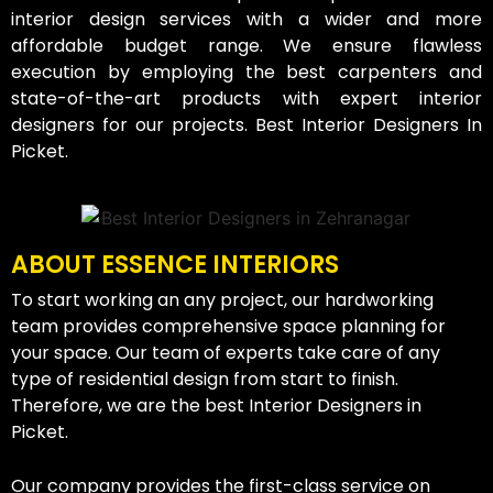
interior design services with a wider and more
affordable budget range. We ensure flawless
execution by employing the best carpenters and
state-of-the-art products with expert interior
designers for our projects. Best Interior Designers In
Picket.
ABOUT ESSENCE INTERIORS
To start working an any project, our hardworking
team provides comprehensive space planning for
your space. Our team of experts take care of any
type of residential design from start to finish.
Therefore, we are the best Interior Designers in
Picket.
Our company provides the first-class service on