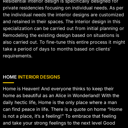
Residential interior design is specifically designed for
private residencies focusing on individual needs. As per
the individual needs the interior designs are customized
and retained in their spaces. The interior design in this
specialization can be carried out from initial planning or
Remodeling the existing design based on situations is
also carried out. To fine-tune this entire process it might
take a period of days to months based on clients’
requirements.
HOME
INTERIOR DESIGNS
Home is Heaven! And everyone thinks to keep their
home as beautiful as an Alice in Wonderland! With the
daily hectic life, Home is the only place where a man
can find peace in life. There is a quote on home “Home
is not a place, it’s a feeling!” To embrace that feeling
and take your strong feelings to the next level Good