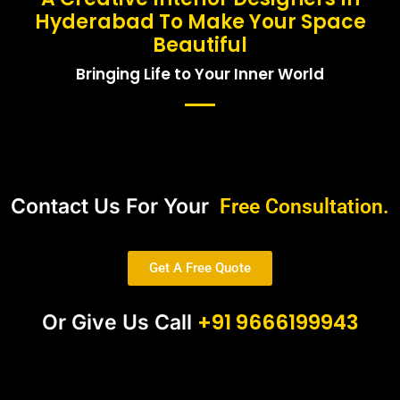
Hyderabad To Make Your Space
Beautiful
Bringing Life to Your Inner World
Contact Us For Your
Free Consultation.
Get A Free Quote
+91 9666199943
Or Give Us Call