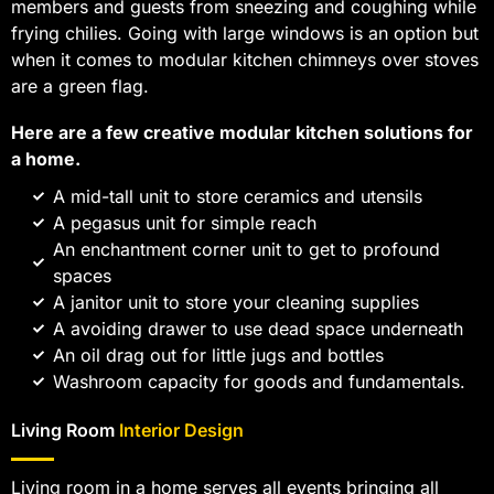
members and guests from sneezing and coughing while
frying chilies. Going with large windows is an option but
when it comes to modular kitchen chimneys over stoves
are a green flag.
Here are a few creative modular kitchen solutions for
a home.
A mid-tall unit to store ceramics and utensils
A pegasus unit for simple reach
An enchantment corner unit to get to profound
spaces
A janitor unit to store your cleaning supplies
A avoiding drawer to use dead space underneath
An oil drag out for little jugs and bottles
Washroom capacity for goods and fundamentals.
Living Room
Interior Design
Living room in a home serves all events bringing all