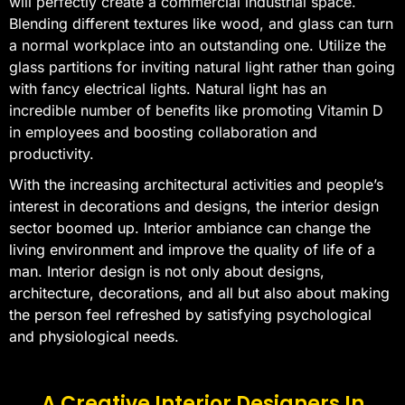
will perfectly create a commercial industrial space.
Blending different textures like wood, and glass can turn
a normal workplace into an outstanding one. Utilize the
glass partitions for inviting natural light rather than going
with fancy electrical lights. Natural light has an
incredible number of benefits like promoting Vitamin D
in employees and boosting collaboration and
productivity.
With the increasing architectural activities and people’s
interest in decorations and designs, the interior design
sector boomed up. Interior ambiance can change the
living environment and improve the quality of life of a
man. Interior design is not only about designs,
architecture, decorations, and all but also about making
the person feel refreshed by satisfying psychological
and physiological needs.
A Creative Interior Designers In