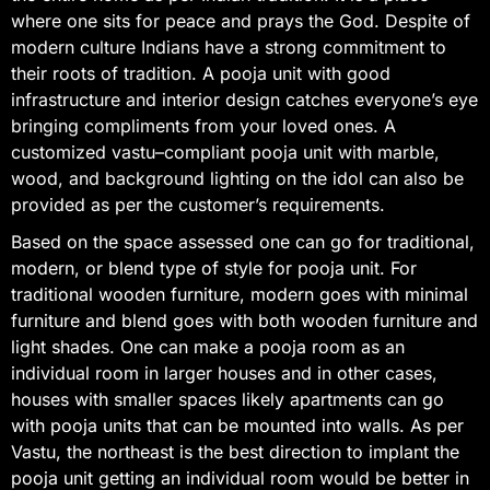
where one sits for peace and prays the God. Despite of
modern culture Indians have a strong commitment to
their roots of tradition. A pooja unit with good
infrastructure and interior design catches everyone’s eye
bringing compliments from your loved ones. A
customized vastu–compliant pooja unit with marble,
wood, and background lighting on the idol can also be
provided as per the customer’s requirements.
Based on the space assessed one can go for traditional,
modern, or blend type of style for pooja unit. For
traditional wooden furniture, modern goes with minimal
furniture and blend goes with both wooden furniture and
light shades. One can make a pooja room as an
individual room in larger houses and in other cases,
houses with smaller spaces likely apartments can go
with pooja units that can be mounted into walls. As per
Vastu, the northeast is the best direction to implant the
pooja unit getting an individual room would be better in