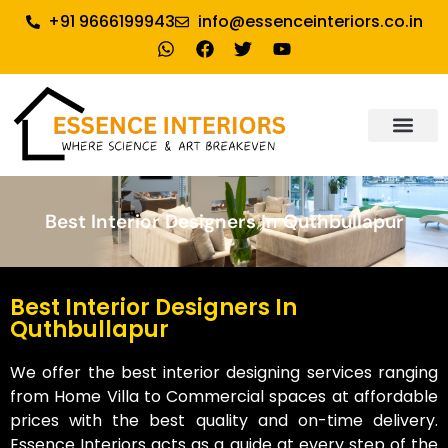
+91 9666199943
info@essenceinteriors.co.in
About Us
Our Service
Why Essence Interiors
Contact Us
Best Interior Designers In Quthbullapur
Best Interior Designers In
Quthbullapur
We offer the best interior designing services ranging
from Home Villa to Commercial spaces at affordable
prices with the best quality and on-time delivery.
Essence Interiors acts as a guide at every step of the