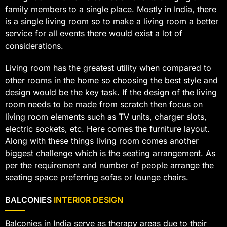
family members to a single place. Mostly in India, there
is a single living room so to make a living room a better
service for all events there would exist a lot of
considerations.
Living room has the greatest utility when compared to
other rooms in the home so choosing the best style and
design would be the key task. If the design of the living
room needs to be made from scratch then focus on
living room elements such as TV units, charger slots,
electric sockets, etc. Here comes the furniture layout.
Along with these things living room comes another
biggest challenge which is the seating arrangement. As
per the requirement and number of people arrange the
seating space preferring sofas or lounge chairs.
BALCONIES
INTERIOR DESIGN
Balconies in India serve as therapy areas due to their