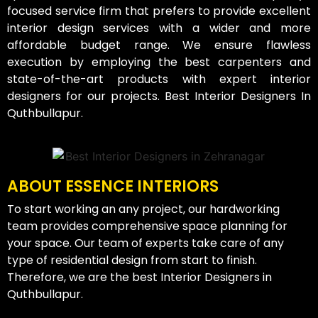
focused service firm that prefers to provide excellent
interior design services with a wider and more
affordable budget range. We ensure flawless
execution by employing the best carpenters and
state-of-the-art products with expert interior
designers for our projects. Best Interior Designers In
Quthbullapur.
ABOUT ESSENCE INTERIORS
To start working an any project, our hardworking
team provides comprehensive space planning for
your space. Our team of experts take care of any
type of residential design from start to finish.
Therefore, we are the best Interior Designers in
Quthbullapur.