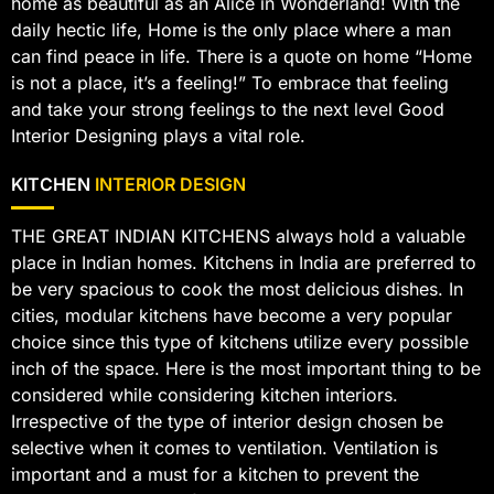
home as beautiful as an Alice in Wonderland! With the
daily hectic life, Home is the only place where a man
can find peace in life. There is a quote on home “Home
is not a place, it’s a feeling!” To embrace that feeling
and take your strong feelings to the next level Good
Interior Designing plays a vital role.
KITCHEN
INTERIOR DESIGN
THE GREAT INDIAN KITCHENS always hold a valuable
place in Indian homes. Kitchens in India are preferred to
be very spacious to cook the most delicious dishes. In
cities, modular kitchens have become a very popular
choice since this type of kitchens utilize every possible
inch of the space. Here is the most important thing to be
considered while considering kitchen interiors.
Irrespective of the type of interior design chosen be
selective when it comes to ventilation. Ventilation is
important and a must for a kitchen to prevent the