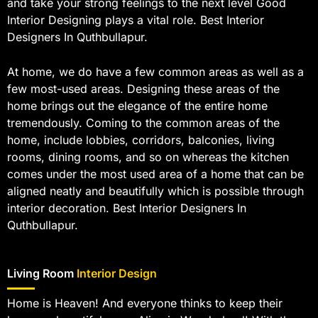
and take your strong feelings to the next level Good
Interior Designing plays a vital role. Best Interior
Designers In Quthbullapur.
At home, we do have a few common areas as well as a
few most-used areas. Designing these areas of the
home brings out the elegance of the entire home
tremendously. Coming to the common areas of the
home, include lobbies, corridors, balconies, living
rooms, dining rooms, and so on whereas the kitchen
comes under the most used area of a home that can be
aligned neatly and beautifully which is possible through
interior decoration. Best Interior Designers In
Quthbullapur.
Living Room
Interior Design
Home is Heaven! And everyone thinks to keep their