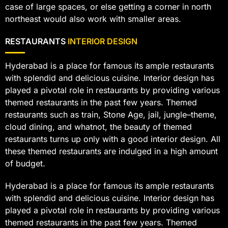
case of large spaces, or else getting a corner in north
northeast would also work with smaller areas.
RESTAURANTS
INTERIOR DESIGN
Hyderabad is a place for famous its ample restaurants
with splendid and delicious cuisine. Interior design has
played a pivotal role in restaurants by providing various
themed restaurants in the past few years. Themed
restaurants such as train, Stone Age, jail, jungle–theme,
cloud dining, and whatnot, the beauty of themed
restaurants turns up only with a good interior design. All
these themed restaurants are indulged in a high amount
of budget.
Hyderabad is a place for famous its ample restaurants
with splendid and delicious cuisine. Interior design has
played a pivotal role in restaurants by providing various
themed restaurants in the past few years. Themed