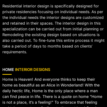
Residential interior design is specifically designed for
private residencies focusing on individual needs. As per
the individual needs the interior designs are customized
and retained in their spaces. The interior design in this
specialization can be carried out from initial planning or
Remodeling the existing design based on situations is
also carried out. To fine-tune this entire process it might
take a period of days to months based on clients’
requirements.
HOME
INTERIOR DESIGNS
Home is Heaven! And everyone thinks to keep their
home as beautiful as an Alice in Wonderland! With the
daily hectic life, Home is the only place where a man
can find peace in life. There is a quote on home “Home
is not a place, it’s a feeling!” To embrace that feeling