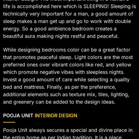
life is accomplished here which is SLEEPING! Sleeping is
technically very important for a man, a good amount of
sleep makes a man get up and go to work with double
energy. So a good ambience bedroom creates a
beautiful aura making nights restful and peaceful.
While designing bedrooms color can be a great factor
that promotes peaceful sleep. Light colors are the most
preferred ones over vibrant colors like red, and yellow
which promote negative vibes with sleepless nights.
Invest a good amount of care while selecting a quality
bed and mattress. Finally, as per the preference,
additional elements such as texture mix, tiles, lighting,
and greenery can be added to the design ideas.
POOJA UNIT
INTERIOR DESIGN
Pooja Unit always secures a special and divine place in
the entire home as per Indian tradition. It is a place