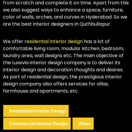
from scratch and complete it on time. Apart from this
we also suggest ways to enhance a space, furniture,
color of walls, arches, and curves in Hyderabad. So we
are the best interior designers in Quthbullapur.
We offer
residential interior design
has a lot of
comfortable living room, modular kitchen, bedroom,
laundry area, wall designs etc, The main objective of
the Luxevia interior design company is to deliver its
interior design and decoration thoughts and desires.
As part of residential design, the prestigious interior
design company also offers services for villas,
farmhouse and apartments, etc.
Residential Interior Design
Commercial Interior Design
Other