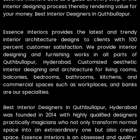
interior designing process thereby rendering value for
your money. Best Interior Designers In Quthbullapur.
Essence Interiors provides the latest and trendy
interior architecture designs to clients with 100
percent customer satisfaction. We provide interior
designing and furnishing works in all parts of
Quthbullapur, Hyderabad. Customized aesthetic
interior designing and architecture for living rooms,
balconies, bedrooms, bathrooms, kitchens, and
commercial spaces such as workplaces, and banks
are our specialties.
Best Interior Designers In Quthbullapur, Hyderabad
was founded in 2014 with highly qualified designers
practically magicians who not only transform normal
space into an extraordinary one but also create
space. Essence Interiors is an obsessed and quality-