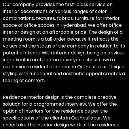
Our company provides the first-class service on
interior decorations or various ranges of color
combinations, textures, fabrics, furniture for interior
space of office spaces in Hyderabad. We offer office
interior design at an affordable price. The design of a
meeting room is a tall order because it reflects the
values and the status of the company in relation to its
potential clients. With interior design being an obvious
ingredient in architecture, everyone should own a
euphonious residential interior in Quthbullapur. Unique
styling with functional and aesthetic appeal creates a
feeling of comfort.
Residence interior design is the complete creative
solution for a programmed interview. We offer the
option of interiors for the residence as per the
specifications of the clients in Quthbullapur. We
undertake the interior design work of the residence