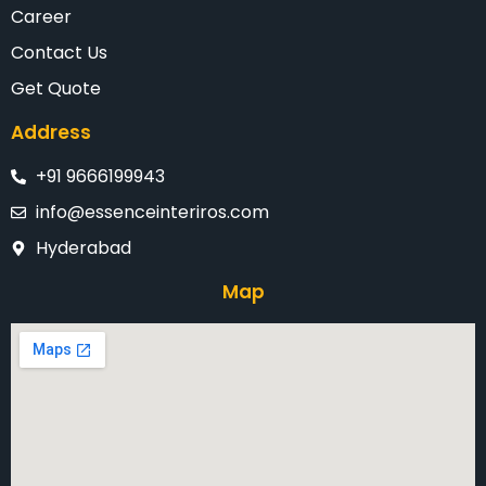
Career
Contact Us
Get Quote
Address
+91 9666199943
info@essenceinteriros.com
Hyderabad
Map