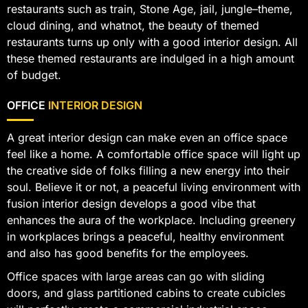
restaurants such as train, Stone Age, jail, jungle–theme,
cloud dining, and whatnot, the beauty of themed
restaurants turns up only with a good interior design. All
these themed restaurants are indulged in a high amount
of budget.
OFFICE
INTERIOR DESIGN
A great interior design can make even an office space
feel like a home. A comfortable office space will light up
the creative side of folks filling a new energy into their
soul. Believe it or not, a peaceful living environment with
fusion interior design develops a good vibe that
enhances the aura of the workplace. Including greenery
in workplaces brings a peaceful, healthy environment
and also has good benefits for the employees.
Office spaces with large areas can go with sliding
doors, and glass partitioned cabins to create cubicles