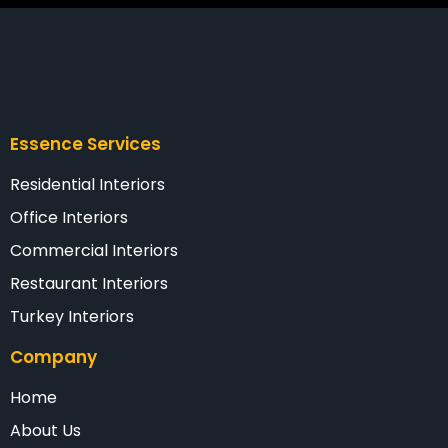
Essence Services
Residential Interiors
Office Interiors
Commercial Interiors
Restaurant Interiors
Turkey Interiors
Company
Home
About Us