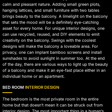
calm and pleasant nature. Adding small green plots,
hanging lattices, and small furniture with two tables
brings beauty to the balcony. A limelight on the balcony
that sets the mood will be a definitely eye-catching
asset for every home. For unique interior designs, one
can use recycled, reused, and DIY elements to emit
creativity on the balcony. Swings with the coolest
designs will make the balcony a loveable area. For
privacy, one can implant bamboo screens and install
sunshades to avoid sunlight in summer too. At the end
of the day, there are various ways to light up the beauty
of a balcony and make it an eye-fast place either in an
individual home or an apartment.
BED ROOM
INTERIOR DESIGN
The bedroom is the most private room in the entire
home but that doesn’t mean it can be struck out from
interior design. The most important thing in a human’s