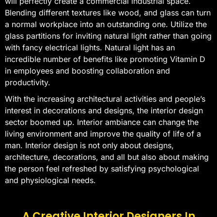
will perfectly create a commercial industrial space.
Blending different textures like wood, and glass can turn
a normal workplace into an outstanding one. Utilize the
glass partitions for inviting natural light rather than going
with fancy electrical lights. Natural light has an
incredible number of benefits like promoting Vitamin D
in employees and boosting collaboration and
productivity.
With the increasing architectural activities and people’s
interest in decorations and designs, the interior design
sector boomed up. Interior ambiance can change the
living environment and improve the quality of life of a
man. Interior design is not only about designs,
architecture, decorations, and all but also about making
the person feel refreshed by satisfying psychological
and physiological needs.
A Creative Interior Designers In