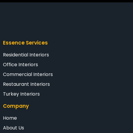
Essence Services
Residential Interiors
Office Interiors
Commercial Interiors
Restaurant Interiors
Turkey Interiors
Company
Home
About Us