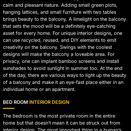
calm and pleasant nature. Adding small green plots,
hanging lattices, and small furniture with two tables
brings beauty to the balcony. A limelight on the balcony
that sets the mood will be a definitely eye-catching
asset for every home. For unique interior designs, one
can use recycled, reused, and DIY elements to emit
creativity on the balcony. Swings with the coolest
designs will make the balcony a loveable area. For
privacy, one can implant bamboo screens and install
sunshades to avoid sunlight in summer too. At the end
of the day, there are various ways to light up the beauty
of a balcony and make it an eye-fast place either in an
individual home or an apartment.
BED ROOM
INTERIOR DESIGN
The bedroom is the most private room in the entire
home but that doesn’t mean it can be struck out from
interior design. The most important thing in a human’s