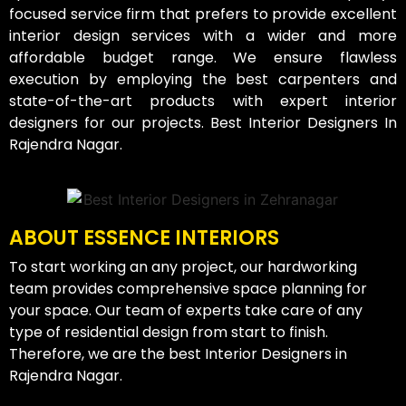
focused service firm that prefers to provide excellent
interior design services with a wider and more
affordable budget range. We ensure flawless
execution by employing the best carpenters and
state-of-the-art products with expert interior
designers for our projects. Best Interior Designers In
Rajendra Nagar.
ABOUT ESSENCE INTERIORS
To start working an any project, our hardworking
team provides comprehensive space planning for
your space. Our team of experts take care of any
type of residential design from start to finish.
Therefore, we are the best Interior Designers in
Rajendra Nagar.