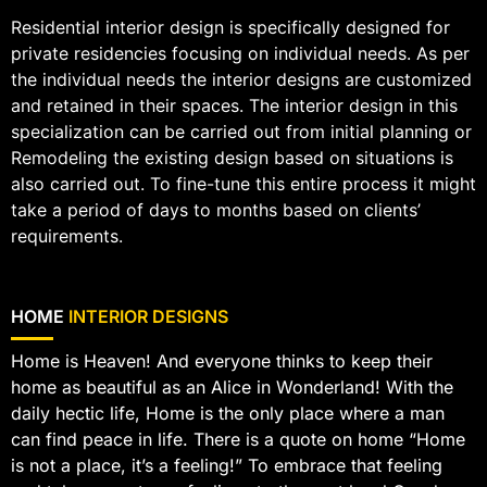
Residential interior design is specifically designed for
private residencies focusing on individual needs. As per
the individual needs the interior designs are customized
and retained in their spaces. The interior design in this
specialization can be carried out from initial planning or
Remodeling the existing design based on situations is
also carried out. To fine-tune this entire process it might
take a period of days to months based on clients’
requirements.
HOME
INTERIOR DESIGNS
Home is Heaven! And everyone thinks to keep their
home as beautiful as an Alice in Wonderland! With the
daily hectic life, Home is the only place where a man
can find peace in life. There is a quote on home “Home
is not a place, it’s a feeling!” To embrace that feeling