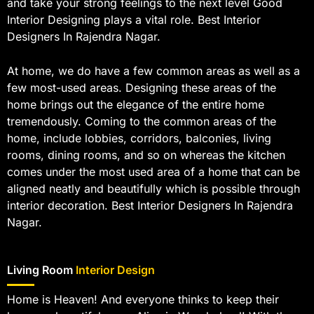
and take your strong feelings to the next level Good
Interior Designing plays a vital role. Best Interior
Designers In Rajendra Nagar.
At home, we do have a few common areas as well as a
few most-used areas. Designing these areas of the
home brings out the elegance of the entire home
tremendously. Coming to the common areas of the
home, include lobbies, corridors, balconies, living
rooms, dining rooms, and so on whereas the kitchen
comes under the most used area of a home that can be
aligned neatly and beautifully which is possible through
interior decoration. Best Interior Designers In Rajendra
Nagar.
Living Room
Interior Design
Home is Heaven! And everyone thinks to keep their