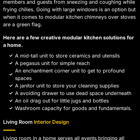
members and guests from sneezing and coughing while
frying chilies. Going with large windows is an option but
when it comes to modular kitchen chimneys over stoves
are a green flag.
Here are a few creative modular kitchen solutions for
a home.
A mid-tall unit to store ceramics and utensils
A pegasus unit for simple reach
An enchantment corner unit to get to profound
spaces
A janitor unit to store your cleaning supplies
A avoiding drawer to use dead space underneath
An oil drag out for little jugs and bottles
Washroom capacity for goods and fundamentals.
Living Room
Interior Design
Living room in a home serves all events bringing all