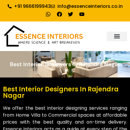
+91 9666199943
info@essenceinteriors.co.in
About Us
Our Service
Why Essence Interiors
Contact Us
Best Interior Designers In Rajendra Nagar
Best Interior Designers In Rajendra
Nagar
We offer the best interior designing services ranging
from Home Villa to Commercial spaces at affordable
prices with the best quality and on-time delivery.
Essence Interiors acts as a guide at every step of the