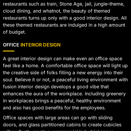
restaurants such as train, Stone Age, jail, jungle–theme,
cloud dining, and whatnot, the beauty of themed
restaurants turns up only with a good interior design. All
these themed restaurants are indulged in a high amount
of budget.
OFFICE
INTERIOR DESIGN
A great interior design can make even an office space
feel like a home. A comfortable office space will light up
the creative side of folks filling a new energy into their
soul. Believe it or not, a peaceful living environment with
fusion interior design develops a good vibe that
enhances the aura of the workplace. Including greenery
in workplaces brings a peaceful, healthy environment
and also has good benefits for the employees.
Office spaces with large areas can go with sliding
doors, and glass partitioned cabins to create cubicles