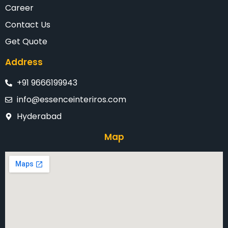
Career
Contact Us
Get Quote
Address
+91 9666199943
info@essenceinteriros.com
Hyderabad
Map