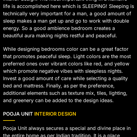
life is accomplished here which is SLEEPING! Sleeping is
technically very important for a man, a good amount of
sleep makes a man get up and go to work with double
energy. So a good ambience bedroom creates a
beautiful aura making nights restful and peaceful.
While designing bedrooms color can be a great factor
that promotes peaceful sleep. Light colors are the most
preferred ones over vibrant colors like red, and yellow
which promote negative vibes with sleepless nights.
Invest a good amount of care while selecting a quality
bed and mattress. Finally, as per the preference,
additional elements such as texture mix, tiles, lighting,
and greenery can be added to the design ideas.
POOJA UNIT
INTERIOR DESIGN
Pooja Unit always secures a special and divine place in
the entire home as per Indian tradition. It is a place