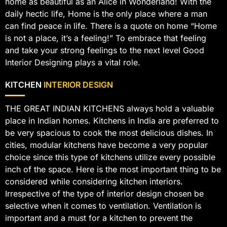
home as beautiful as an Alice in Wonderland! With the
daily hectic life, Home is the only place where a man
can find peace in life. There is a quote on home “Home
is not a place, it’s a feeling!” To embrace that feeling
and take your strong feelings to the next level Good
Interior Designing plays a vital role.
KITCHEN
INTERIOR DESIGN
THE GREAT INDIAN KITCHENS always hold a valuable
place in Indian homes. Kitchens in India are preferred to
be very spacious to cook the most delicious dishes. In
cities, modular kitchens have become a very popular
choice since this type of kitchens utilize every possible
inch of the space. Here is the most important thing to be
considered while considering kitchen interiors.
Irrespective of the type of interior design chosen be
selective when it comes to ventilation. Ventilation is
important and a must for a kitchen to prevent the