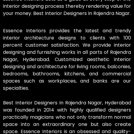
interior designing process thereby rendering value for
your money. Best Interior Designers In Rajendra Nagar.
Essence Interiors provides the latest and trendy
interior architecture designs to clients with 100
percent customer satisfaction. We provide interior
designing and furnishing works in all parts of Rajendra
Nagar, Hyderabad. Customized aesthetic interior
designing and architecture for living rooms, balconies,
bedrooms, bathrooms, kitchens, and commercial
spaces such as workplaces, and banks are our
specialties.
Best Interior Designers In Rajendra Nagar, Hyderabad
was founded in 2014 with highly qualified designers
practically magicians who not only transform normal
space into an extraordinary one but also create
space. Essence Interiors is an obsessed and quality-