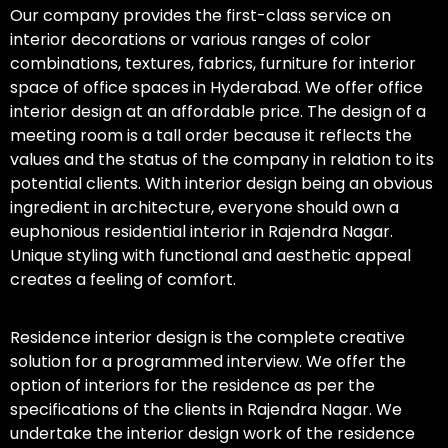
Our company provides the first-class service on
interior decorations or various ranges of color
combinations, textures, fabrics, furniture for interior
space of office spaces in Hyderabad. We offer office
interior design at an affordable price. The design of a
meeting room is a tall order because it reflects the
values and the status of the company in relation to its
potential clients. With interior design being an obvious
ingredient in architecture, everyone should own a
euphonious residential interior in Rajendra Nagar.
Unique styling with functional and aesthetic appeal
creates a feeling of comfort.
Residence interior design is the complete creative
solution for a programmed interview. We offer the
option of interiors for the residence as per the
specifications of the clients in Rajendra Nagar. We
undertake the interior design work of the residence