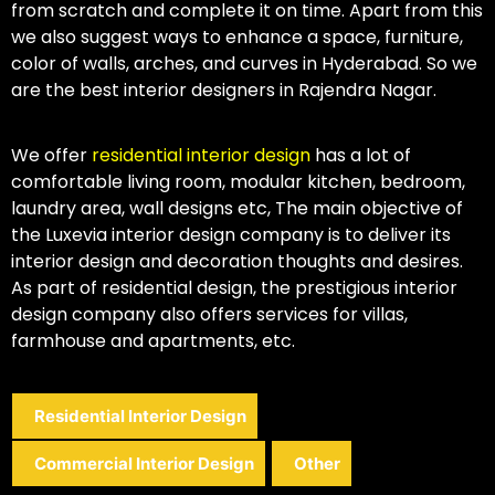
from scratch and complete it on time. Apart from this
we also suggest ways to enhance a space, furniture,
color of walls, arches, and curves in Hyderabad. So we
are the best interior designers in Rajendra Nagar.
We offer
residential interior design
has a lot of
comfortable living room, modular kitchen, bedroom,
laundry area, wall designs etc, The main objective of
the Luxevia interior design company is to deliver its
interior design and decoration thoughts and desires.
As part of residential design, the prestigious interior
design company also offers services for villas,
farmhouse and apartments, etc.
Residential Interior Design
Commercial Interior Design
Other