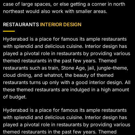
case of large spaces, or else getting a corner in north
northeast would also work with smaller areas.
RESTAURANTS
INTERIOR DESIGN
Hyderabad is a place for famous its ample restaurants
with splendid and delicious cuisine. Interior design has
played a pivotal role in restaurants by providing various
themed restaurants in the past few years. Themed
restaurants such as train, Stone Age, jail, jungle–theme,
cloud dining, and whatnot, the beauty of themed
restaurants turns up only with a good interior design. All
these themed restaurants are indulged in a high amount
of budget.
Hyderabad is a place for famous its ample restaurants
with splendid and delicious cuisine. Interior design has
played a pivotal role in restaurants by providing various
themed restaurants in the past few years. Themed