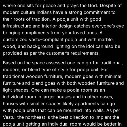
where one sits for peace and prays the God. Despite of
modern culture Indians have a strong commitment to
their roots of tradition. A pooja unit with good
infrastructure and interior design catches everyone’s eye
bringing compliments from your loved ones. A
customized vastu–compliant pooja unit with marble,
wood, and background lighting on the idol can also be
provided as per the customer’s requirements.
Based on the space assessed one can go for traditional,
modern, or blend type of style for pooja unit. For
traditional wooden furniture, modern goes with minimal
furniture and blend goes with both wooden furniture and
light shades. One can make a pooja room as an
individual room in larger houses and in other cases,
houses with smaller spaces likely apartments can go
with pooja units that can be mounted into walls. As per
Vastu, the northeast is the best direction to implant the
pooja unit getting an individual room would be better in