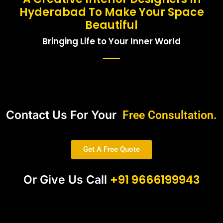
Hyderabad To Make Your Space
Beautiful
Bringing Life to Your Inner World
Contact Us For Your
Free Consultation.
Get A Free Quote
+91 9666199943
Or Give Us Call