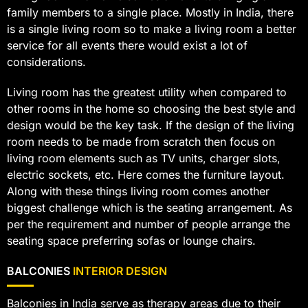
family members to a single place. Mostly in India, there
is a single living room so to make a living room a better
service for all events there would exist a lot of
considerations.
Living room has the greatest utility when compared to
other rooms in the home so choosing the best style and
design would be the key task. If the design of the living
room needs to be made from scratch then focus on
living room elements such as TV units, charger slots,
electric sockets, etc. Here comes the furniture layout.
Along with these things living room comes another
biggest challenge which is the seating arrangement. As
per the requirement and number of people arrange the
seating space preferring sofas or lounge chairs.
BALCONIES
INTERIOR DESIGN
Balconies in India serve as therapy areas due to their