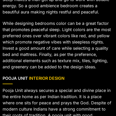
energy. So a good ambience bedroom creates a
beautiful aura making nights restful and peaceful.
While designing bedrooms color can be a great factor
that promotes peaceful sleep. Light colors are the most
preferred ones over vibrant colors like red, and yellow
which promote negative vibes with sleepless nights.
Invest a good amount of care while selecting a quality
bed and mattress. Finally, as per the preference,
additional elements such as texture mix, tiles, lighting,
and greenery can be added to the design ideas.
POOJA UNIT
INTERIOR DESIGN
Pooja Unit always secures a special and divine place in
the entire home as per Indian tradition. It is a place
where one sits for peace and prays the God. Despite of
modern culture Indians have a strong commitment to
their roots of tradition. A pooja unit with good