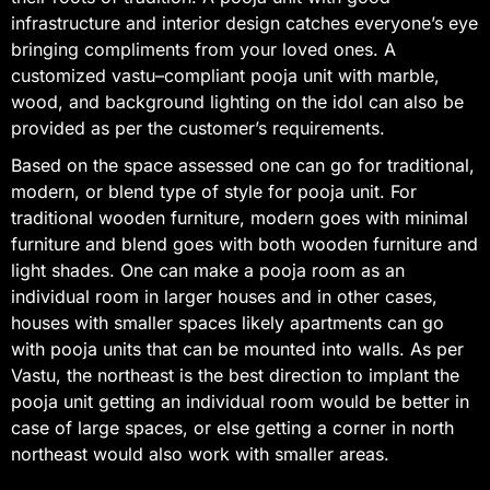
infrastructure and interior design catches everyone’s eye
bringing compliments from your loved ones. A
customized vastu–compliant pooja unit with marble,
wood, and background lighting on the idol can also be
provided as per the customer’s requirements.
Based on the space assessed one can go for traditional,
modern, or blend type of style for pooja unit. For
traditional wooden furniture, modern goes with minimal
furniture and blend goes with both wooden furniture and
light shades. One can make a pooja room as an
individual room in larger houses and in other cases,
houses with smaller spaces likely apartments can go
with pooja units that can be mounted into walls. As per
Vastu, the northeast is the best direction to implant the
pooja unit getting an individual room would be better in
case of large spaces, or else getting a corner in north
northeast would also work with smaller areas.