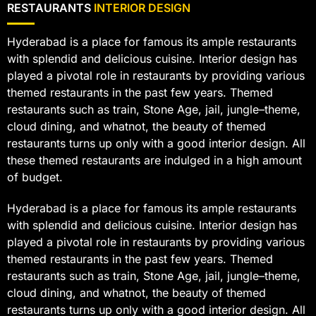
RESTAURANTS
INTERIOR DESIGN
Hyderabad is a place for famous its ample restaurants
with splendid and delicious cuisine. Interior design has
played a pivotal role in restaurants by providing various
themed restaurants in the past few years. Themed
restaurants such as train, Stone Age, jail, jungle–theme,
cloud dining, and whatnot, the beauty of themed
restaurants turns up only with a good interior design. All
these themed restaurants are indulged in a high amount
of budget.
Hyderabad is a place for famous its ample restaurants
with splendid and delicious cuisine. Interior design has
played a pivotal role in restaurants by providing various
themed restaurants in the past few years. Themed
restaurants such as train, Stone Age, jail, jungle–theme,
cloud dining, and whatnot, the beauty of themed
restaurants turns up only with a good interior design. All