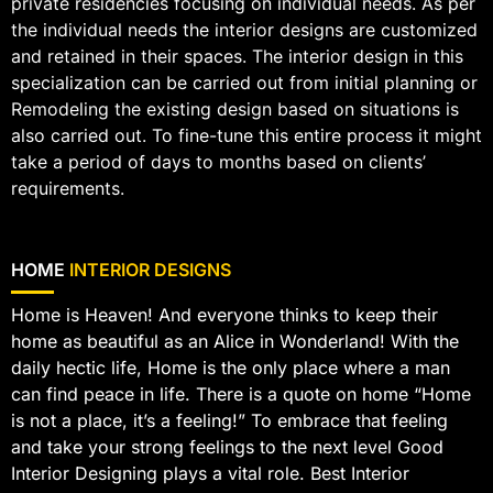
private residencies focusing on individual needs. As per
the individual needs the interior designs are customized
and retained in their spaces. The interior design in this
specialization can be carried out from initial planning or
Remodeling the existing design based on situations is
also carried out. To fine-tune this entire process it might
take a period of days to months based on clients’
requirements.
HOME
INTERIOR DESIGNS
Home is Heaven! And everyone thinks to keep their
home as beautiful as an Alice in Wonderland! With the
daily hectic life, Home is the only place where a man
can find peace in life. There is a quote on home “Home
is not a place, it’s a feeling!” To embrace that feeling
and take your strong feelings to the next level Good
Interior Designing plays a vital role. Best Interior