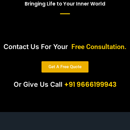
Bringing Life to Your Inner World
Contact Us For Your
Free Consultation.
Get A Free Quote
+91 9666199943
Or Give Us Call