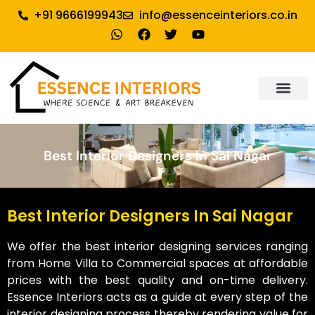
+91 9666199943
info@essenceinteriors.co.in
About Us
Our Service
Why Essence Interiors
Contact Us
Best Interior Designers In Sai Nagar
Best Interior Designers In Sai Nagar
We offer the best interior designing services ranging
from Home Villa to Commercial spaces at affordable
prices with the best quality and on-time delivery.
Essence Interiors acts as a guide at every step of the
interior designing process thereby rendering value for