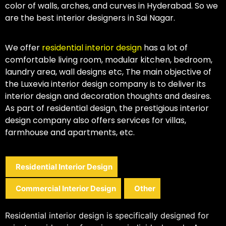
color of walls, arches, and curves in Hyderabad. So we
are the best interior designers in Sai Nagar.
We offer
residential interior design
has a lot of
comfortable living room, modular kitchen, bedroom,
laundry area, wall designs etc, The main objective of
the Luxevia interior design company is to deliver its
interior design and decoration thoughts and desires.
As part of residential design, the prestigious interior
design company also offers services for villas,
farmhouse and apartments, etc.
Residential Interior Design
Commercial Interior Design
Other
Residential interior design is specifically designed for