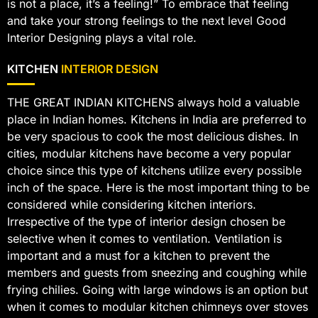
is not a place, it’s a feeling!” To embrace that feeling
and take your strong feelings to the next level Good
Interior Designing plays a vital role.
KITCHEN
INTERIOR DESIGN
THE GREAT INDIAN KITCHENS always hold a valuable
place in Indian homes. Kitchens in India are preferred to
be very spacious to cook the most delicious dishes. In
cities, modular kitchens have become a very popular
choice since this type of kitchens utilize every possible
inch of the space. Here is the most important thing to be
considered while considering kitchen interiors.
Irrespective of the type of interior design chosen be
selective when it comes to ventilation. Ventilation is
important and a must for a kitchen to prevent the
members and guests from sneezing and coughing while
frying chilies. Going with large windows is an option but
when it comes to modular kitchen chimneys over stoves