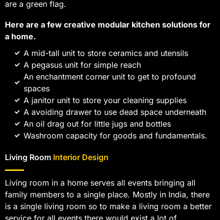
are a green flag.
Here are a few creative modular kitchen solutions for
a home.
A mid-tall unit to store ceramics and utensils
A pegasus unit for simple reach
An enchantment corner unit to get to profound
spaces
A janitor unit to store your cleaning supplies
A avoiding drawer to use dead space underneath
An oil drag out for little jugs and bottles
Washroom capacity for goods and fundamentals.
Living Room
Interior Design
Living room in a home serves all events bringing all
family members to a single place. Mostly in India, there
is a single living room so to make a living room a better
service for all events there would exist a lot of