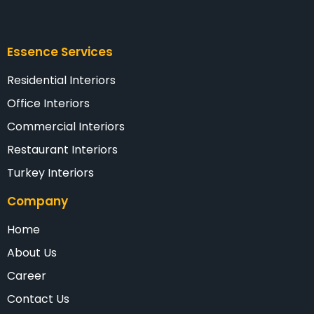
Essence Services
Residential Interiors
Office Interiors
Commercial Interiors
Restaurant Interiors
Turkey Interiors
Company
Home
About Us
Career
Contact Us