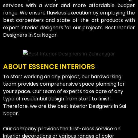
services with a wider and more affordable budget
range. We ensure flawless execution by employing the
best carpenters and state-of-the-art products with
expert interior designers for our projects. Best Interior
Designers In Sai Nagar.
ABOUT ESSENCE INTERIORS
To start working an any project, our hardworking
team provides comprehensive space planning for
your space. Our team of experts take care of any
type of residential design from start to finish.
Therefore, we are the best Interior Designers in Sai
Nagar.
Our company provides the first-class service on
interior decorations or various ranges of color