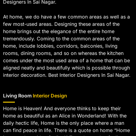
Designers In Sai Nagar.
At home, we do have a few common areas as well as a
few most-used areas. Designing these areas of the
home brings out the elegance of the entire home
tremendously. Coming to the common areas of the
home, include lobbies, corridors, balconies, living
rooms, dining rooms, and so on whereas the kitchen
comes under the most used area of a home that can be
aligned neatly and beautifully which is possible through
interior decoration. Best Interior Designers In Sai Nagar.
Living Room
Interior Design
Home is Heaven! And everyone thinks to keep their
home as beautiful as an Alice in Wonderland! With the
daily hectic life, Home is the only place where a man
can find peace in life. There is a quote on home “Home