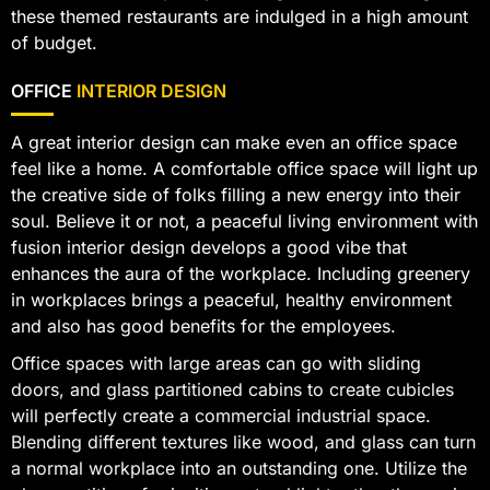
these themed restaurants are indulged in a high amount
of budget.
OFFICE
INTERIOR DESIGN
A great interior design can make even an office space
feel like a home. A comfortable office space will light up
the creative side of folks filling a new energy into their
soul. Believe it or not, a peaceful living environment with
fusion interior design develops a good vibe that
enhances the aura of the workplace. Including greenery
in workplaces brings a peaceful, healthy environment
and also has good benefits for the employees.
Office spaces with large areas can go with sliding
doors, and glass partitioned cabins to create cubicles
will perfectly create a commercial industrial space.
Blending different textures like wood, and glass can turn
a normal workplace into an outstanding one. Utilize the