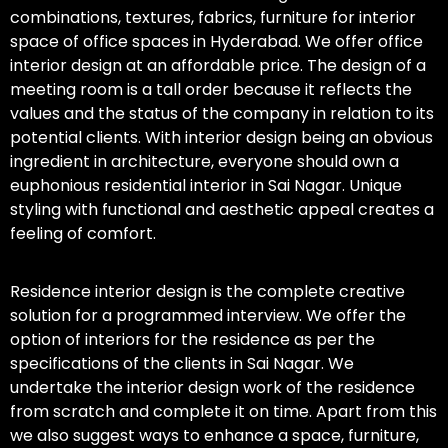
combinations, textures, fabrics, furniture for interior
space of office spaces in Hyderabad. We offer office
interior design at an affordable price. The design of a
meeting room is a tall order because it reflects the
values and the status of the company in relation to its
potential clients. With interior design being an obvious
ingredient in architecture, everyone should own a
euphonious residential interior in Sai Nagar. Unique
styling with functional and aesthetic appeal creates a
feeling of comfort.
Residence interior design is the complete creative
solution for a programmed interview. We offer the
option of interiors for the residence as per the
specifications of the clients in Sai Nagar. We
undertake the interior design work of the residence
from scratch and complete it on time. Apart from this
we also suggest ways to enhance a space, furniture,