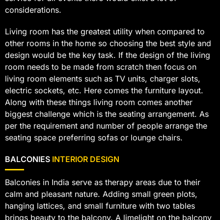
considerations.
Living room has the greatest utility when compared to
other rooms in the home so choosing the best style and
design would be the key task. If the design of the living
room needs to be made from scratch then focus on
living room elements such as TV units, charger slots,
electric sockets, etc. Here comes the furniture layout.
Along with these things living room comes another
biggest challenge which is the seating arrangement. As
per the requirement and number of people arrange the
seating space preferring sofas or lounge chairs.
BALCONIES
INTERIOR DESIGN
Balconies in India serve as therapy areas due to their
calm and pleasant nature. Adding small green plots,
hanging lattices, and small furniture with two tables
brings beauty to the balcony. A limelight on the balcony