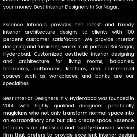
your money. Best Interior Designers In Sai Nagar.
Essence Interiors provides the latest and trendy
interior architecture designs to clients with 100
percent customer satisfaction. We provide interior
designing and furnishing works in all parts of Sai Nagar,
Hyderabad. Customized aesthetic interior designing
and architecture for living rooms, balconies,
bedrooms, bathrooms, kitchens, and commercial
spaces such as workplaces, and banks are our
specialties.
Best Interior Designers In v, Hyderabad was founded in
2014 with highly qualified designers practically
magicians who not only transform normal space into
an extraordinary one but also create space. Essence
Interiors is an obsessed and quality-focused service
firm that prefers to provide excellent interior design