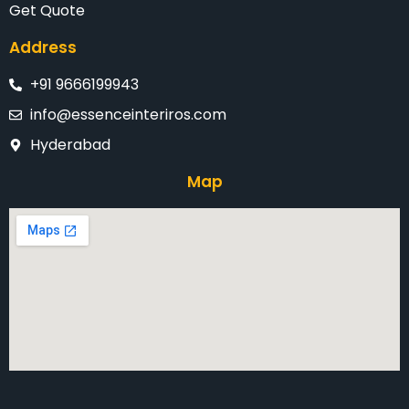
Get Quote
Address
+91 9666199943
info@essenceinteriros.com
Hyderabad
Map