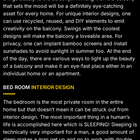
that sets the mood will be a definitely eye-catching
asset for every home. For unique interior designs, one
can use recycled, reused, and DIY elements to emit
creativity on the balcony. Swings with the coolest
designs will make the balcony a loveable area. For
privacy, one can implant bamboo screens and install
sunshades to avoid sunlight in summer too. At the end
of the day, there are various ways to light up the beauty
of a balcony and make it an eye-fast place either in an
individual home or an apartment.
BED ROOM
INTERIOR DESIGN
The bedroom is the most private room in the entire
home but that doesn’t mean it can be struck out from
interior design. The most important thing in a human’s
life is accomplished here which is SLEEPING! Sleeping is
technically very important for a man, a good amount of
sleep makes a man get up and go to work with double