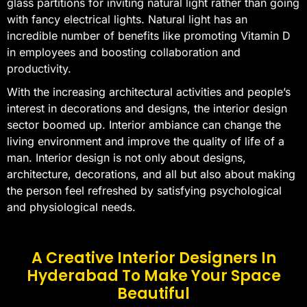
glass partitions for inviting natural light rather than going
with fancy electrical lights. Natural light has an
incredible number of benefits like promoting Vitamin D
in employees and boosting collaboration and
productivity.
With the increasing architectural activities and people’s
interest in decorations and designs, the interior design
sector boomed up. Interior ambiance can change the
living environment and improve the quality of life of a
man. Interior design is not only about designs,
architecture, decorations, and all but also about making
the person feel refreshed by satisfying psychological
and physiological needs.
A Creative Interior Designers In
Hyderabad To Make Your Space
Beautiful