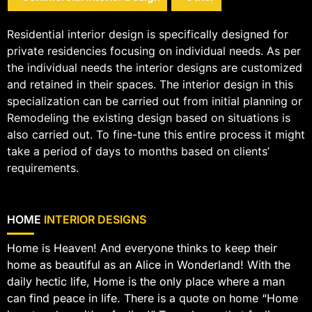
Residential interior design is specifically designed for
private residencies focusing on individual needs. As per
the individual needs the interior designs are customized
and retained in their spaces. The interior design in this
specialization can be carried out from initial planning or
Remodeling the existing design based on situations is
also carried out. To fine-tune this entire process it might
take a period of days to months based on clients’
requirements.
HOME
INTERIOR DESIGNS
Home is Heaven! And everyone thinks to keep their
home as beautiful as an Alice in Wonderland! With the
daily hectic life, Home is the only place where a man
can find peace in life. There is a quote on home “Home