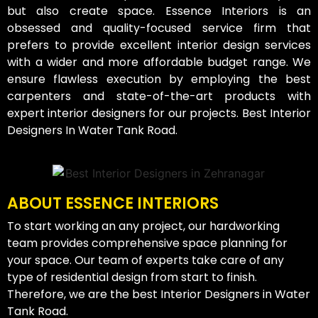
but also create space. Essence Interiors is an
obsessed and quality-focused service firm that
prefers to provide excellent interior design services
with a wider and more affordable budget range. We
ensure flawless execution by employing the best
carpenters and state-of-the-art products with
expert interior designers for our projects. Best Interior
Designers In Water Tank Road.
ABOUT ESSENCE INTERIORS
To start working an any project, our hardworking
team provides comprehensive space planning for
your space. Our team of experts take care of any
type of residential design from start to finish.
Therefore, we are the best Interior Designers in Water
Tank Road.