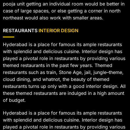
pooja unit getting an individual room would be better in
case of large spaces, or else getting a corner in north
northeast would also work with smaller areas.
RESTAURANTS
INTERIOR DESIGN
Hyderabad is a place for famous its ample restaurants
with splendid and delicious cuisine. Interior design has
played a pivotal role in restaurants by providing various
themed restaurants in the past few years. Themed
restaurants such as train, Stone Age, jail, jungle–theme,
cloud dining, and whatnot, the beauty of themed
restaurants turns up only with a good interior design. All
these themed restaurants are indulged in a high amount
of budget.
Hyderabad is a place for famous its ample restaurants
with splendid and delicious cuisine. Interior design has
played a pivotal role in restaurants by providing various