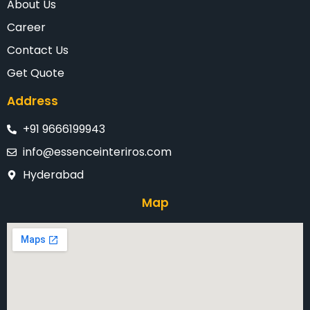
About Us
Career
Contact Us
Get Quote
Address
+91 9666199943
info@essenceinteriros.com
Hyderabad
Map