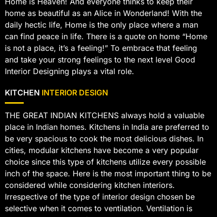
Home is Heaven! And everyone thinks to keep their
home as beautiful as an Alice in Wonderland! With the
daily hectic life, Home is the only place where a man
can find peace in life. There is a quote on home “Home
is not a place, it’s a feeling!” To embrace that feeling
and take your strong feelings to the next level Good
Interior Designing plays a vital role.
KITCHEN
INTERIOR DESIGN
THE GREAT INDIAN KITCHENS always hold a valuable
place in Indian homes. Kitchens in India are preferred to
be very spacious to cook the most delicious dishes. In
cities, modular kitchens have become a very popular
choice since this type of kitchens utilize every possible
inch of the space. Here is the most important thing to be
considered while considering kitchen interiors.
Irrespective of the type of interior design chosen be
selective when it comes to ventilation. Ventilation is