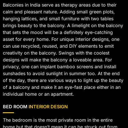
Balconies in India serve as therapy areas due to their
calm and pleasant nature. Adding small green plots,
hanging lattices, and small furniture with two tables
brings beauty to the balcony. A limelight on the balcony
that sets the mood will be a definitely eye-catching
asset for every home. For unique interior designs, one
can use recycled, reused, and DIY elements to emit
creativity on the balcony. Swings with the coolest
designs will make the balcony a loveable area. For
privacy, one can implant bamboo screens and install
sunshades to avoid sunlight in summer too. At the end
of the day, there are various ways to light up the beauty
of a balcony and make it an eye-fast place either in an
individual home or an apartment.
BED ROOM
INTERIOR DESIGN
The bedroom is the most private room in the entire
home but that doesn’t mean it can be struck out from