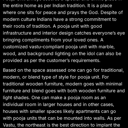
the entire home as per Indian tradition. It is a place
where one sits for peace and prays the God. Despite of
modern culture Indians have a strong commitment to
their roots of tradition. A pooja unit with good
infrastructure and interior design catches everyone’s eye
bringing compliments from your loved ones. A
customized vastu–compliant pooja unit with marble,
wood, and background lighting on the idol can also be
provided as per the customer’s requirements.
Based on the space assessed one can go for traditional,
modern, or blend type of style for pooja unit. For
traditional wooden furniture, modern goes with minimal
furniture and blend goes with both wooden furniture and
light shades. One can make a pooja room as an
individual room in larger houses and in other cases,
houses with smaller spaces likely apartments can go
with pooja units that can be mounted into walls. As per
Vastu, the northeast is the best direction to implant the