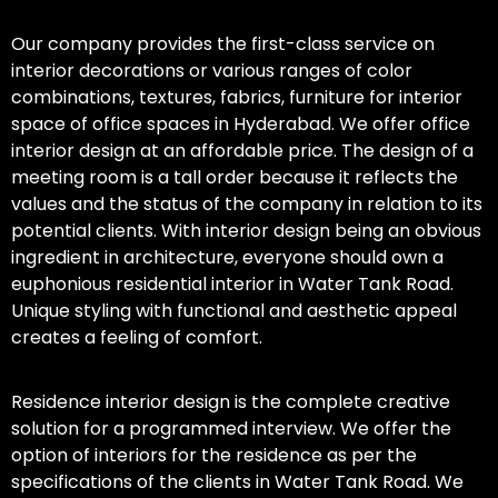
Our company provides the first-class service on
interior decorations or various ranges of color
combinations, textures, fabrics, furniture for interior
space of office spaces in Hyderabad. We offer office
interior design at an affordable price. The design of a
meeting room is a tall order because it reflects the
values and the status of the company in relation to its
potential clients. With interior design being an obvious
ingredient in architecture, everyone should own a
euphonious residential interior in Water Tank Road.
Unique styling with functional and aesthetic appeal
creates a feeling of comfort.
Residence interior design is the complete creative
solution for a programmed interview. We offer the
option of interiors for the residence as per the
specifications of the clients in Water Tank Road. We