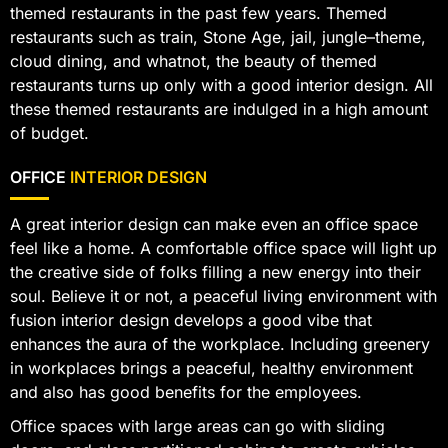
themed restaurants in the past few years. Themed
restaurants such as train, Stone Age, jail, jungle–theme,
cloud dining, and whatnot, the beauty of themed
restaurants turns up only with a good interior design. All
these themed restaurants are indulged in a high amount
of budget.
OFFICE
INTERIOR DESIGN
A great interior design can make even an office space
feel like a home. A comfortable office space will light up
the creative side of folks filling a new energy into their
soul. Believe it or not, a peaceful living environment with
fusion interior design develops a good vibe that
enhances the aura of the workplace. Including greenery
in workplaces brings a peaceful, healthy environment
and also has good benefits for the employees.
Office spaces with large areas can go with sliding