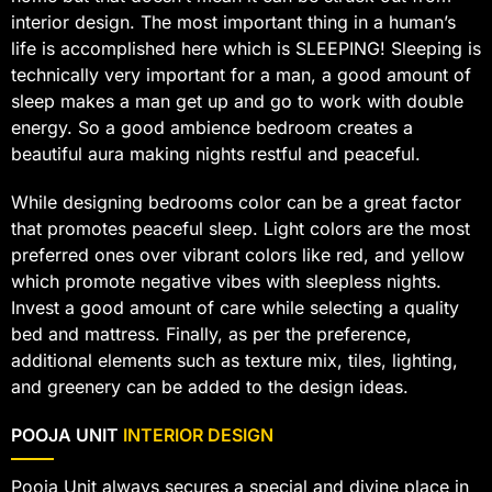
interior design. The most important thing in a human’s
life is accomplished here which is SLEEPING! Sleeping is
technically very important for a man, a good amount of
sleep makes a man get up and go to work with double
energy. So a good ambience bedroom creates a
beautiful aura making nights restful and peaceful.
While designing bedrooms color can be a great factor
that promotes peaceful sleep. Light colors are the most
preferred ones over vibrant colors like red, and yellow
which promote negative vibes with sleepless nights.
Invest a good amount of care while selecting a quality
bed and mattress. Finally, as per the preference,
additional elements such as texture mix, tiles, lighting,
and greenery can be added to the design ideas.
POOJA UNIT
INTERIOR DESIGN
Pooja Unit always secures a special and divine place in