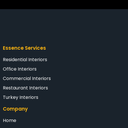
Essence Services
Residential Interiors
Office Interiors
Commercial Interiors
Restaurant Interiors
Turkey Interiors
Company
Home