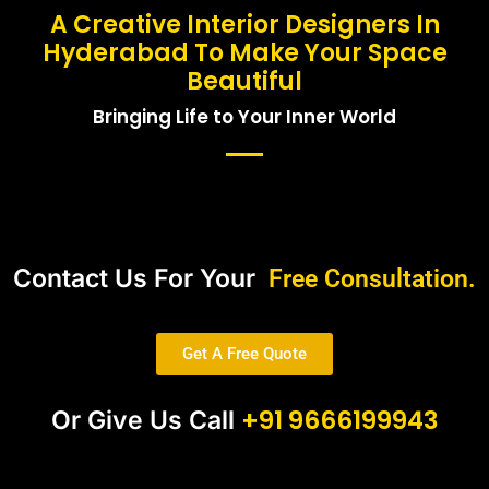
A Creative Interior Designers In
Hyderabad To Make Your Space
Beautiful
Bringing Life to Your Inner World
Contact Us For Your
Free Consultation.
Get A Free Quote
+91 9666199943
Or Give Us Call