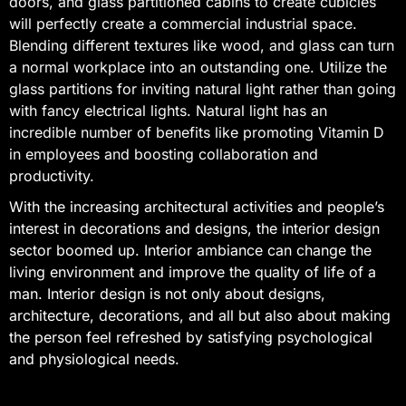
doors, and glass partitioned cabins to create cubicles
will perfectly create a commercial industrial space.
Blending different textures like wood, and glass can turn
a normal workplace into an outstanding one. Utilize the
glass partitions for inviting natural light rather than going
with fancy electrical lights. Natural light has an
incredible number of benefits like promoting Vitamin D
in employees and boosting collaboration and
productivity.
With the increasing architectural activities and people’s
interest in decorations and designs, the interior design
sector boomed up. Interior ambiance can change the
living environment and improve the quality of life of a
man. Interior design is not only about designs,
architecture, decorations, and all but also about making
the person feel refreshed by satisfying psychological
and physiological needs.