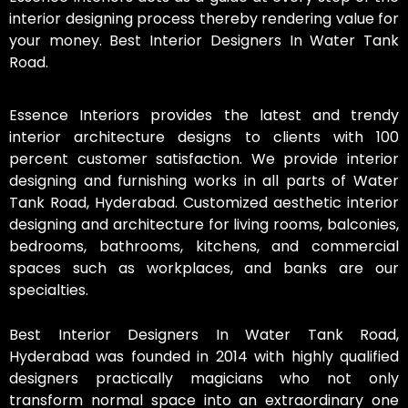
interior designing process thereby rendering value for
your money. Best Interior Designers In Water Tank
Road.
Essence Interiors provides the latest and trendy
interior architecture designs to clients with 100
percent customer satisfaction. We provide interior
designing and furnishing works in all parts of Water
Tank Road, Hyderabad. Customized aesthetic interior
designing and architecture for living rooms, balconies,
bedrooms, bathrooms, kitchens, and commercial
spaces such as workplaces, and banks are our
specialties.
Best Interior Designers In Water Tank Road,
Hyderabad was founded in 2014 with highly qualified
designers practically magicians who not only
transform normal space into an extraordinary one