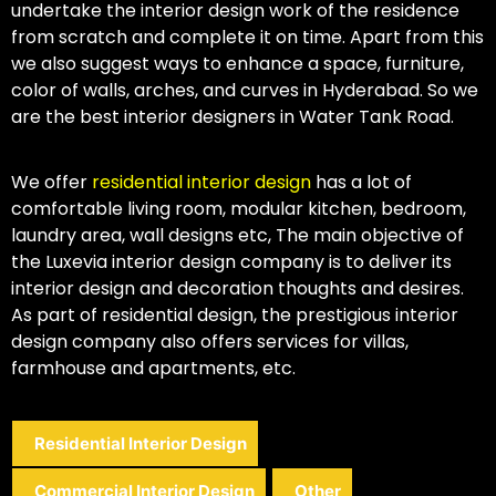
undertake the interior design work of the residence
from scratch and complete it on time. Apart from this
we also suggest ways to enhance a space, furniture,
color of walls, arches, and curves in Hyderabad. So we
are the best interior designers in Water Tank Road.
We offer
residential interior design
has a lot of
comfortable living room, modular kitchen, bedroom,
laundry area, wall designs etc, The main objective of
the Luxevia interior design company is to deliver its
interior design and decoration thoughts and desires.
As part of residential design, the prestigious interior
design company also offers services for villas,
farmhouse and apartments, etc.
Residential Interior Design
Commercial Interior Design
Other