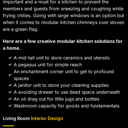
important and a must for a kitchen to prevent the
members and guests from sneezing and coughing while
frying chilies. Going with large windows is an option but
when it comes to modular kitchen chimneys over stoves
are a green flag.
Here are a few creative modular kitchen solutions for
a home.
A mid-tall unit to store ceramics and utensils
A pegasus unit for simple reach
An enchantment corner unit to get to profound
spaces
A janitor unit to store your cleaning supplies
A avoiding drawer to use dead space underneath
An oil drag out for little jugs and bottles
Washroom capacity for goods and fundamentals.
Living Room
Interior Design