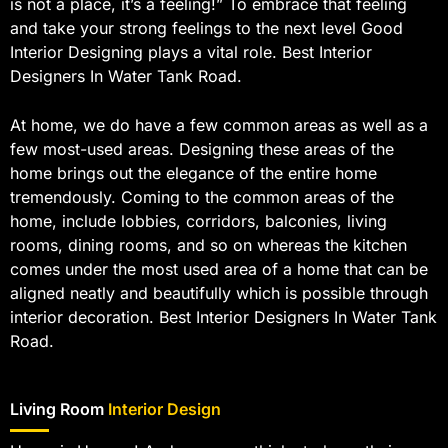
is not a place, it’s a feeling!” To embrace that feeling
and take your strong feelings to the next level Good
Interior Designing plays a vital role. Best Interior
Designers In Water Tank Road.
At home, we do have a few common areas as well as a
few most-used areas. Designing these areas of the
home brings out the elegance of the entire home
tremendously. Coming to the common areas of the
home, include lobbies, corridors, balconies, living
rooms, dining rooms, and so on whereas the kitchen
comes under the most used area of a home that can be
aligned neatly and beautifully which is possible through
interior decoration. Best Interior Designers In Water Tank
Road.
Living Room
Interior Design