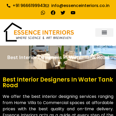
+91 9666199943
info@essenceinteriors.co.in
About Us
Our Service
Why Essence Interiors
Contact Us
Best Interior Designers In Water Tank Road
Best Interior Designers In Water Tank
Road
We offer the best interior designing services ranging
from Home Villa to Commercial spaces at affordable
prices with the best quality and on-time delivery.
Essence Interiors acts as a guide at every step of the