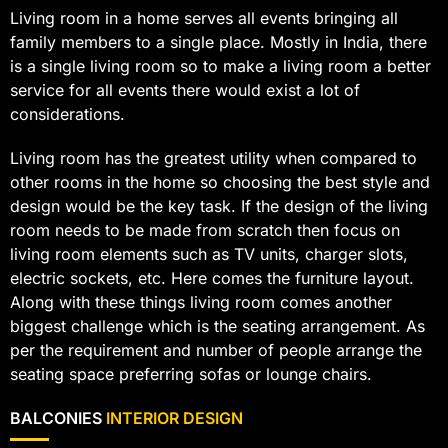
Living room in a home serves all events bringing all
family members to a single place. Mostly in India, there
is a single living room so to make a living room a better
service for all events there would exist a lot of
considerations.
Living room has the greatest utility when compared to
other rooms in the home so choosing the best style and
design would be the key task. If the design of the living
room needs to be made from scratch then focus on
living room elements such as TV units, charger slots,
electric sockets, etc. Here comes the furniture layout.
Along with these things living room comes another
biggest challenge which is the seating arrangement. As
per the requirement and number of people arrange the
seating space preferring sofas or lounge chairs.
BALCONIES
INTERIOR DESIGN