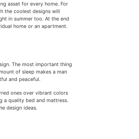
ing asset for every home. For
h the coolest designs will
ght in summer too. At the end
ividual home or an apartment.
esign. The most important thing
 amount of sleep makes a man
ful and peaceful.
rred ones over vibrant colors
g a quality bed and mattress.
the design ideas.