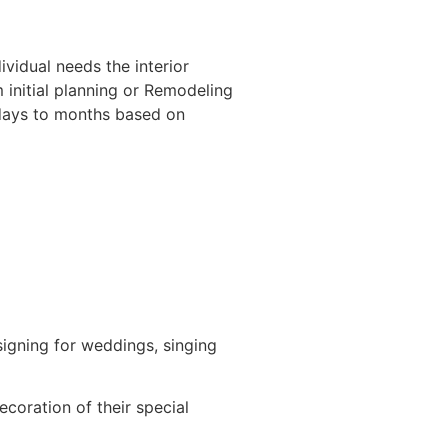
ividual needs the interior
m initial planning or Remodeling
f days to months based on
igning for weddings, singing
ecoration of their special