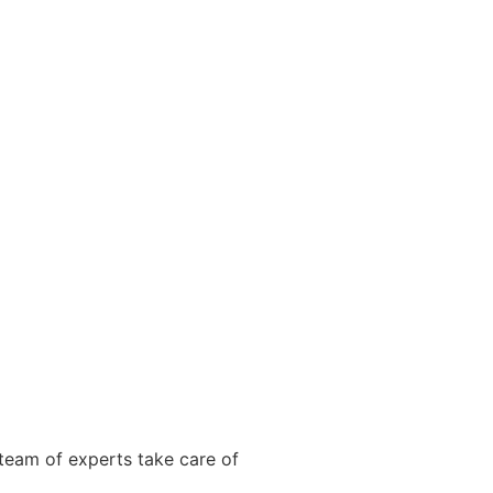
team of experts take care of