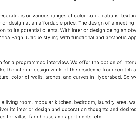
corations or various ranges of color combinations, textures,
ior design at an affordable price. The design of a meeting 
on to its potential clients. With interior design being an obv
Zeba Bagh. Unique styling with functional and aesthetic app
n for a programmed interview. We offer the option of interi
ake the interior design work of the residence from scratch 
ure, color of walls, arches, and curves in Hyderabad. So we
le living room, modular kitchen, bedroom, laundry area, wal
iver its interior design and decoration thoughts and desires.
es for villas, farmhouse and apartments, etc.