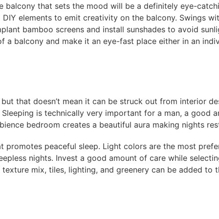
he balcony that sets the mood will be a definitely eye-catch
 DIY elements to emit creativity on the balcony. Swings wit
mplant bamboo screens and install sunshades to avoid sunli
 of a balcony and make it an eye-fast place either in an ind
but that doesn’t mean it can be struck out from interior d
! Sleeping is technically very important for a man, a good
ience bedroom creates a beautiful aura making nights rest
t promotes peaceful sleep. Light colors are the most prefe
eepless nights. Invest a good amount of care while selectin
 texture mix, tiles, lighting, and greenery can be added to 