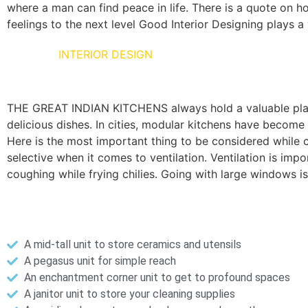
where a man can find peace in life. There is a quote on ho
feelings to the next level Good Interior Designing plays a v
KITCHEN
INTERIOR DESIGN
THE GREAT INDIAN KITCHENS always hold a valuable place 
delicious dishes. In cities, modular kitchens have become 
Here is the most important thing to be considered while co
selective when it comes to ventilation. Ventilation is i
coughing while frying chilies. Going with large windows 
Here are a few creative modular kitchen solutions for a
A mid-tall unit to store ceramics and utensils
A pegasus unit for simple reach
An enchantment corner unit to get to profound spaces
A janitor unit to store your cleaning supplies