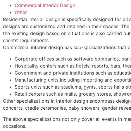
Commercial Interior Design
Other
Residential interior design is specifically designed for pr
designs are customized and retained in their spaces. The i
the existing design based on situations is also carried ou
clients’ requirements.
Commercial interior design has sub-specializations that c
Corporate offices such as software companies, bank
Hospitality centers such as hotels, resorts, bars, thea
Government and private institutions such as educatio
Manufacturing units including importing and exporti
Sports units such as stadiums, gyms, sports halls et
Retail centers such as malls, grocery stores, showro
Other specializations in interior design encompass desig
concerts, cradle ceremonies, baby showers, gender reveal
The above specializations not only cover all events in man’
occasions.