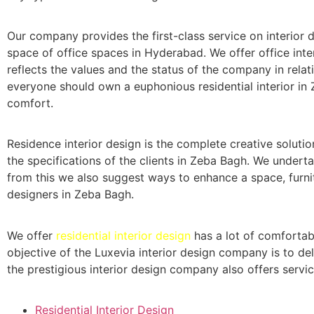
Our company provides the first-class service on interior de
space of office spaces in Hyderabad. We offer office inter
reflects the values and the status of the company in relati
everyone should own a euphonious residential interior in 
comfort.
Residence interior design is the complete creative solutio
the specifications of the clients in Zeba Bagh. We undert
from this we also suggest ways to enhance a space, furnit
designers in Zeba Bagh.
We offer
residential interior design
has a lot of comfortab
objective of the Luxevia interior design company is to del
the prestigious interior design company also offers servic
Residential Interior Design