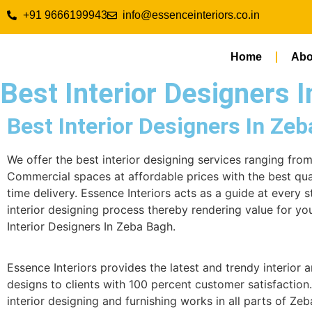
+91 9666199943
info@essenceinteriors.co.in
Home
Abo
Best Interior Designers 
Best Interior Designers In Ze
We offer the best interior designing services ranging fro
Commercial spaces at affordable prices with the best qua
time delivery. Essence Interiors acts as a guide at every s
interior designing process thereby rendering value for yo
Interior Designers In Zeba Bagh.
Essence Interiors provides the latest and trendy interior a
designs to clients with 100 percent customer satisfaction
interior designing and furnishing works in all parts of Ze