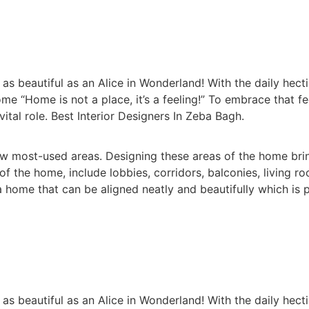
 beautiful as an Alice in Wonderland! With the daily hectic
me “Home is not a place, it’s a feeling!” To embrace that f
vital role. Best Interior Designers In Zeba Bagh.
 most-used areas. Designing these areas of the home brin
the home, include lobbies, corridors, balconies, living r
home that can be aligned neatly and beautifully which is p
 beautiful as an Alice in Wonderland! With the daily hectic