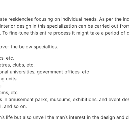
ivate residencies focusing on individual needs. As per the ind
nterior design in this specialization can be carried out fro
t. To fine-tune this entire process it might take a period o
over the below specialties.
s, etc.
tres, clubs, etc.
nal universities, government offices, etc
ng units
c.
oms, etc
ns in amusement parks, museums, exhibitions, and event des
, and so on.
s life but also unveil the man’s interest in the design and d