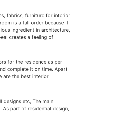
 fabrics, furniture for interior
room is a tall order because it
ious ingredient in architecture,
eal creates a feeling of
ors for the residence as per
and complete it on time. Apart
 are the best interior
l designs etc, The main
 As part of residential design,