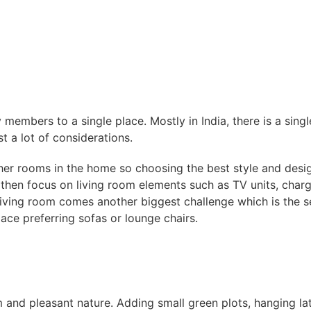
y members to a single place. Mostly in India, there is a sing
st a lot of considerations.
her rooms in the home so choosing the best style and desig
hen focus on living room elements such as TV units, charger
 living room comes another biggest challenge which is the 
ce preferring sofas or lounge chairs.
m and pleasant nature. Adding small green plots, hanging lat