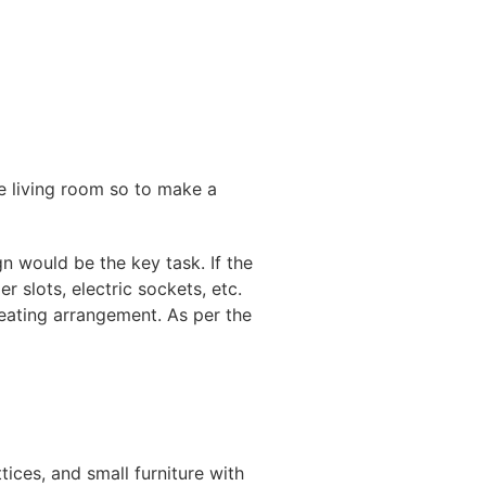
le living room so to make a
n would be the key task. If the
 slots, electric sockets, etc.
seating arrangement. As per the
tices, and small furniture with