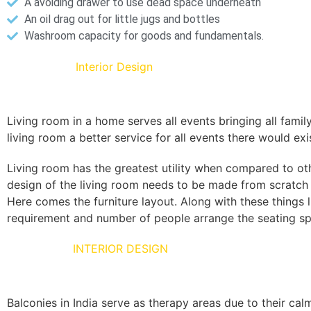
A avoiding drawer to use dead space underneath
An oil drag out for little jugs and bottles
Washroom capacity for goods and fundamentals.
Living Room
Interior Design
Living room in a home serves all events bringing all famil
living room a better service for all events there would exi
Living room has the greatest utility when compared to ot
design of the living room needs to be made from scratch t
Here comes the furniture layout. Along with these things
requirement and number of people arrange the seating spa
BALCONIES
INTERIOR DESIGN
Balconies in India serve as therapy areas due to their cal