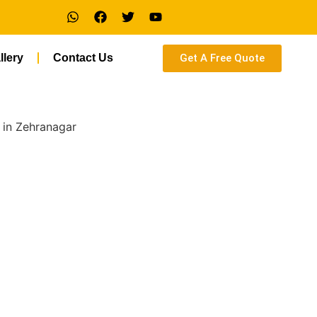
Get A Free Quote
llery
Contact Us