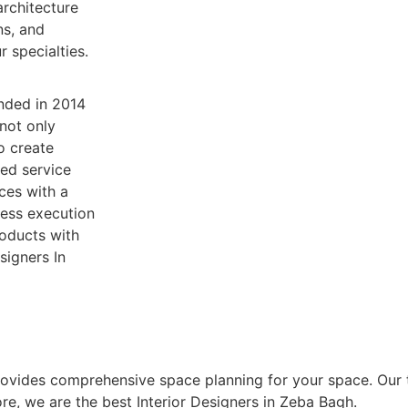
rchitecture
ns, and
 specialties.
nded in 2014
 not only
o create
sed service
ices with a
less execution
roducts with
signers In
rovides comprehensive space planning for your space. Our 
ore, we are the best Interior Designers in Zeba Bagh.