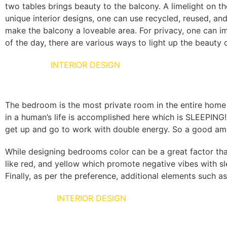
two tables brings beauty to the balcony. A limelight on t
unique interior designs, one can use recycled, reused, and
make the balcony a loveable area. For privacy, one can i
of the day, there are various ways to light up the beauty
BED ROOM
INTERIOR DESIGN
The bedroom is the most private room in the entire home 
in a human’s life is accomplished here which is SLEEPING
get up and go to work with double energy. So a good amb
While designing bedrooms color can be a great factor tha
like red, and yellow which promote negative vibes with sl
Finally, as per the preference, additional elements such as
POOJA UNIT
INTERIOR DESIGN