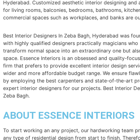
Hyderabad. Customized aesthetic interior designing and a
for living rooms, balconies, bedrooms, bathrooms, kitche
commercial spaces such as workplaces, and banks are our
Best Interior Designers In Zeba Bagh, Hyderabad was fou
with highly qualified designers practically magicians who
transform normal space into an extraordinary one but als
space. Essence Interiors is an obsessed and quality-focu
firm that prefers to provide excellent interior design serv
wider and more affordable budget range. We ensure flaw
by employing the best carpenters and state-of-the-art p
expert interior designers for our projects. Best Interior De
Zeba Bagh.
ABOUT ESSENCE INTERIORS
To start working an any project, our hardworking team p
any type of residential design from start to finish. Theref