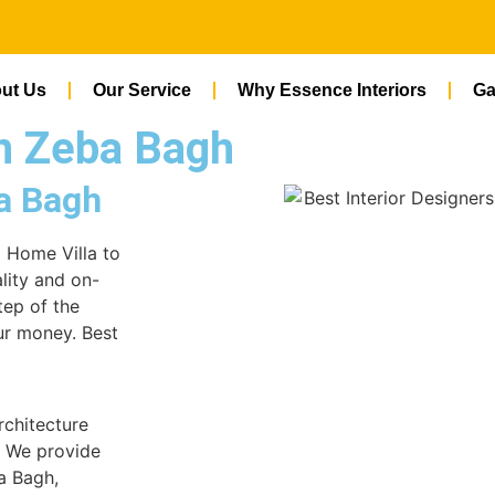
ut Us
Our Service
Why Essence Interiors
Ga
In Zeba Bagh
ba Bagh
m Home Villa to
lity and on-
tep of the
ur money. Best
rchitecture
. We provide
ba Bagh,