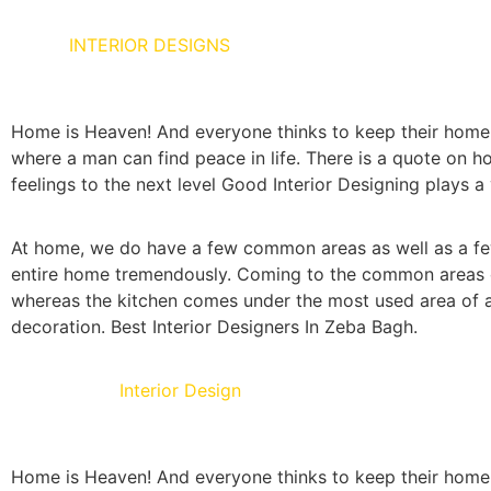
HOME
INTERIOR DESIGNS
Home is Heaven! And everyone thinks to keep their home as
where a man can find peace in life. There is a quote on ho
feelings to the next level Good Interior Designing plays a 
At home, we do have a few common areas as well as a few
entire home tremendously. Coming to the common areas of 
whereas the kitchen comes under the most used area of a 
decoration. Best Interior Designers In Zeba Bagh.
Living Room
Interior Design
Home is Heaven! And everyone thinks to keep their home as