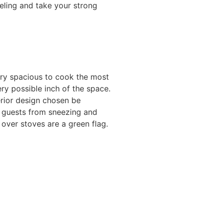
eeling and take your strong
ery spacious to cook the most
ery possible inch of the space.
erior design chosen be
d guests from sneezing and
over stoves are a green flag.