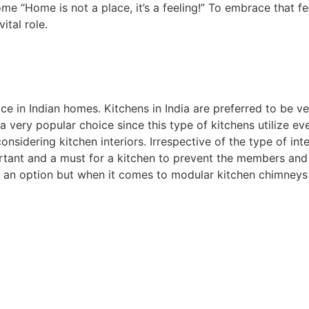
me “Home is not a place, it’s a feeling!” To embrace that f
ital role.
in Indian homes. Kitchens in India are preferred to be v
a very popular choice since this type of kitchens utilize ev
nsidering kitchen interiors. Irrespective of the type of int
mportant and a must for a kitchen to prevent the members an
is an option but when it comes to modular kitchen chimneys 
 home.