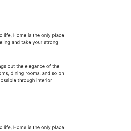
 life, Home is the only place
eeling and take your strong
gs out the elegance of the
ooms, dining rooms, and so on
ossible through interior
 life, Home is the only place