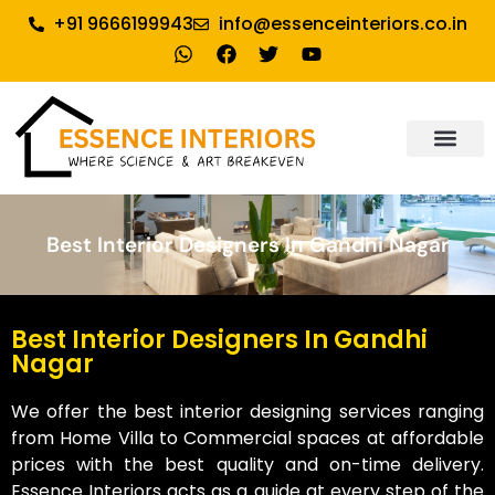
+91 9666199943
info@essenceinteriors.co.in
Best Interior Designers In Gandhi Nagar
Best Interior Designers In Gandhi
Nagar
We offer the best interior designing services ranging
from Home Villa to Commercial spaces at affordable
prices with the best quality and on-time delivery.
Essence Interiors acts as a guide at every step of the