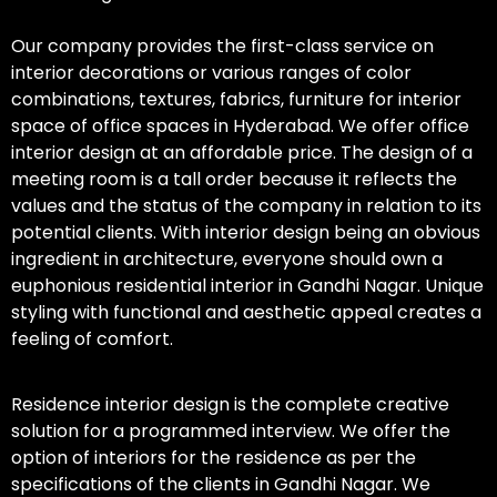
Our company provides the first-class service on
interior decorations or various ranges of color
combinations, textures, fabrics, furniture for interior
space of office spaces in Hyderabad. We offer office
interior design at an affordable price. The design of a
meeting room is a tall order because it reflects the
values and the status of the company in relation to its
potential clients. With interior design being an obvious
ingredient in architecture, everyone should own a
euphonious residential interior in Gandhi Nagar. Unique
styling with functional and aesthetic appeal creates a
feeling of comfort.
Residence interior design is the complete creative
solution for a programmed interview. We offer the
option of interiors for the residence as per the
specifications of the clients in Gandhi Nagar. We