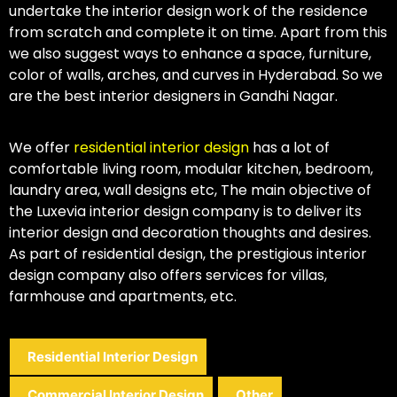
undertake the interior design work of the residence
from scratch and complete it on time. Apart from this
we also suggest ways to enhance a space, furniture,
color of walls, arches, and curves in Hyderabad. So we
are the best interior designers in Gandhi Nagar.
We offer
residential interior design
has a lot of
comfortable living room, modular kitchen, bedroom,
laundry area, wall designs etc, The main objective of
the Luxevia interior design company is to deliver its
interior design and decoration thoughts and desires.
As part of residential design, the prestigious interior
design company also offers services for villas,
farmhouse and apartments, etc.
Residential Interior Design
Commercial Interior Design
Other