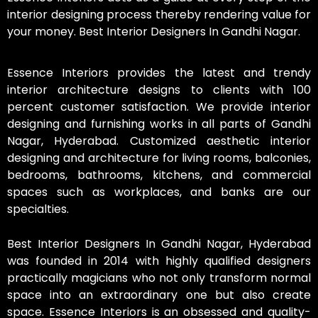
interior designing process thereby rendering value for
your money. Best Interior Designers In Gandhi Nagar.
Essence Interiors provides the latest and trendy
interior architecture designs to clients with 100
percent customer satisfaction. We provide interior
designing and furnishing works in all parts of Gandhi
Nagar, Hyderabad. Customized aesthetic interior
designing and architecture for living rooms, balconies,
bedrooms, bathrooms, kitchens, and commercial
spaces such as workplaces, and banks are our
specialties.
Best Interior Designers In Gandhi Nagar, Hyderabad
was founded in 2014 with highly qualified designers
practically magicians who not only transform normal
space into an extraordinary one but also create
space. Essence Interiors is an obsessed and quality-