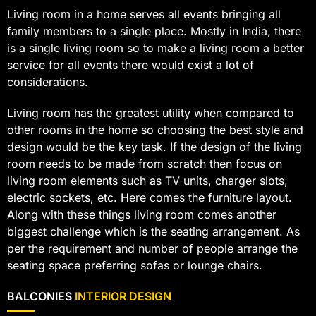
Living room in a home serves all events bringing all
family members to a single place. Mostly in India, there
is a single living room so to make a living room a better
service for all events there would exist a lot of
considerations.
Living room has the greatest utility when compared to
other rooms in the home so choosing the best style and
design would be the key task. If the design of the living
room needs to be made from scratch then focus on
living room elements such as TV units, charger slots,
electric sockets, etc. Here comes the furniture layout.
Along with these things living room comes another
biggest challenge which is the seating arrangement. As
per the requirement and number of people arrange the
seating space preferring sofas or lounge chairs.
BALCONIES
INTERIOR DESIGN