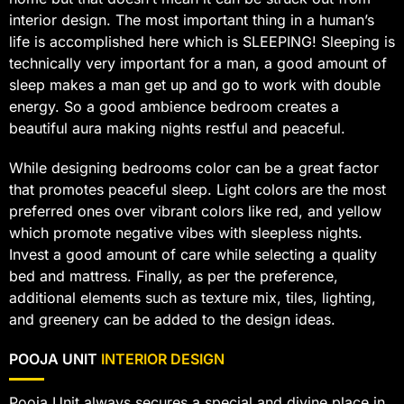
interior design. The most important thing in a human’s
life is accomplished here which is SLEEPING! Sleeping is
technically very important for a man, a good amount of
sleep makes a man get up and go to work with double
energy. So a good ambience bedroom creates a
beautiful aura making nights restful and peaceful.
While designing bedrooms color can be a great factor
that promotes peaceful sleep. Light colors are the most
preferred ones over vibrant colors like red, and yellow
which promote negative vibes with sleepless nights.
Invest a good amount of care while selecting a quality
bed and mattress. Finally, as per the preference,
additional elements such as texture mix, tiles, lighting,
and greenery can be added to the design ideas.
POOJA UNIT
INTERIOR DESIGN
Pooja Unit always secures a special and divine place in