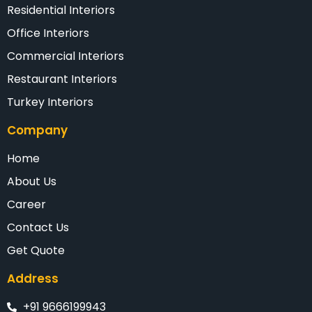
Residential Interiors
Office Interiors
Commercial Interiors
Restaurant Interiors
Turkey Interiors
Company
Home
About Us
Career
Contact Us
Get Quote
Address
+91 9666199943