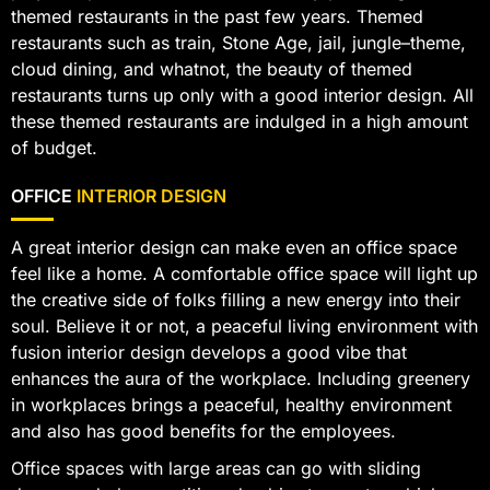
themed restaurants in the past few years. Themed
restaurants such as train, Stone Age, jail, jungle–theme,
cloud dining, and whatnot, the beauty of themed
restaurants turns up only with a good interior design. All
these themed restaurants are indulged in a high amount
of budget.
OFFICE
INTERIOR DESIGN
A great interior design can make even an office space
feel like a home. A comfortable office space will light up
the creative side of folks filling a new energy into their
soul. Believe it or not, a peaceful living environment with
fusion interior design develops a good vibe that
enhances the aura of the workplace. Including greenery
in workplaces brings a peaceful, healthy environment
and also has good benefits for the employees.
Office spaces with large areas can go with sliding