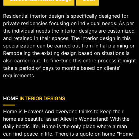
Residential interior design is specifically designed for
private residencies focusing on individual needs. As per
the individual needs the interior designs are customized
and retained in their spaces. The interior design in this
specialization can be carried out from initial planning or
Remodeling the existing design based on situations is
also carried out. To fine-tune this entire process it might
take a period of days to months based on clients’
requirements.
HOME
INTERIOR DESIGNS
Home is Heaven! And everyone thinks to keep their
home as beautiful as an Alice in Wonderland! With the
daily hectic life, Home is the only place where a man
can find peace in life. There is a quote on home “Home