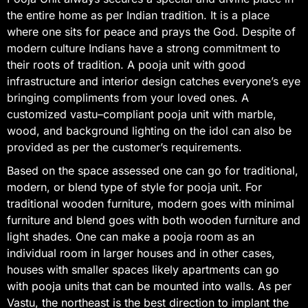
the entire home as per Indian tradition. It is a place
where one sits for peace and prays the God. Despite of
modern culture Indians have a strong commitment to
their roots of tradition. A pooja unit with good
infrastructure and interior design catches everyone’s eye
bringing compliments from your loved ones. A
customized vastu–compliant pooja unit with marble,
wood, and background lighting on the idol can also be
provided as per the customer’s requirements.
Based on the space assessed one can go for traditional,
modern, or blend type of style for pooja unit. For
traditional wooden furniture, modern goes with minimal
furniture and blend goes with both wooden furniture and
light shades. One can make a pooja room as an
individual room in larger houses and in other cases,
houses with smaller spaces likely apartments can go
with pooja units that can be mounted into walls. As per
Vastu, the northeast is the best direction to implant the