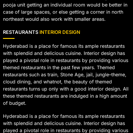
pooja unit getting an individual room would be better in
case of large spaces, or else getting a corner in north
northeast would also work with smaller areas.
RESTAURANTS
INTERIOR DESIGN
Hyderabad is a place for famous its ample restaurants
with splendid and delicious cuisine. Interior design has
played a pivotal role in restaurants by providing various
themed restaurants in the past few years. Themed
restaurants such as train, Stone Age, jail, jungle–theme,
cloud dining, and whatnot, the beauty of themed
restaurants turns up only with a good interior design. All
these themed restaurants are indulged in a high amount
of budget.
Hyderabad is a place for famous its ample restaurants
with splendid and delicious cuisine. Interior design has
played a pivotal role in restaurants by providing various