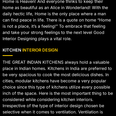
Home is Heaven! And everyone thinks to keep their
home as beautiful as an Alice in Wonderland! With the
daily hectic life, Home is the only place where a man
can find peace in life. There is a quote on home “Home
is not a place, it’s a feeling!” To embrace that feeling
and take your strong feelings to the next level Good
Interior Designing plays a vital role.
KITCHEN
INTERIOR DESIGN
THE GREAT INDIAN KITCHENS always hold a valuable
place in Indian homes. Kitchens in India are preferred to
be very spacious to cook the most delicious dishes. In
cities, modular kitchens have become a very popular
choice since this type of kitchens utilize every possible
inch of the space. Here is the most important thing to be
considered while considering kitchen interiors.
Irrespective of the type of interior design chosen be
selective when it comes to ventilation. Ventilation is