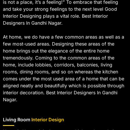
is not a place, it’s a feeling!” To embrace that feeling
and take your strong feelings to the next level Good
Interior Designing plays a vital role. Best Interior
Designers In Gandhi Nagar.
At home, we do have a few common areas as well as a
few most-used areas. Designing these areas of the
home brings out the elegance of the entire home
tremendously. Coming to the common areas of the
home, include lobbies, corridors, balconies, living
rooms, dining rooms, and so on whereas the kitchen
comes under the most used area of a home that can be
aligned neatly and beautifully which is possible through
interior decoration. Best Interior Designers In Gandhi
Nagar.
Living Room
Interior Design