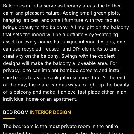
Balconies in India serve as therapy areas due to their
calm and pleasant nature. Adding small green plots,
hanging lattices, and small furniture with two tables
brings beauty to the balcony. A limelight on the balcony
that sets the mood will be a definitely eye-catching
asset for every home. For unique interior designs, one
can use recycled, reused, and DIY elements to emit
creativity on the balcony. Swings with the coolest
designs will make the balcony a loveable area. For
privacy, one can implant bamboo screens and install
sunshades to avoid sunlight in summer too. At the end
of the day, there are various ways to light up the beauty
of a balcony and make it an eye-fast place either in an
individual home or an apartment.
BED ROOM
INTERIOR DESIGN
The bedroom is the most private room in the entire
home but that doesn’t mean it can be struck out from