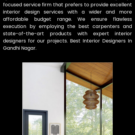
focused service firm that prefers to provide excellent
interior design services with a wider and more
affordable budget range. We ensure flawless
execution by employing the best carpenters and
state-of-the-art products with expert interior
designers for our projects. Best Interior Designers In
Gandhi Nagar.