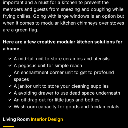
important and a must for a kitchen to prevent the
members and guests from sneezing and coughing while
frying chilies. Going with large windows is an option but
when it comes to modular kitchen chimneys over stoves
are a green flag.
Here are a few creative modular kitchen solutions for
a home.
A mid-tall unit to store ceramics and utensils
A pegasus unit for simple reach
An enchantment corner unit to get to profound
spaces
A janitor unit to store your cleaning supplies
A avoiding drawer to use dead space underneath
An oil drag out for little jugs and bottles
Washroom capacity for goods and fundamentals.
Living Room
Interior Design