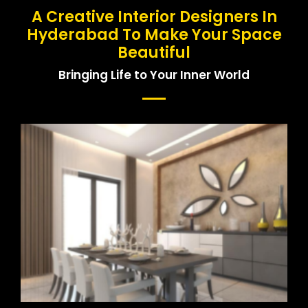
A Creative Interior Designers In
Hyderabad To Make Your Space
Beautiful
Bringing Life to Your Inner World