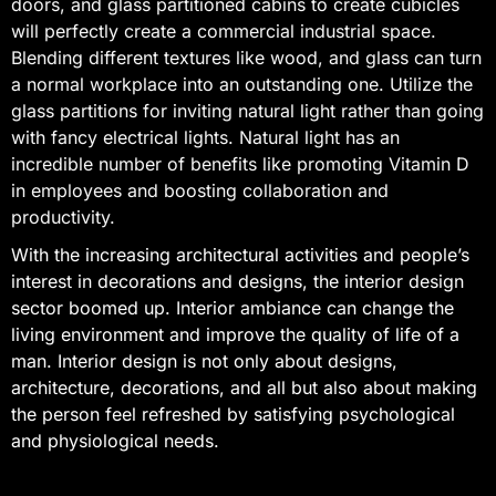
doors, and glass partitioned cabins to create cubicles
will perfectly create a commercial industrial space.
Blending different textures like wood, and glass can turn
a normal workplace into an outstanding one. Utilize the
glass partitions for inviting natural light rather than going
with fancy electrical lights. Natural light has an
incredible number of benefits like promoting Vitamin D
in employees and boosting collaboration and
productivity.
With the increasing architectural activities and people’s
interest in decorations and designs, the interior design
sector boomed up. Interior ambiance can change the
living environment and improve the quality of life of a
man. Interior design is not only about designs,
architecture, decorations, and all but also about making
the person feel refreshed by satisfying psychological
and physiological needs.