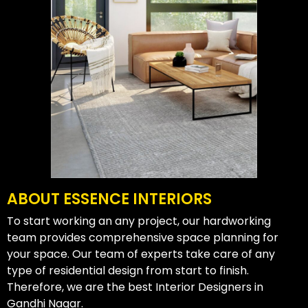
ABOUT ESSENCE INTERIORS
To start working an any project, our hardworking
team provides comprehensive space planning for
your space. Our team of experts take care of any
type of residential design from start to finish.
Therefore, we are the best Interior Designers in
Gandhi Nagar.