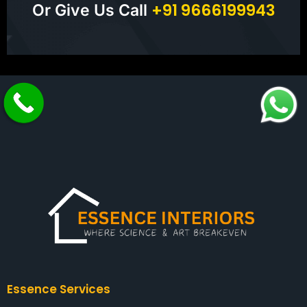
+
9
1
9
6
6
6
1
9
9
9
4
3
Or Give Us Call
Essence Services