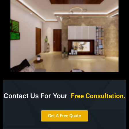
Contact Us For Your
F
r
e
e
C
o
n
s
u
l
t
a
t
i
o
n
.
Get A Free Quote